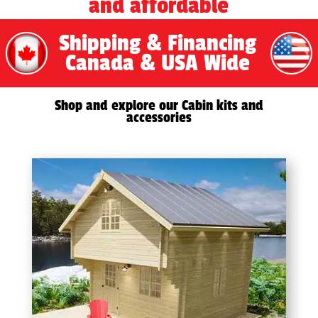
and affordable
Shipping & Financing
Canada & USA Wide
Shop and explore our Cabin kits and
accessories