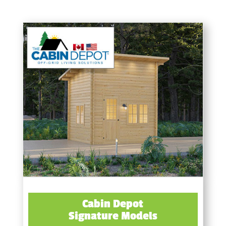
Cabin Depot
Signature Models