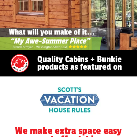
Quality Cabins + Bunkie
products as featured on
We make extra space easy