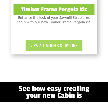
Timber Frame Pergola Kit
Enhance the look of your Sawmill Structures
cabin with our new Timber Frame Pergola kit.
VIEW ALL MODELS & OPTIONS
See how easy creating
your new Cabin is