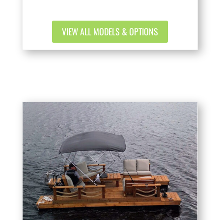
VIEW ALL MODELS & OPTIONS