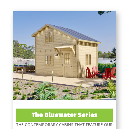
The Bluewater Series
THE CONTEMPORARY CABINS THAT FEATURE OUR