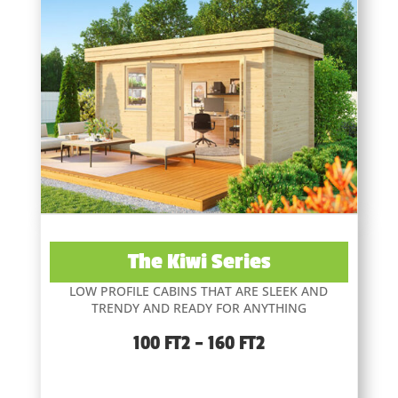
The Kiwi Series
LOW PROFILE CABINS THAT ARE SLEEK AND
TRENDY AND READY FOR ANYTHING
100 FT2 – 160 FT2