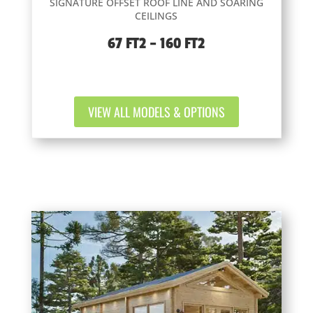
SIGNATURE OFFSET ROOF LINE AND SOARING
CEILINGS
67 FT2 – 160 FT2
VIEW ALL MODELS & OPTIONS