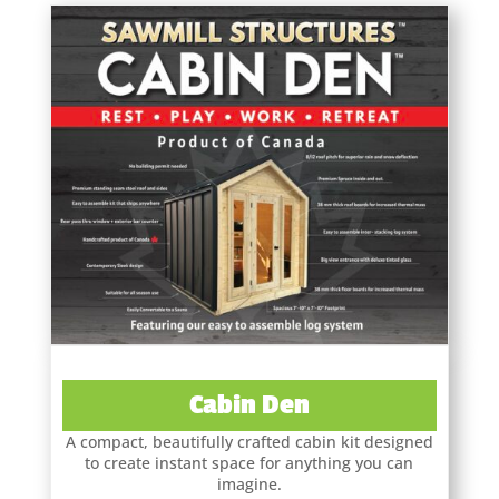
Cabin Den
A compact, beautifully crafted cabin kit designed
to create instant space for anything you can
imagine.