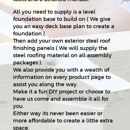
All you need to supply is a level
foundation base to build on ( We give
you an easy deck base plan to create a
foundation ).
Then add your own exterior steel roof
finishing panels ( We will supply the
steel roofing material on all assembly
packages ).
We also provide you with a wealth of
information on every product page to
assist you along the way.
Make it a fun DIY project or choose to
have us come and assemble it all for
you.
Either way its never been easier or
more affordable to create a little extra
space.