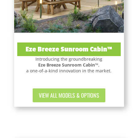
Eze Breeze Sunroom Cabin™
Introducing the groundbreaking
Eze Breeze Sunroom Cabin™
,
a one-of-a-kind innovation in the market.
VIEW ALL MODELS & OPTIONS