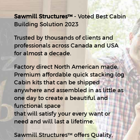
Sawmill Structures™
- Voted Best Cabin
Building Solution 2023
Trusted by thousands of clients and
professionals across Canada and USA
for almost a decade.
Factory direct North American made,
Premium affordable quick stacking log
Cabin kits that can be shipped
anywhere and assembled in as little as
one day to create a beautiful and
functional space
that will satisfy your every want or
need and will last a lifetime.
Sawmill Structures™ offers Quality,