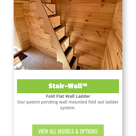
Stair-Wall™
Fold Flat Wall Ladder
Our patent pending wall mounted fold out ladder
system.
VIEW ALL MODELS & OPTIONS