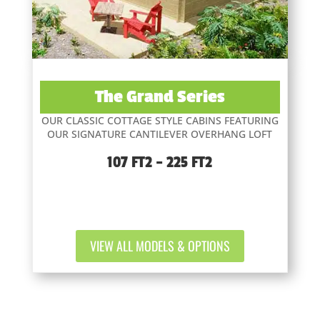
The Grand Series
OUR CLASSIC COTTAGE STYLE CABINS FEATURING
OUR SIGNATURE CANTILEVER OVERHANG LOFT
107 FT2 – 225 FT2
VIEW ALL MODELS & OPTIONS