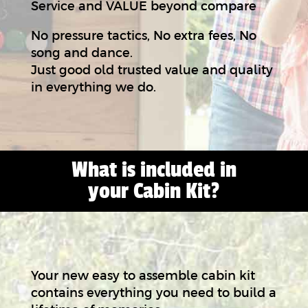
Service and VALUE beyond compare
No pressure tactics, No extra fees, No
song and dance.
Just good old trusted value and quality
in everything we do.
What is included in
your Cabin Kit?
Your new easy to assemble cabin kit
contains everything you need to build a