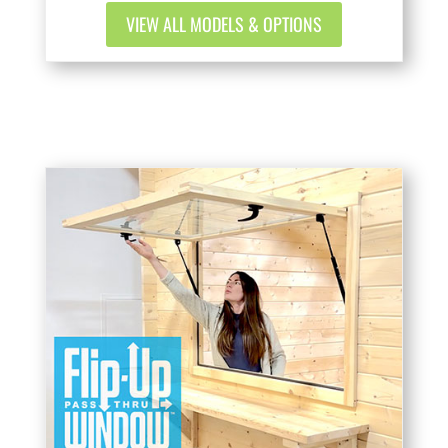
VIEW ALL MODELS & OPTIONS