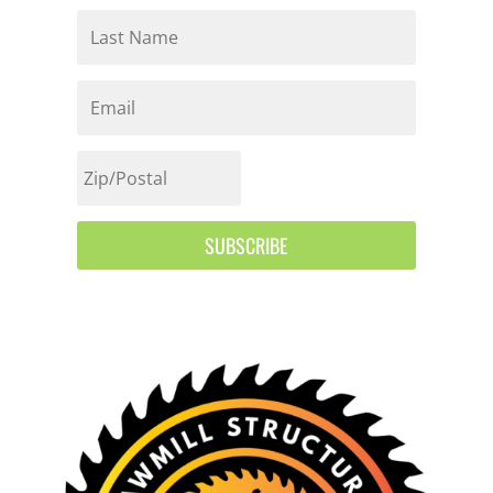
SUBSCRIBE