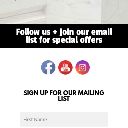
Follow us + join our email
list for special offers
SIGN UP FOR OUR MAILING
LIST