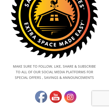
MAKE SURE TO FOLLOW, LIKE, SHARE & SUBSCRIBE
TO ALL OF OUR SOCIAL MEDIA PLATFORMS FOR
SPECIAL OFFERS , SAVINGS & ANNOUNCEMENTS