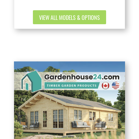
VIEW ALL MODELS & OPTIONS