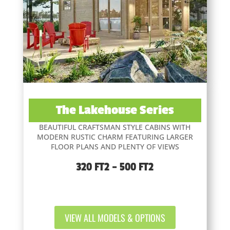
The Lakehouse Series
BEAUTIFUL CRAFTSMAN STYLE CABINS WITH
MODERN RUSTIC CHARM FEATURING LARGER
FLOOR PLANS AND PLENTY OF VIEWS
320 FT2 – 500 FT2
VIEW ALL MODELS & OPTIONS