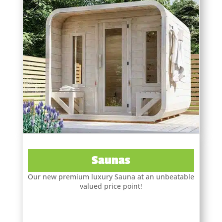
Saunas
Our new premium luxury Sauna at an unbeatable
valued price point!