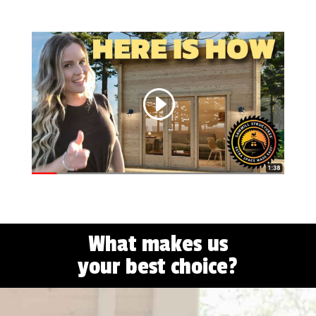
What makes us
your best choice?