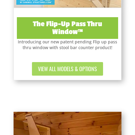
The Flip-Up Pass Thru
Window™
Introducing our new patent pending Flip up pass
thru window with stool bar counter product!
VIEW ALL MODELS & OPTIONS