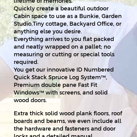
lifetime of memories.
Quickly create a beautiful outdoor
Cabin space to use as a Bunkie, Garden
Studio,Tiny cottage, Backyard Office, or
anything else you desire.
Everything arrives to you flat packed
and neatly wrapped on a pallet; no
measuring or cutting or special tools
required.
You get our innovative ID Numbered
Quick Stack Spruce Log System™,
Premium double pane Fast Fit
Windows™ with screens, and solid
wood doors.
Extra thick solid wood plank floors, roof
boards and beams, we even include all
the hardware and fasteners and door
locks and a detailed manual.