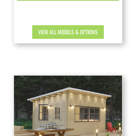
VIEW ALL MODELS & OPTIONS