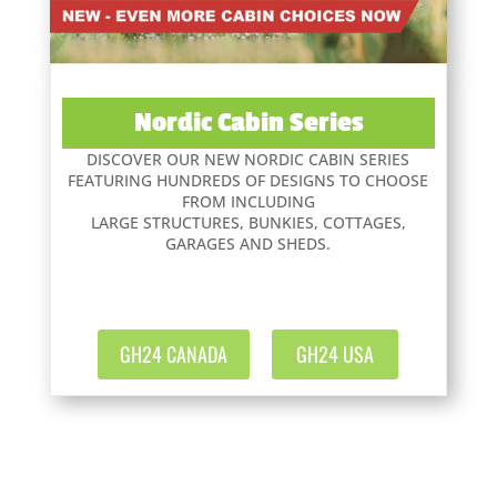
Nordic Cabin Series
DISCOVER OUR NEW NORDIC CABIN SERIES
FEATURING HUNDREDS OF DESIGNS TO CHOOSE
FROM INCLUDING
LARGE STRUCTURES, BUNKIES, COTTAGES,
GARAGES AND SHEDS.
GH24 CANADA
GH24 USA