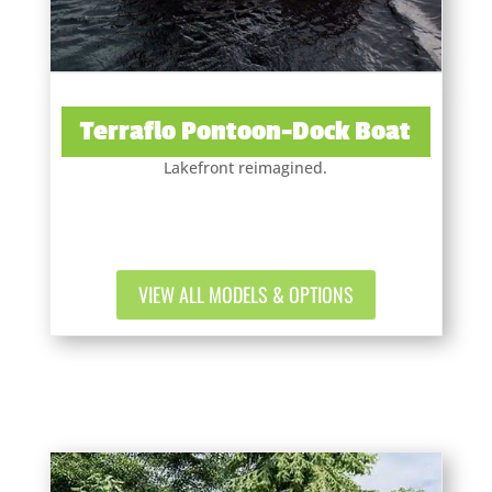
Terraflo Pontoon-Dock Boat
Lakefront reimagined.
VIEW ALL MODELS & OPTIONS