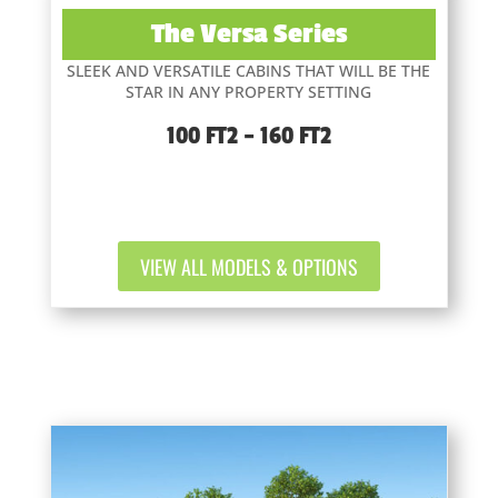
The Versa Series
SLEEK AND VERSATILE CABINS THAT WILL BE THE
STAR IN ANY PROPERTY SETTING
100 FT2 – 160 FT2
VIEW ALL MODELS & OPTIONS