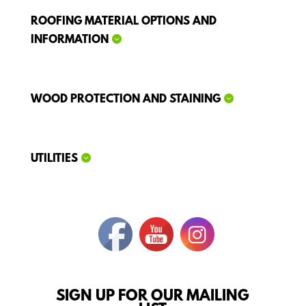
ROOFING MATERIAL OPTIONS AND
INFORMATION
WOOD PROTECTION AND STAINING
UTILITIES
SIGN UP FOR OUR MAILING