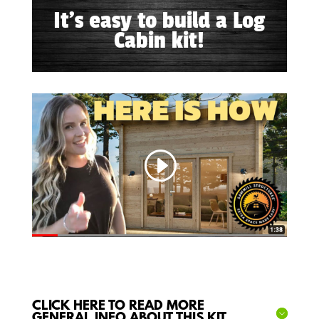
It's easy to build a Log
Cabin kit!
CLICK HERE TO READ MORE
GENERAL INFO ABOUT THIS KIT...