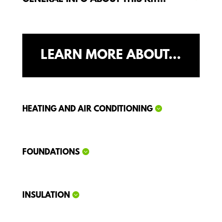
LEARN MORE ABOUT…
HEATING AND AIR CONDITIONING
FOUNDATIONS
INSULATION