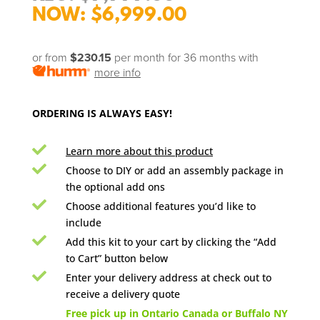
price
Current
$
6,999.00
was:
price
$9,999.00.
is:
or from
$230.15
per month for 36 months
with
$6,999.00.
more info
ORDERING IS ALWAYS EASY!

Learn more about this product

Choose to DIY or add an assembly package in
the optional add ons

Choose additional features you’d like to
include

Add this kit to your cart by clicking the “Add
to Cart” button below

Enter your delivery address at check out to
receive a delivery quote

Free pick up in Ontario Canada or Buffalo NY