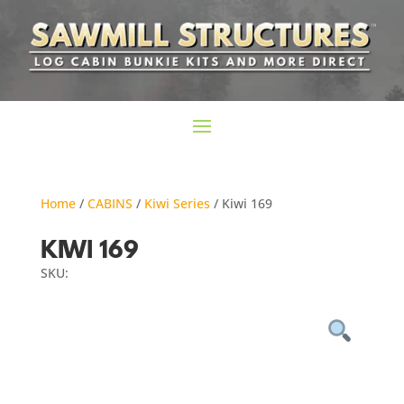
Home
/
CABINS
/
Kiwi Series
/ Kiwi 169
KIWI 169
SKU: