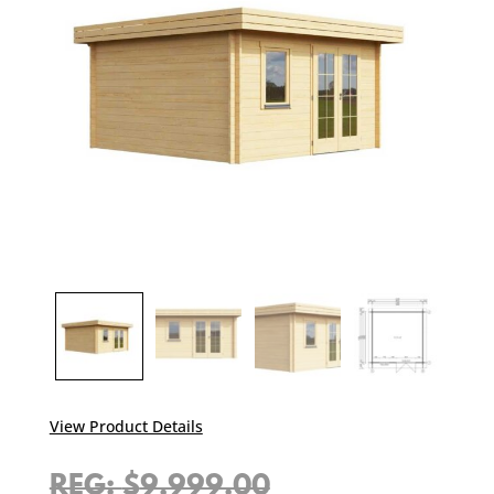
View Product Details
Original
$
9,999.00