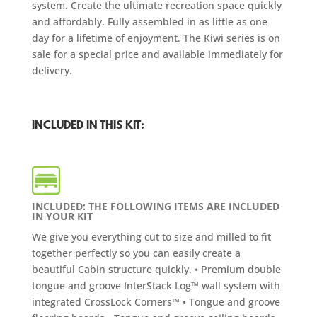
system. Create the ultimate recreation space quickly
and affordably. Fully assembled in as little as one
day for a lifetime of enjoyment. The Kiwi series is on
sale for a special price and available immediately for
delivery.
INCLUDED IN THIS KIT:
INCLUDED: THE FOLLOWING ITEMS ARE INCLUDED
IN YOUR KIT
We give you everything cut to size and milled to fit
together perfectly so you can easily create a
beautiful Cabin structure quickly. • Premium double
tongue and groove InterStack Log™ wall system with
integrated CrossLock Corners™ • Tongue and groove