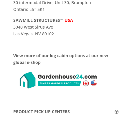
30 intermodal Drive, Unit 30, Brampton
Ontario L6T 5K1
SAWMILL STRUCTURES™
USA
3040 West Sirus Ave
Las Vegas, NV 89102
View more of our log cabin options at our new
global e-shop
PRODUCT PICK UP CENTERS