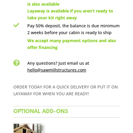
is also available
Layaway is available if you aren’t ready to
take your kit right away

Pay 50% deposit, the balance is due minimum
2 weeks before your cabin is ready to ship

We accept many payment options and also
offer financing

Any questions? Just email us
at
hello@sawmillstructures.com
ORDER TODAY FOR A QUICK DELIVERY OR PUT IT ON
LAYAWAY FOR WHEN YOU ARE READY!
OPTIONAL ADD-ONS