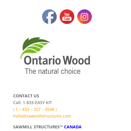
CONTACT US
Call: 1-833-EASY KIT
( 1 – 833 – 327 – 9548 )
hello@sawmillstructures.com
SAWMILL STRUCTURES™
CANADA