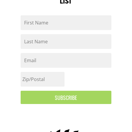
LIST
SUBSCRIBE