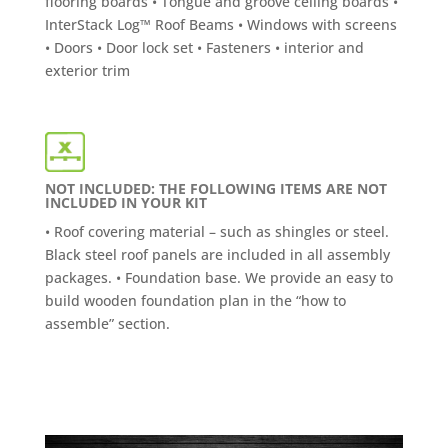
flooring boards • Tongue and groove ceiling boards •
InterStack Log™ Roof Beams • Windows with screens
• Doors • Door lock set • Fasteners • interior and
exterior trim
NOT INCLUDED: THE FOLLOWING ITEMS ARE NOT
INCLUDED IN YOUR KIT
• Roof covering material – such as shingles or steel.
Black steel roof panels are included in all assembly
packages. • Foundation base. We provide an easy to
build wooden foundation plan in the “how to
assemble” section.