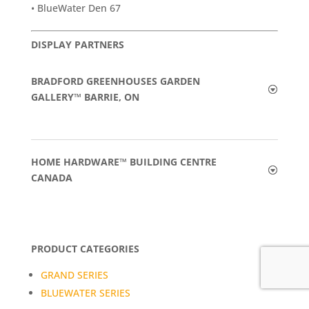
• BlueWater Den 67
DISPLAY PARTNERS
BRADFORD GREENHOUSES GARDEN
GALLERY™ BARRIE, ON
HOME HARDWARE™ BUILDING CENTRE
CANADA
PRODUCT CATEGORIES
GRAND SERIES
BLUEWATER SERIES