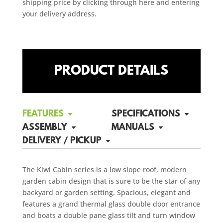
shipping price by clicking through here and entering
your delivery address.
PRODUCT DETAILS
FEATURES
SPECIFICATIONS
ASSEMBLY
MANUALS
DELIVERY / PICKUP
The Kiwi Cabin series is a low slope roof, modern
garden cabin design that is sure to be the star of any
backyard or garden setting. Spacious, elegant and
features a grand thermal glass double door entrance
and boats a double pane glass tilt and turn window