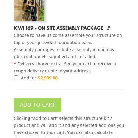
KIWI 169 - ON SITE ASSEMBLY PACKAGE
Choose to have us come assemble your structure on
top of your provided foundation base.
Assembly packages include assembly in one day
plus roof panels supplied and installed.
*
Delivery charge extra. See your cart to receive a
rough delivery quote to your address.
Add for
$
2,999.00
ADD TO CART
Clicking “Add to Cart” selects this structure kit /
product and will add it and any selected add-ons you
have chosen to your cart. You can also calculate