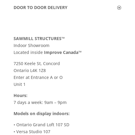
DOOR TO DOOR DELIVERY
SAWMILL STRUCTURES™
Indoor Showroom
​Located inside
Improve Canada™
7250 Keele St, Concord
Ontario L4K 1Z8
Enter at Entrance A or O
Unit 1
Hours:
7 days a week: 9am – 9pm
Models on display indoors:
• Ontario Grand Loft 107 SD
• Versa Studio 107