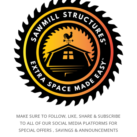
MAKE SURE TO FOLLOW, LIKE, SHARE & SUBSCRIBE
TO ALL OF OUR SOCIAL MEDIA PLATFORMS FOR
SPECIAL OFFERS , SAVINGS & ANNOUNCEMENTS