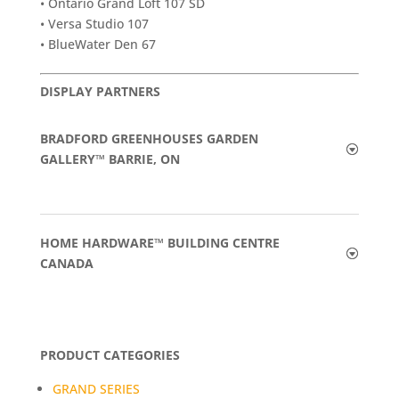
• Ontario Grand Loft 107 SD
• Versa Studio 107
• BlueWater Den 67
DISPLAY PARTNERS
BRADFORD GREENHOUSES GARDEN
GALLERY™ BARRIE, ON
HOME HARDWARE™ BUILDING CENTRE
CANADA
PRODUCT CATEGORIES
GRAND SERIES