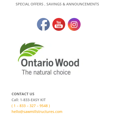
SPECIAL OFFERS , SAVINGS & ANNOUNCEMENTS
CONTACT US
Call: 1-833-EASY KIT
( 1 – 833 – 327 – 9548 )
hello@sawmillstructures.com