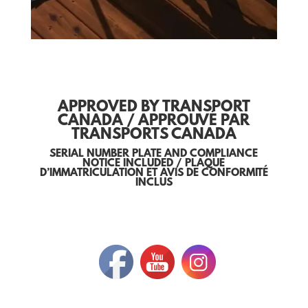
APPROVED BY TRANSPORT
CANADA / APPROUVÉ PAR
TRANSPORTS CANADA
SERIAL NUMBER PLATE AND COMPLIANCE
NOTICE INCLUDED / PLAQUE
D’IMMATRICULATION ET AVIS DE CONFORMITÉ
INCLUS