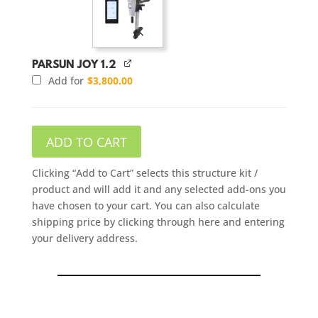
PARSUN JOY 1.2
Add for
$
3,800.00
ADD TO CART
Clicking “Add to Cart” selects this structure kit /
product and will add it and any selected add-ons you
have chosen to your cart. You can also calculate
shipping price by clicking through here and entering
your delivery address.