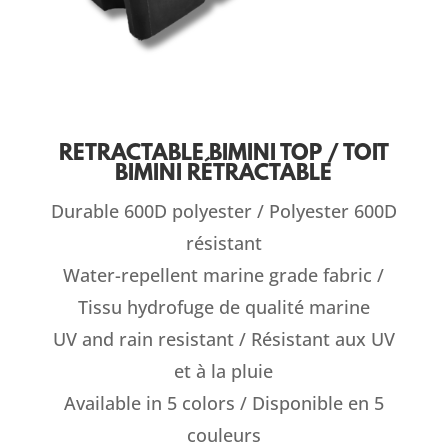
RETRACTABLE BIMINI TOP / TOIT
BIMINI RÉTRACTABLE
Durable 600D polyester / Polyester 600D
résistant
Water-repellent marine grade fabric /
Tissu hydrofuge de qualité marine
UV and rain resistant / Résistant aux UV
et à la pluie
Available in 5 colors / Disponible en 5
couleurs