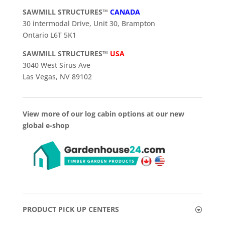
SAWMILL STRUCTURES™
CANADA
30 intermodal Drive, Unit 30, Brampton
Ontario L6T 5K1
SAWMILL STRUCTURES™
USA
3040 West Sirus Ave
Las Vegas, NV 89102
View more of our log cabin options at our new
global e-shop
PRODUCT PICK UP CENTERS