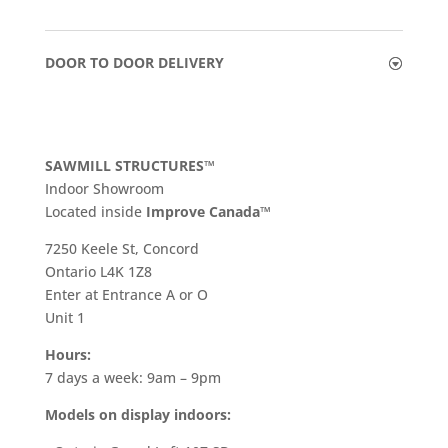
DOOR TO DOOR DELIVERY
SAWMILL STRUCTURES™
Indoor Showroom
​Located inside
Improve Canada™
7250 Keele St, Concord
Ontario L4K 1Z8
Enter at Entrance A or O
Unit 1
Hours:
7 days a week: 9am – 9pm
Models on display indoors: