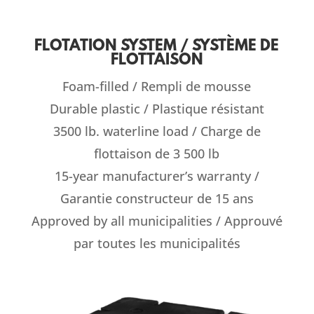
FLOTATION SYSTEM / SYSTÈME DE
FLOTTAISON
Foam-filled / Rempli de mousse
Durable plastic / Plastique résistant
3500 lb. waterline load / Charge de
flottaison de 3 500 lb
15-year manufacturer’s warranty /
Garantie constructeur de 15 ans
Approved by all municipalities / Approuvé
par toutes les municipalités