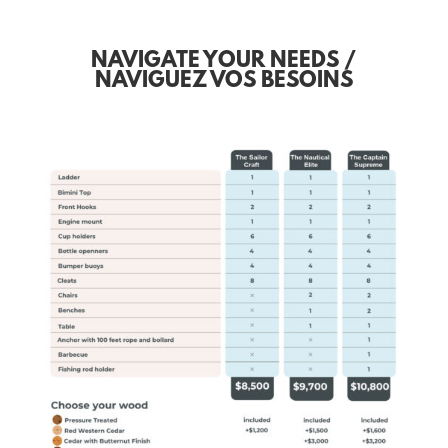
NAVIGATE YOUR NEEDS /
NAVIGUEZ VOS BESOINS