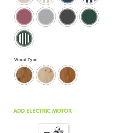
Wood Type
ADD ELECTRIC MOTOR