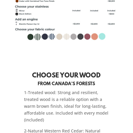
CHOOSE YOUR WOOD
FROM CANADA’S FORESTS
1-Treated wood: Strong and resilient,
treated wood is a reliable option with a
warm brown finish, ideal for long-lasting,
affordable use. Included with every model
(included)
2-Natural Western Red Cedar: Natural