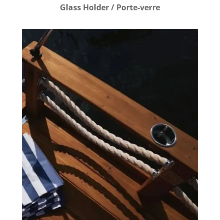
Glass Holder / Porte-verre