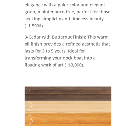
elegance with a paler color and elegant
grain, maintenance-free, perfect for those
seeking simplicity and timeless beauty.
(+1,500$)
3-Cedar with Butternut Finish: This warm
oil finish provides a refined aesthetic that
lasts for 3 to 5 years. Ideal for
transforming your dock boat into a
floating work of art (+$3,000).