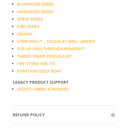
BLUEWATER SERIES
LAKEHOUSE SERIES
VERSA SERIES
KIWI SERIES
SAUNAS
STAIR-WALL™ – FOLD FLAT WALL LADDER
FLIP-UP PASS THROUGH WINDOW™
TIMBER FRAME PERGOLA KIT
FIRE STONE FIRE PIT
PONTOON DOCK BOAT
LEGACY PRODUCT SUPPORT
LEGACY CABINS & BUNKIES
REFUND POLICY