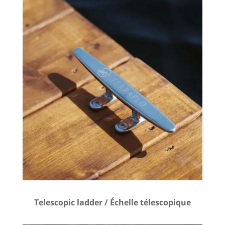
Telescopic ladder / Échelle télescopique