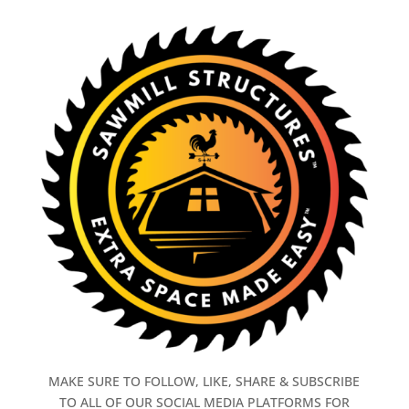
MAKE SURE TO FOLLOW, LIKE, SHARE & SUBSCRIBE
TO ALL OF OUR SOCIAL MEDIA PLATFORMS FOR