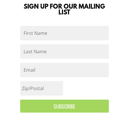
SIGN UP FOR OUR MAILING
LIST
SUBSCRIBE