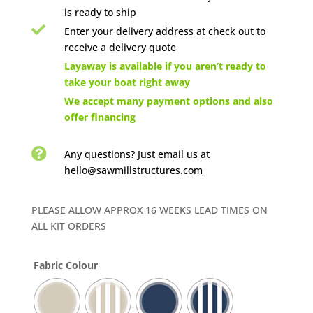
is ready to ship

Enter your delivery address at check out to
receive a delivery quote

Layaway is available if you aren’t ready to
take your boat right away

We accept many payment options and also
offer financing

Any questions? Just email us
at
hello@sawmillstructures.com
PLEASE ALLOW APPROX 16 WEEKS LEAD TIMES ON
ALL KIT ORDERS
Fabric Colour