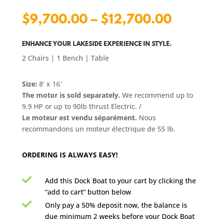
Price
$
9,700.00
–
$
12,700.00
range:
$9,700
ENHANCE YOUR LAKESIDE EXPERIENCE IN STYLE.
2 Chairs | 1 Bench | Table
throug
$12,70
Size:
8’ x 16′
The motor is sold separately.
We recommend
up to
9.9 HP or up to 90lb thrust Electric
. /
Le moteur est vendu séparément.
Nous
recommandons un moteur électrique de 55 lb.
ORDERING IS ALWAYS EASY!

Add this Dock Boat to your cart by clicking the
“add to cart“ button below

Only pay a 50% deposit now, the balance is
due minimum 2 weeks before your Dock Boat