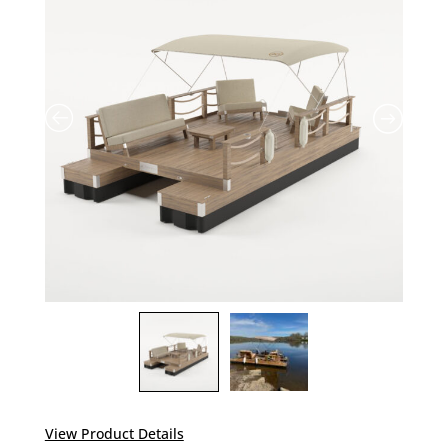
View Product Details