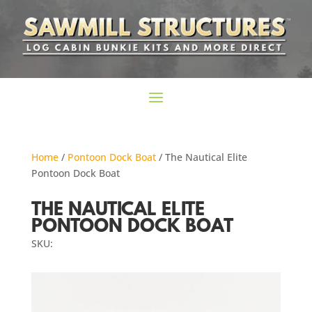
Home
/
Pontoon Dock Boat
/ The Nautical Elite
Pontoon Dock Boat
THE NAUTICAL ELITE
PONTOON DOCK BOAT
SKU: