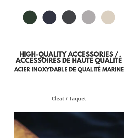
HIGH-QUALITY ACCESSORIES /
ACCESSOIRES DE HAUTE QUALITÉ
ACIER INOXYDABLE DE QUALITÉ MARINE
Cleat / Taquet