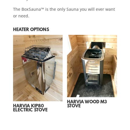
The BoxSauna™ is the only Sauna you will ever want
or need.
HEATER OPTIONS
HARVIA WOOD M3
STOVE
HARVIA KIP80
ELECTRIC STOVE