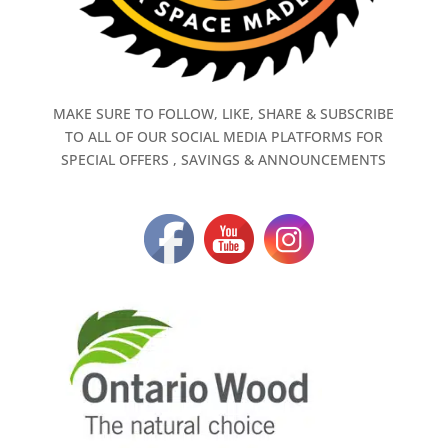
MAKE SURE TO FOLLOW, LIKE, SHARE & SUBSCRIBE
TO ALL OF OUR SOCIAL MEDIA PLATFORMS FOR
SPECIAL OFFERS , SAVINGS & ANNOUNCEMENTS