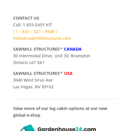
CONTACT US
Call: 1-833-EASY KIT
( 1 – 833 – 327 – 9548 )
hello@sawmillstructures.com
SAWMILL STRUCTURES™
CANADA
30 intermodal Drive, Unit 30, Brampton
Ontario L6T 5K1
SAWMILL STRUCTURES™
USA
3040 West Sirus Ave
Las Vegas, NV 89102
View more of our log cabin options at our new
global e-shop