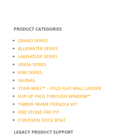
PRODUCT CATEGORIES
GRAND SERIES
BLUEWATER SERIES
LAKEHOUSE SERIES
VERSA SERIES
KIWI SERIES
SAUNAS
STAIR-WALL™ – FOLD FLAT WALL LADDER
FLIP-UP PASS THROUGH WINDOW™
TIMBER FRAME PERGOLA KIT
FIRE STONE FIRE PIT
PONTOON DOCK BOAT
LEGACY PRODUCT SUPPORT