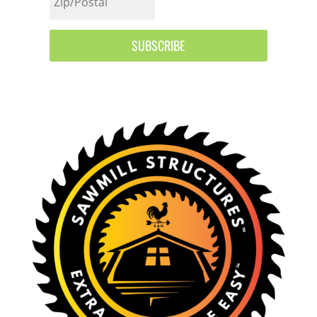
SUBSCRIBE