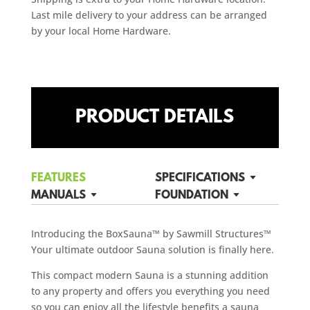
Last mile delivery to your address can be arranged
by your local Home Hardware.
PRODUCT DETAILS
FEATURES
SPECIFICATIONS
MANUALS
FOUNDATION
Introducing the BoxSauna™ by Sawmill Structures™
Your ultimate outdoor Sauna solution is finally here.
This compact modern Sauna is a stunning addition
to any property and offers you everything you need
so you can enjoy all the lifestyle benefits a sauna