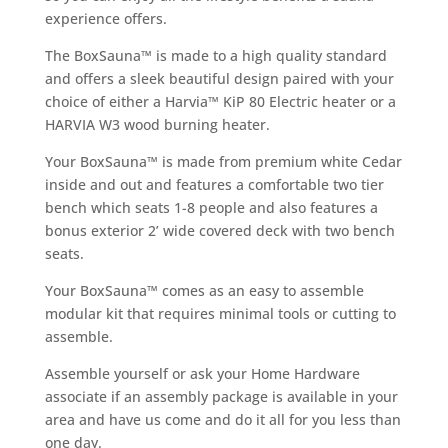
experience offers.
The BoxSauna™ is made to a high quality standard
and offers a sleek beautiful design paired with your
choice of either a Harvia™ KiP 80 Electric heater or a
HARVIA W3 wood burning heater.
Your BoxSauna™ is made from premium white Cedar
inside and out and features a comfortable two tier
bench which seats 1-8 people and also features a
bonus exterior 2’ wide covered deck with two bench
seats.
Your BoxSauna™ comes as an easy to assemble
modular kit that requires minimal tools or cutting to
assemble.
Assemble yourself or ask your Home Hardware
associate if an assembly package is available in your
area and have us come and do it all for you less than
one day.