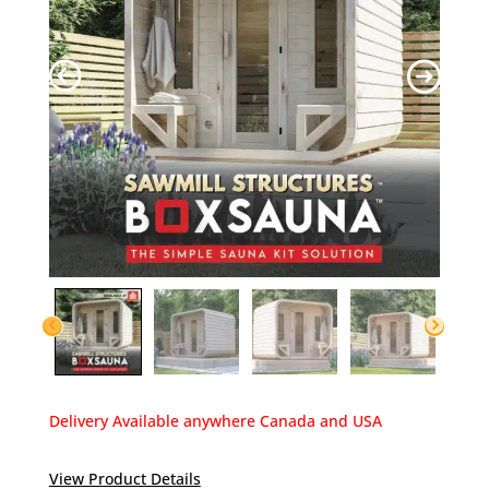
Delivery Available anywhere Canada and USA
View Product Details