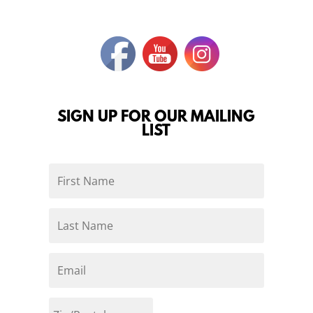
SIGN UP FOR OUR MAILING
LIST