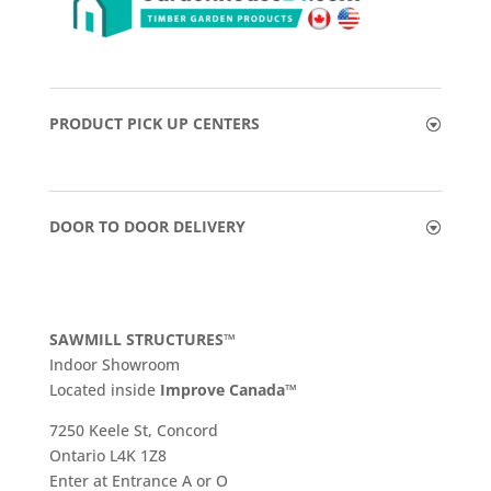
PRODUCT PICK UP CENTERS
DOOR TO DOOR DELIVERY
SAWMILL STRUCTURES™
Indoor Showroom
​Located inside
Improve Canada™
7250 Keele St, Concord
Ontario L4K 1Z8
Enter at Entrance A or O