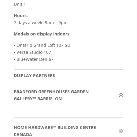
Unit 1
Hours:
7 days a week: 9am – 9pm
Models on display indoors:
• Ontario Grand Loft 107 SD
• Versa Studio 107
• BlueWater Den 67
DISPLAY PARTNERS
BRADFORD GREENHOUSES GARDEN
GALLERY™ BARRIE, ON
HOME HARDWARE™ BUILDING CENTRE
CANADA