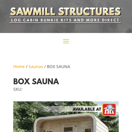
Home
/
Saunas
/ BOX SAUNA
BOX SAUNA
SKU: