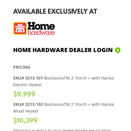
AVAILABLE EXCLUSIVELY AT
HOME HARDWARE DEALER LOGIN
PRICING
SKU# 3213-101
BoxSaunaTM 2’ Porch + with Harvia
Electric Heater
$9,999
SKU# 3213-102
BoxSaunaTM 2’ Porch + with Harvia
Wood Heater
$10,399
Shipping is extra to your Home Hardware location.