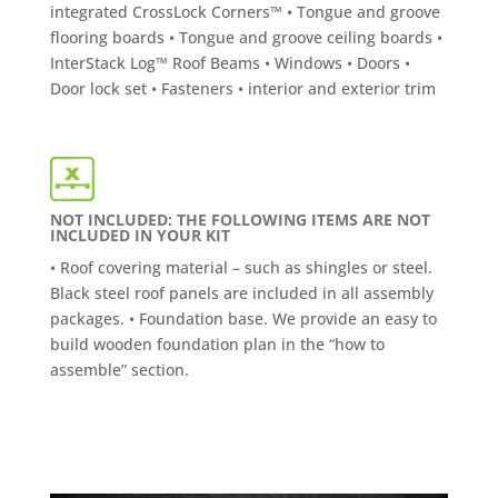
integrated CrossLock Corners™ • Tongue and groove
flooring boards • Tongue and groove ceiling boards •
InterStack Log™ Roof Beams • Windows • Doors •
Door lock set • Fasteners • interior and exterior trim
NOT INCLUDED: THE FOLLOWING ITEMS ARE NOT
INCLUDED IN YOUR KIT
• Roof covering material – such as shingles or steel.
Black steel roof panels are included in all assembly
packages. • Foundation base. We provide an easy to
build wooden foundation plan in the “how to
assemble” section.