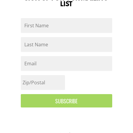
LIST
SUBSCRIBE