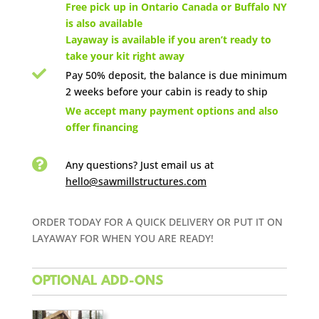

Free pick up in Ontario Canada or Buffalo NY
is also available
Layaway is available if you aren’t ready to
take your kit right away

Pay 50% deposit, the balance is due minimum
2 weeks before your cabin is ready to ship

We accept many payment options and also
offer financing

Any questions? Just email us
at
hello@sawmillstructures.com
ORDER TODAY FOR A QUICK DELIVERY OR PUT IT ON
LAYAWAY FOR WHEN YOU ARE READY!
OPTIONAL ADD-ONS