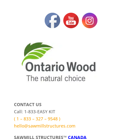
CONTACT US
Call: 1-833-EASY KIT
( 1 – 833 – 327 – 9548 )
hello@sawmillstructures.com
SAWMILL STRUCTURES™
CANADA