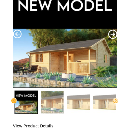
View Product Details