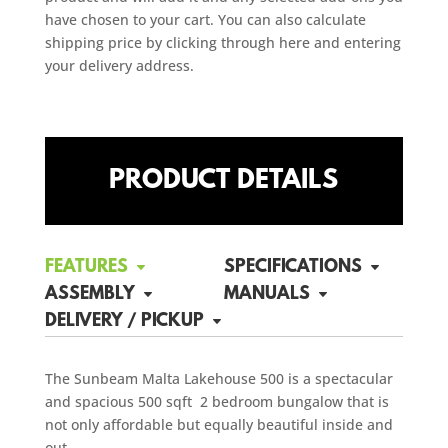
have chosen to your cart. You can also calculate
shipping price by clicking through here and entering
your delivery address.
PRODUCT DETAILS
FEATURES
SPECIFICATIONS
ASSEMBLY
MANUALS
DELIVERY / PICKUP
The Sunbeam Malta Lakehouse 500 is a spectacular
and spacious 500 sqft 2 bedroom bungalow that is
not only affordable but equally beautiful inside and
out.