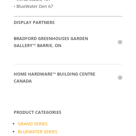
• BlueWater Den 67
DISPLAY PARTNERS
BRADFORD GREENHOUSES GARDEN
GALLERY™ BARRIE, ON
HOME HARDWARE™ BUILDING CENTRE
CANADA
PRODUCT CATEGORIES
GRAND SERIES
BLUEWATER SERIES