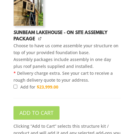
SUNBEAM LAKEHOUSE - ON SITE ASSEMBLY
PACKAGE
Choose to have us come assemble your structure on
top of your provided foundation base.
Assembly packages include assembly in one day
plus roof panels supplied and installed.
*
Delivery charge extra. See your cart to receive a
rough delivery quote to your address.
Add for
$
23,999.00
ADD TO CART
Clicking “Add to Cart” selects this structure kit /
product and will add it and any selected add-ons you