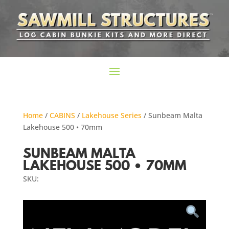
Home
/
CABINS
/
Lakehouse Series
/ Sunbeam Malta
Lakehouse 500 • 70mm
SUNBEAM MALTA
LAKEHOUSE 500 • 70MM
SKU: