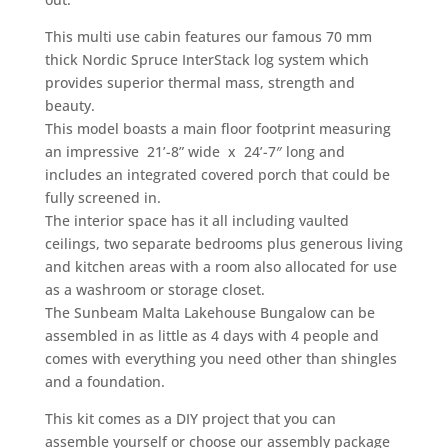
This multi use cabin features our famous 70 mm
thick Nordic Spruce InterStack log system which
provides superior thermal mass, strength and
beauty.
This model boasts a main floor footprint measuring
an impressive 21’-8” wide x 24’-7″ long and
includes an integrated covered porch that could be
fully screened in.
The interior space has it all including vaulted
ceilings, two separate bedrooms plus generous living
and kitchen areas with a room also allocated for use
as a washroom or storage closet.
The Sunbeam Malta Lakehouse Bungalow can be
assembled in as little as 4 days with 4 people and
comes with everything you need other than shingles
and a foundation.
This kit comes as a DIY project that you can
assemble yourself or choose our assembly package