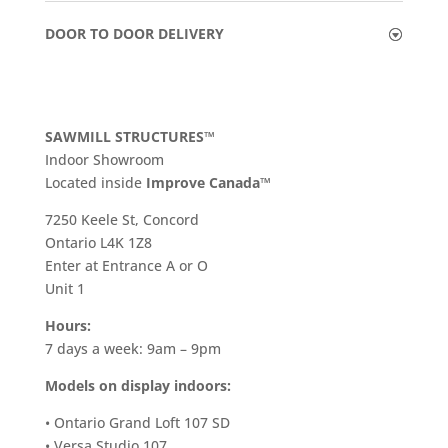
DOOR TO DOOR DELIVERY
SAWMILL STRUCTURES™
Indoor Showroom
​Located inside
Improve Canada™
7250 Keele St, Concord
Ontario L4K 1Z8
Enter at Entrance A or O
Unit 1
Hours:
7 days a week: 9am – 9pm
Models on display indoors:
• Ontario Grand Loft 107 SD
• Versa Studio 107