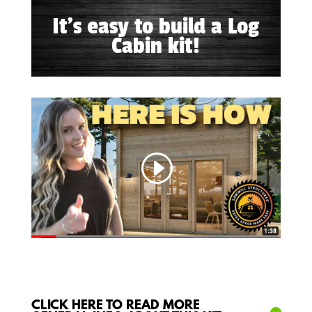
It's easy to build a Log
Cabin kit!
CLICK HERE TO READ MORE