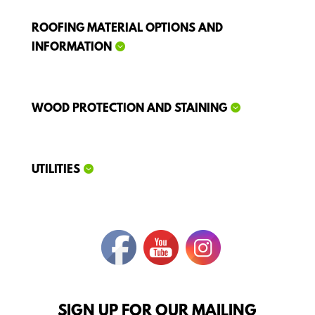
ROOFING MATERIAL OPTIONS AND
INFORMATION
WOOD PROTECTION AND STAINING
UTILITIES
SIGN UP FOR OUR MAILING