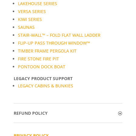
LAKEHOUSE SERIES
VERSA SERIES
KIWI SERIES
SAUNAS
STAIR-WALL™ – FOLD FLAT WALL LADDER
FLIP-UP PASS THROUGH WINDOW™
TIMBER FRAME PERGOLA KIT
FIRE STONE FIRE PIT
PONTOON DOCK BOAT
LEGACY PRODUCT SUPPORT
LEGACY CABINS & BUNKIES
REFUND POLICY
PRIVACY POLICY