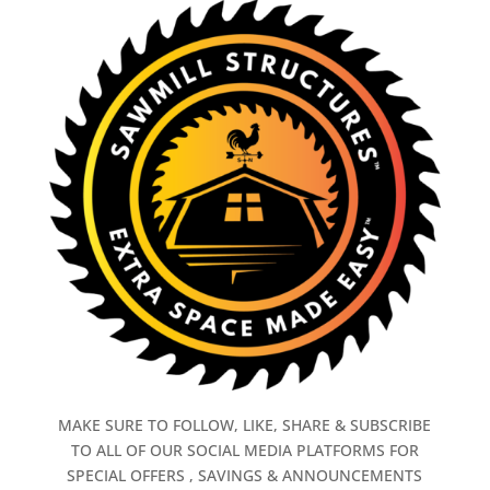
MAKE SURE TO FOLLOW, LIKE, SHARE & SUBSCRIBE
TO ALL OF OUR SOCIAL MEDIA PLATFORMS FOR
SPECIAL OFFERS , SAVINGS & ANNOUNCEMENTS