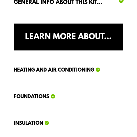
GENERAL INFO ABOUT THIS KIT...
LEARN MORE ABOUT…
HEATING AND AIR CONDITIONING
FOUNDATIONS
INSULATION