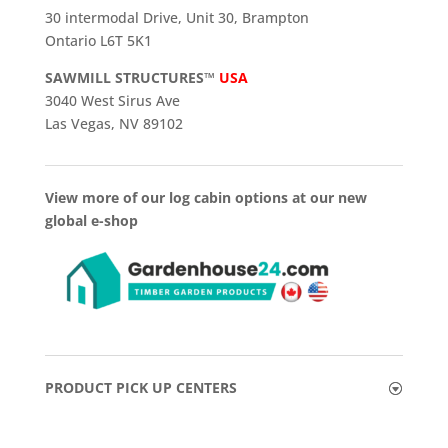
30 intermodal Drive, Unit 30, Brampton
Ontario L6T 5K1
SAWMILL STRUCTURES™
USA
3040 West Sirus Ave
Las Vegas, NV 89102
View more of our log cabin options at our new
global e-shop
PRODUCT PICK UP CENTERS