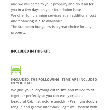
and we will come to your property and do it all for
you in a few days on your foundation base.
We offer full planning services at an additional cost
and financing is also available!
The Sunbeam Bungalow is a great choice for any
property.
INCLUDED IN THIS KIT:
INCLUDED: THE FOLLOWING ITEMS ARE INCLUDED
IN YOUR KIT
We give you everything cut to size and milled to fit
together perfectly so you can easily create a
beautiful Cabin structure quickly. • Premium double
tongue and groove InterStack Log™ wall system with