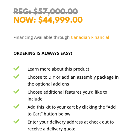
Original
$
57,000.00
price
Current
$
44,999.00
was:
price
$57,000.00.
is:
Financing Available through
Canadian Financial
$44,999.00.
ORDERING IS ALWAYS EASY!

Learn more about this product

Choose to DIY or add an assembly package in
the optional add ons

Choose additional features you’d like to
include

Add this kit to your cart by clicking the “Add
to Cart” button below

Enter your delivery address at check out to
receive a delivery quote