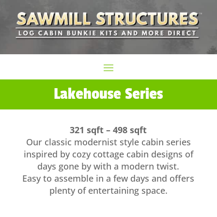
Lakehouse Series
321 sqft – 498 sqft
Our classic modernist style cabin series
inspired by cozy cottage cabin designs of
days gone by with a modern twist.
Easy to assemble in a few days and offers
plenty of entertaining space.