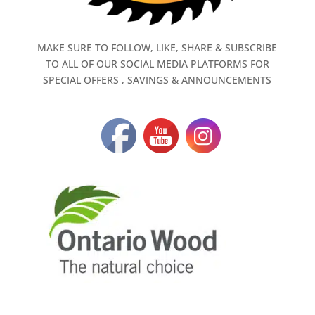
MAKE SURE TO FOLLOW, LIKE, SHARE & SUBSCRIBE
TO ALL OF OUR SOCIAL MEDIA PLATFORMS FOR
SPECIAL OFFERS , SAVINGS & ANNOUNCEMENTS