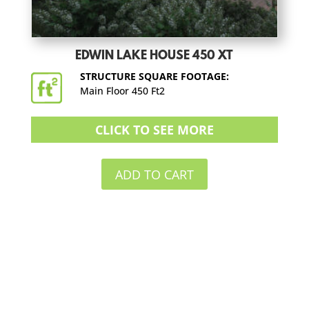
EDWIN LAKE HOUSE 450 XT
STRUCTURE SQUARE FOOTAGE:
Main Floor 450 Ft2
CLICK TO SEE MORE
ADD TO CART