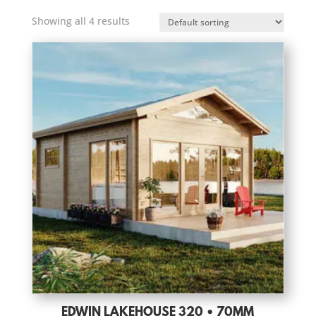
Showing all 4 results
EDWIN LAKEHOUSE 320 • 70MM