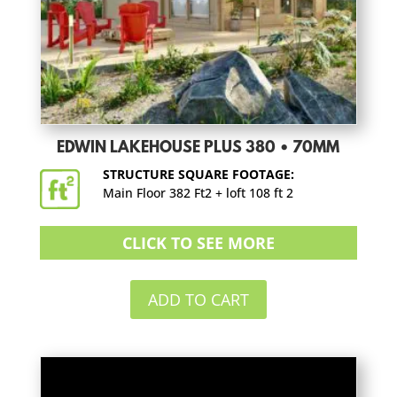
EDWIN LAKEHOUSE PLUS 380 • 70MM
STRUCTURE SQUARE FOOTAGE:
Main Floor 382 Ft2 + loft 108 ft 2
CLICK TO SEE MORE
ADD TO CART