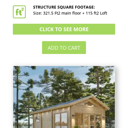
STRUCTURE SQUARE FOOTAGE:
Size: 321.5 Ft2 main floor + 115 ft2 Loft
CLICK TO SEE MORE
ADD TO CART