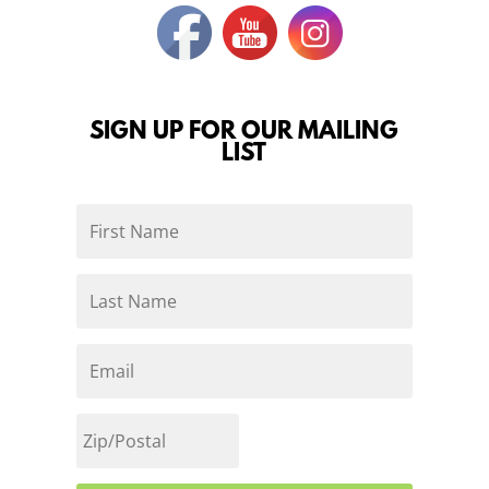
SIGN UP FOR OUR MAILING
LIST