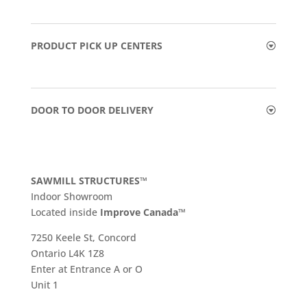
PRODUCT PICK UP CENTERS
DOOR TO DOOR DELIVERY
SAWMILL STRUCTURES™
Indoor Showroom
​Located inside
Improve Canada™
7250 Keele St, Concord
Ontario L4K 1Z8
Enter at Entrance A or O
Unit 1