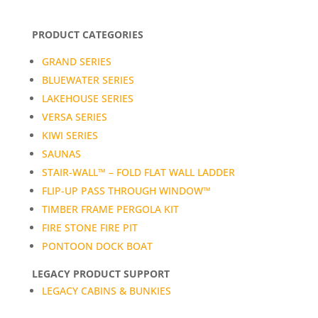
PRODUCT CATEGORIES
GRAND SERIES
BLUEWATER SERIES
LAKEHOUSE SERIES
VERSA SERIES
KIWI SERIES
SAUNAS
STAIR-WALL™ – FOLD FLAT WALL LADDER
FLIP-UP PASS THROUGH WINDOW™
TIMBER FRAME PERGOLA KIT
FIRE STONE FIRE PIT
PONTOON DOCK BOAT
LEGACY PRODUCT SUPPORT
LEGACY CABINS & BUNKIES