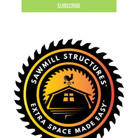
SUBSCRIBE