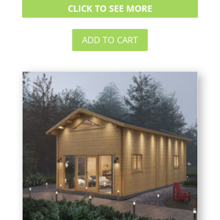
CLICK TO SEE MORE
ADD TO CART