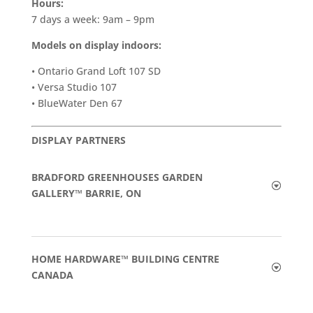
Hours:
7 days a week: 9am – 9pm
Models on display indoors:
• Ontario Grand Loft 107 SD
• Versa Studio 107
• BlueWater Den 67
DISPLAY PARTNERS
BRADFORD GREENHOUSES GARDEN
GALLERY™ BARRIE, ON
HOME HARDWARE™ BUILDING CENTRE
CANADA