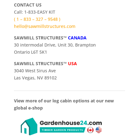
CONTACT US
Call: 1-833-EASY KIT
( 1 – 833 – 327 – 9548 )
hello@sawmillstructures.com
SAWMILL STRUCTURES™
CANADA
30 intermodal Drive, Unit 30, Brampton
Ontario L6T 5K1
SAWMILL STRUCTURES™
USA
3040 West Sirus Ave
Las Vegas, NV 89102
View more of our log cabin options at our new
global e-shop