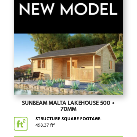
SUNBEAM MALTA LAKEHOUSE 500 •
70MM
STRUCTURE SQUARE FOOTAGE:
498.37 ft²