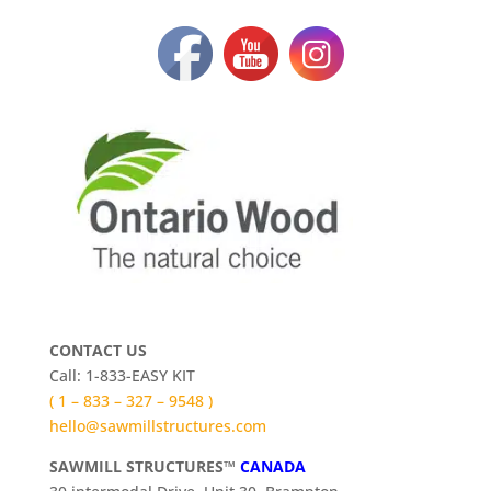
CONTACT US
Call: 1-833-EASY KIT
( 1 – 833 – 327 – 9548 )
hello@sawmillstructures.com
SAWMILL STRUCTURES™
CANADA