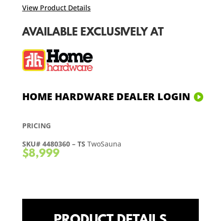
View Product Details
AVAILABLE EXCLUSIVELY AT
HOME HARDWARE DEALER LOGIN
PRICING
SKU# 4480360 – TS
TwoSauna
$8,999
PRODUCT DETAILS