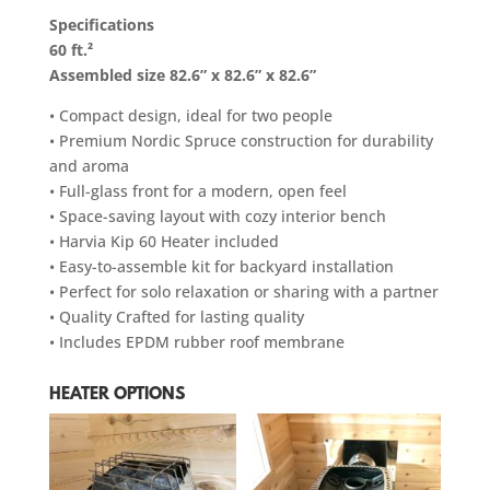
Specifications
60 ft.²
Assembled size 82.6” x 82.6” x 82.6”
• Compact design, ideal for two people
• Premium Nordic Spruce construction for durability
and aroma
• Full-glass front for a modern, open feel
• Space-saving layout with cozy interior bench
• Harvia Kip 60 Heater included
• Easy-to-assemble kit for backyard installation
• Perfect for solo relaxation or sharing with a partner
• Quality Crafted for lasting quality
• Includes EPDM rubber roof membrane
HEATER OPTIONS