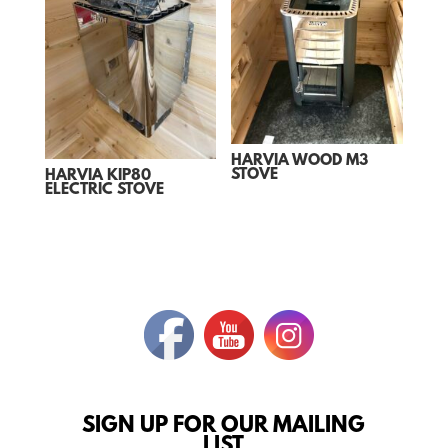
HARVIA WOOD M3
STOVE
HARVIA KIP80
ELECTRIC STOVE
SIGN UP FOR OUR MAILING
LIST