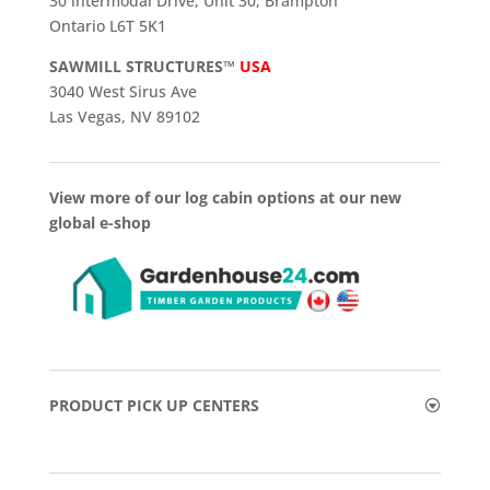
30 intermodal Drive, Unit 30, Brampton
Ontario L6T 5K1
SAWMILL STRUCTURES™
USA
3040 West Sirus Ave
Las Vegas, NV 89102
View more of our log cabin options at our new
global e-shop
PRODUCT PICK UP CENTERS