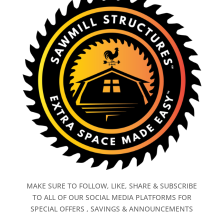
MAKE SURE TO FOLLOW, LIKE, SHARE & SUBSCRIBE
TO ALL OF OUR SOCIAL MEDIA PLATFORMS FOR
SPECIAL OFFERS , SAVINGS & ANNOUNCEMENTS