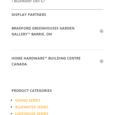
• BlueWater Den 67
DISPLAY PARTNERS
BRADFORD GREENHOUSES GARDEN
GALLERY™ BARRIE, ON
HOME HARDWARE™ BUILDING CENTRE
CANADA
PRODUCT CATEGORIES
GRAND SERIES
BLUEWATER SERIES
LAKEHOUSE SERIES