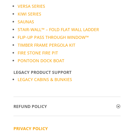
VERSA SERIES
KIWI SERIES
SAUNAS
STAIR-WALL™ – FOLD FLAT WALL LADDER
FLIP-UP PASS THROUGH WINDOW™
TIMBER FRAME PERGOLA KIT
FIRE STONE FIRE PIT
PONTOON DOCK BOAT
LEGACY PRODUCT SUPPORT
LEGACY CABINS & BUNKIES
REFUND POLICY
PRIVACY POLICY