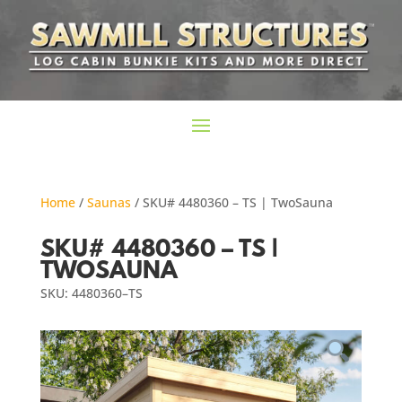
Home
/
Saunas
/ SKU# 4480360 – TS | TwoSauna
SKU# 4480360 – TS |
TWOSAUNA
SKU: 4480360–TS