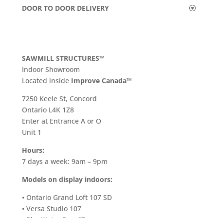
DOOR TO DOOR DELIVERY
SAWMILL STRUCTURES™
Indoor Showroom
​Located inside
Improve Canada™
7250 Keele St, Concord
Ontario L4K 1Z8
Enter at Entrance A or O
Unit 1
Hours:
7 days a week: 9am – 9pm
Models on display indoors:
• Ontario Grand Loft 107 SD
• Versa Studio 107