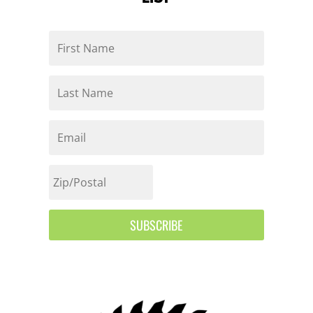
SUBSCRIBE