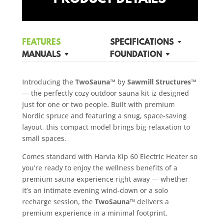
FEATURES
SPECIFICATIONS
MANUALS
FOUNDATION
Introducing the
TwoSauna™
by
Sawmill Structures™
— the perfectly cozy outdoor sauna kit iz designed
just for one or two people. Built with premium
Nordic spruce and featuring a snug, space-saving
layout, this compact model brings big relaxation to
small spaces.
Comes standard with Harvia Kip 60 Electric Heater so
you’re ready to enjoy the wellness benefits of a
premium sauna experience right away — whether
it’s an intimate evening wind-down or a solo
recharge session, the
TwoSauna™
delivers a
premium experience in a minimal footprint.