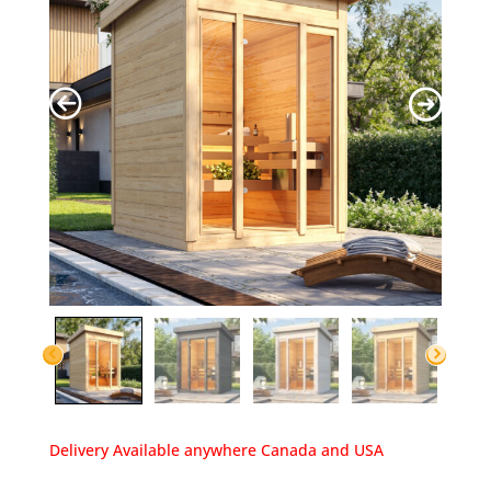
Delivery Available anywhere Canada and USA