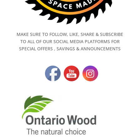
MAKE SURE TO FOLLOW, LIKE, SHARE & SUBSCRIBE
TO ALL OF OUR SOCIAL MEDIA PLATFORMS FOR
SPECIAL OFFERS , SAVINGS & ANNOUNCEMENTS