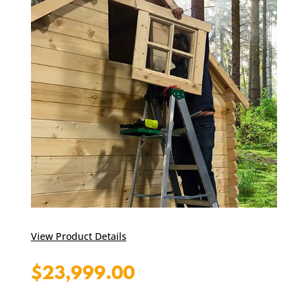
View Product Details
$
23,999.00