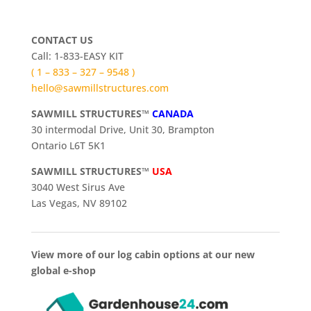
CONTACT US
Call: 1-833-EASY KIT
( 1 – 833 – 327 – 9548 )
hello@sawmillstructures.com
SAWMILL STRUCTURES™
CANADA
30 intermodal Drive, Unit 30, Brampton
Ontario L6T 5K1
SAWMILL STRUCTURES™
USA
3040 West Sirus Ave
Las Vegas, NV 89102
View more of our log cabin options at our new
global e-shop