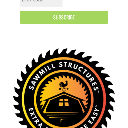
SUBSCRIBE