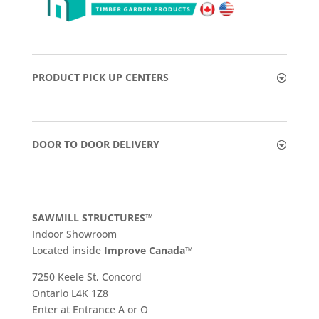
PRODUCT PICK UP CENTERS
DOOR TO DOOR DELIVERY
SAWMILL STRUCTURES™
Indoor Showroom
​Located inside
Improve Canada™
7250 Keele St, Concord
Ontario L4K 1Z8
Enter at Entrance A or O