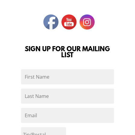
SIGN UP FOR OUR MAILING
LIST