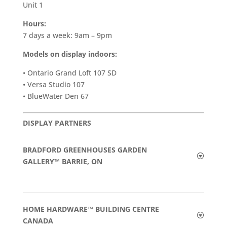
Unit 1
Hours:
7 days a week: 9am – 9pm
Models on display indoors:
• Ontario Grand Loft 107 SD
• Versa Studio 107
• BlueWater Den 67
DISPLAY PARTNERS
BRADFORD GREENHOUSES GARDEN
GALLERY™ BARRIE, ON
HOME HARDWARE™ BUILDING CENTRE
CANADA