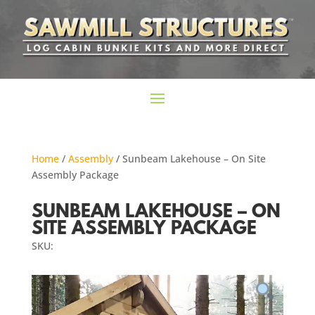
Home
/
Assembly
/ Sunbeam Lakehouse – On Site
Assembly Package
SUNBEAM LAKEHOUSE – ON
SITE ASSEMBLY PACKAGE
SKU: