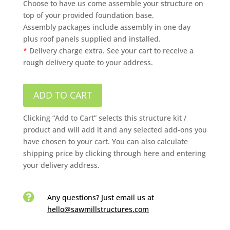
Choose to have us come assemble your structure on
top of your provided foundation base.
Assembly packages include assembly in one day
plus roof panels supplied and installed.
*
Delivery charge extra. See your cart to receive a
rough delivery quote to your address.
ADD TO CART
Clicking “Add to Cart” selects this structure kit /
product and will add it and any selected add-ons you
have chosen to your cart. You can also calculate
shipping price by clicking through here and entering
your delivery address.

Any questions? Just email us
at
hello@sawmillstructures.com