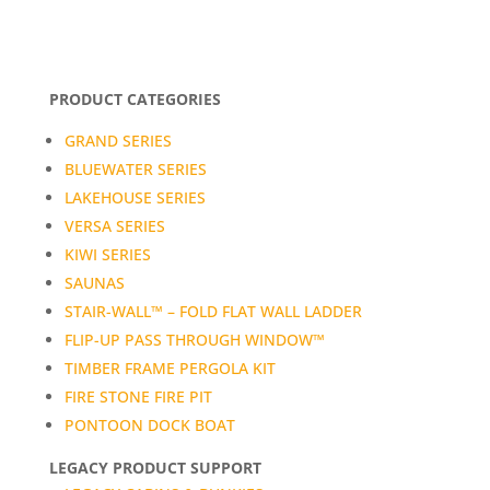
PRODUCT CATEGORIES
GRAND SERIES
BLUEWATER SERIES
LAKEHOUSE SERIES
VERSA SERIES
KIWI SERIES
SAUNAS
STAIR-WALL™ – FOLD FLAT WALL LADDER
FLIP-UP PASS THROUGH WINDOW™
TIMBER FRAME PERGOLA KIT
FIRE STONE FIRE PIT
PONTOON DOCK BOAT
LEGACY PRODUCT SUPPORT