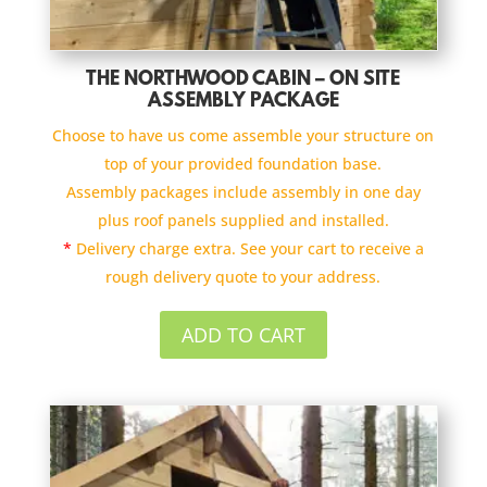
THE NORTHWOOD CABIN – ON SITE
ASSEMBLY PACKAGE
Choose to have us come assemble your structure on
top of your provided foundation base.
Assembly packages include assembly in one day
plus roof panels supplied and installed.
*
Delivery charge extra. See your cart to receive a
rough delivery quote to your address.
ADD TO CART