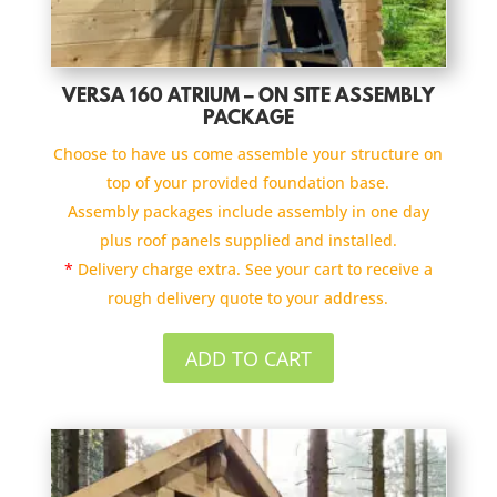
VERSA 160 ATRIUM – ON SITE ASSEMBLY
PACKAGE
Choose to have us come assemble your structure on
top of your provided foundation base.
Assembly packages include assembly in one day
plus roof panels supplied and installed.
*
Delivery charge extra. See your cart to receive a
rough delivery quote to your address.
ADD TO CART