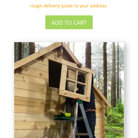
rough delivery quote to your address.
ADD TO CART