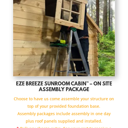
EZE BREEZE SUNROOM CABIN™ – ON SITE
ASSEMBLY PACKAGE
Choose to have us come assemble your structure on
top of your provided foundation base.
Assembly packages include assembly in one day
plus roof panels supplied and installed.