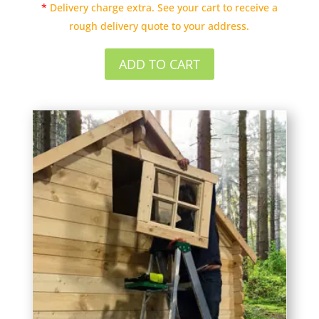
*
Delivery charge extra. See your cart to receive a
rough delivery quote to your address.
ADD TO CART