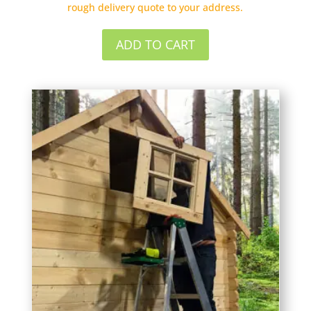
rough delivery quote to your address.
ADD TO CART