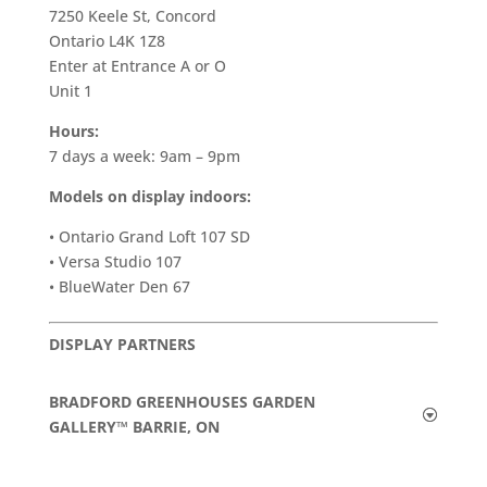
7250 Keele St, Concord
Ontario L4K 1Z8
Enter at Entrance A or O
Unit 1
Hours:
7 days a week: 9am – 9pm
Models on display indoors:
• Ontario Grand Loft 107 SD
• Versa Studio 107
• BlueWater Den 67
DISPLAY PARTNERS
BRADFORD GREENHOUSES GARDEN
GALLERY™ BARRIE, ON