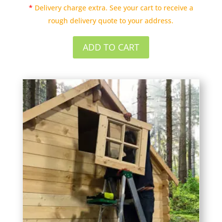
*
Delivery charge extra. See your cart to receive a
rough delivery quote to your address.
ADD TO CART