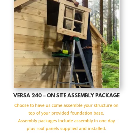
VERSA 240 – ON SITE ASSEMBLY PACKAGE
Choose to have us come assemble your structure on
top of your provided foundation base.
Assembly packages include assembly in one day
plus roof panels supplied and installed.