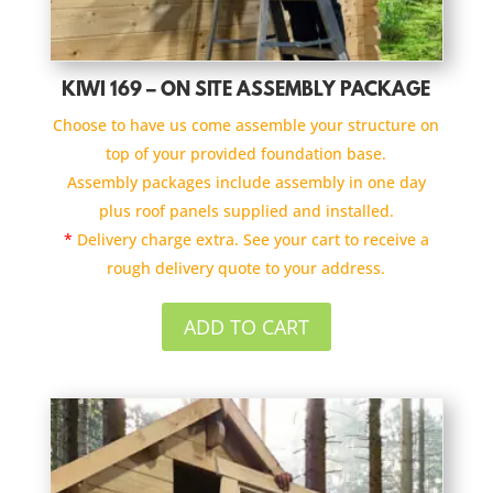
KIWI 169 – ON SITE ASSEMBLY PACKAGE
Choose to have us come assemble your structure on
top of your provided foundation base.
Assembly packages include assembly in one day
plus roof panels supplied and installed.
*
Delivery charge extra. See your cart to receive a
rough delivery quote to your address.
ADD TO CART