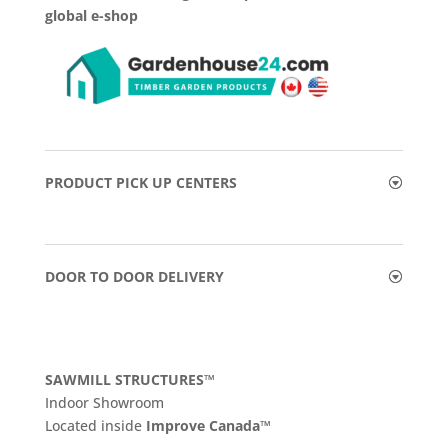
global e-shop
PRODUCT PICK UP CENTERS
DOOR TO DOOR DELIVERY
SAWMILL STRUCTURES™
Indoor Showroom
​Located inside
Improve Canada™