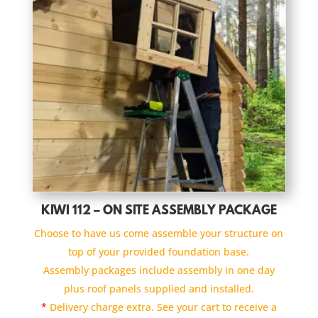
KIWI 112 – ON SITE ASSEMBLY PACKAGE
Choose to have us come assemble your structure on
top of your provided foundation base.
Assembly packages include assembly in one day
plus roof panels supplied and installed.
*
Delivery charge extra. See your cart to receive a