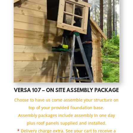
VERSA 107 – ON SITE ASSEMBLY PACKAGE
Choose to have us come assemble your structure on
top of your provided foundation base.
Assembly packages include assembly in one day
plus roof panels supplied and installed.
*
Delivery charge extra. See your cart to receive a