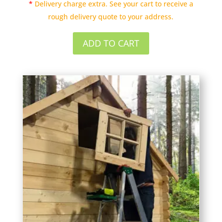
*
Delivery charge extra. See your cart to receive a
rough delivery quote to your address.
ADD TO CART