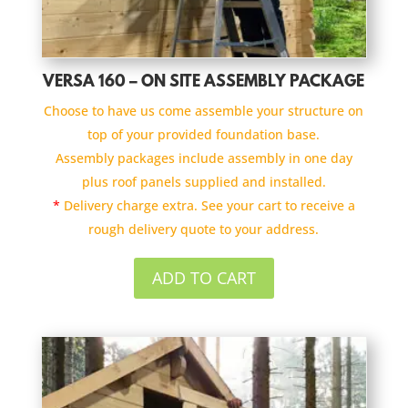
VERSA 160 – ON SITE ASSEMBLY PACKAGE
Choose to have us come assemble your structure on
top of your provided foundation base.
Assembly packages include assembly in one day
plus roof panels supplied and installed.
*
Delivery charge extra. See your cart to receive a
rough delivery quote to your address.
ADD TO CART