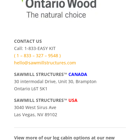
CONTACT US
Call: 1-833-EASY KIT
( 1 – 833 – 327 – 9548 )
hello@sawmillstructures.com
SAWMILL STRUCTURES™
CANADA
30 intermodal Drive, Unit 30, Brampton
Ontario L6T 5K1
SAWMILL STRUCTURES™
USA
3040 West Sirus Ave
Las Vegas, NV 89102
View more of our log cabin options at our new