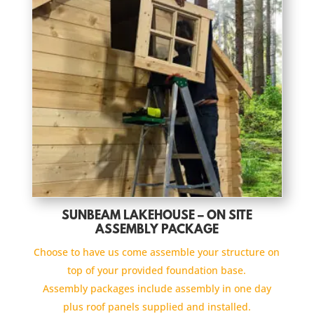
SUNBEAM LAKEHOUSE – ON SITE
ASSEMBLY PACKAGE
Choose to have us come assemble your structure on
top of your provided foundation base.
Assembly packages include assembly in one day
plus roof panels supplied and installed.