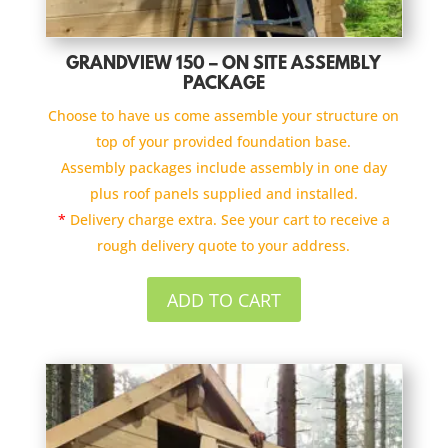
GRANDVIEW 150 – ON SITE ASSEMBLY
PACKAGE
Choose to have us come assemble your structure on
top of your provided foundation base.
Assembly packages include assembly in one day
plus roof panels supplied and installed.
*
Delivery charge extra. See your cart to receive a
rough delivery quote to your address.
ADD TO CART