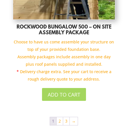
ROCKWOOD BUNGALOW 500 – ON SITE
ASSEMBLY PACKAGE
Choose to have us come assemble your structure on
top of your provided foundation base.
Assembly packages include assembly in one day
plus roof panels supplied and installed.
*
Delivery charge extra. See your cart to receive a
rough delivery quote to your address.
ADD TO CART
1
2
3
→