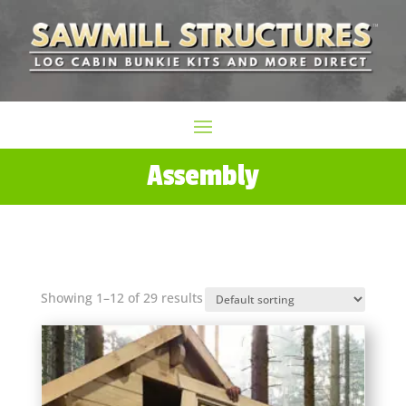
Assembly
Showing 1–12 of 29 results