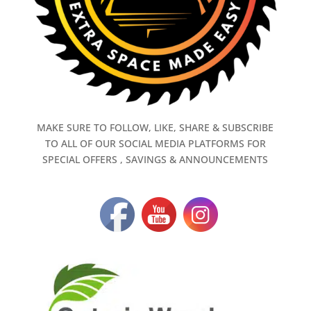
MAKE SURE TO FOLLOW, LIKE, SHARE & SUBSCRIBE
TO ALL OF OUR SOCIAL MEDIA PLATFORMS FOR
SPECIAL OFFERS , SAVINGS & ANNOUNCEMENTS