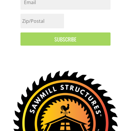
SUBSCRIBE