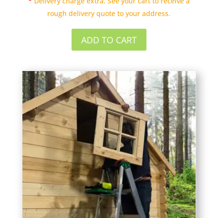
*
Delivery charge extra. See your cart to receive a
rough delivery quote to your address.
ADD TO CART