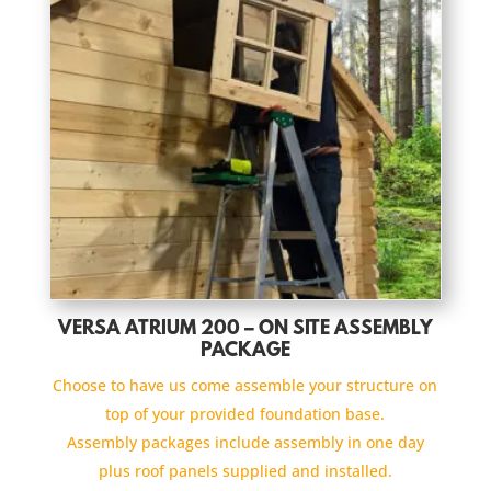
VERSA ATRIUM 200 – ON SITE ASSEMBLY
PACKAGE
Choose to have us come assemble your structure on
top of your provided foundation base.
Assembly packages include assembly in one day
plus roof panels supplied and installed.