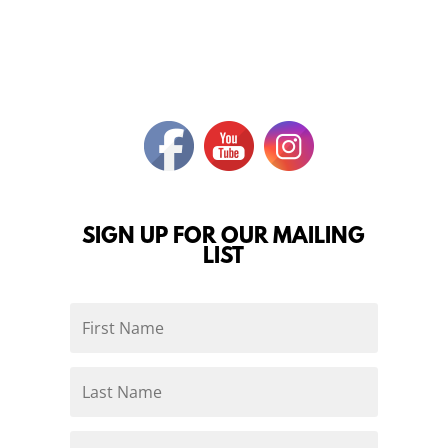
SIGN UP FOR OUR MAILING
LIST