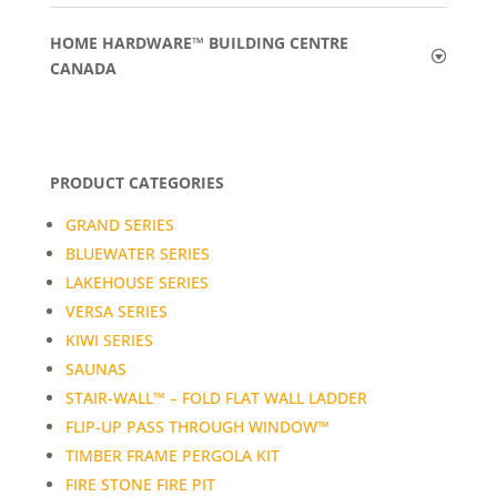
HOME HARDWARE™ BUILDING CENTRE
CANADA
PRODUCT CATEGORIES
GRAND SERIES
BLUEWATER SERIES
LAKEHOUSE SERIES
VERSA SERIES
KIWI SERIES
SAUNAS
STAIR-WALL™ – FOLD FLAT WALL LADDER
FLIP-UP PASS THROUGH WINDOW™
TIMBER FRAME PERGOLA KIT
FIRE STONE FIRE PIT