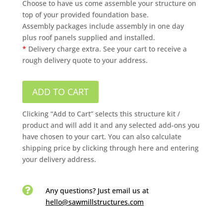
Choose to have us come assemble your structure on
top of your provided foundation base.
Assembly packages include assembly in one day
plus roof panels supplied and installed.
*
Delivery charge extra. See your cart to receive a
rough delivery quote to your address.
ADD TO CART
Clicking “Add to Cart” selects this structure kit /
product and will add it and any selected add-ons you
have chosen to your cart. You can also calculate
shipping price by clicking through here and entering
your delivery address.

Any questions? Just email us
at
hello@sawmillstructures.com