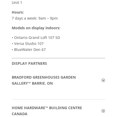
Unit 1
Hours:
7 days a week: 9am – 9pm
Models on display indoors:
• Ontario Grand Loft 107 SD
• Versa Studio 107
• BlueWater Den 67
DISPLAY PARTNERS
BRADFORD GREENHOUSES GARDEN
GALLERY™ BARRIE, ON
HOME HARDWARE™ BUILDING CENTRE
CANADA