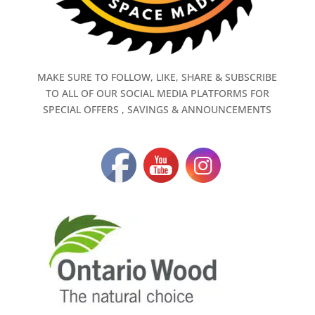
MAKE SURE TO FOLLOW, LIKE, SHARE & SUBSCRIBE
TO ALL OF OUR SOCIAL MEDIA PLATFORMS FOR
SPECIAL OFFERS , SAVINGS & ANNOUNCEMENTS