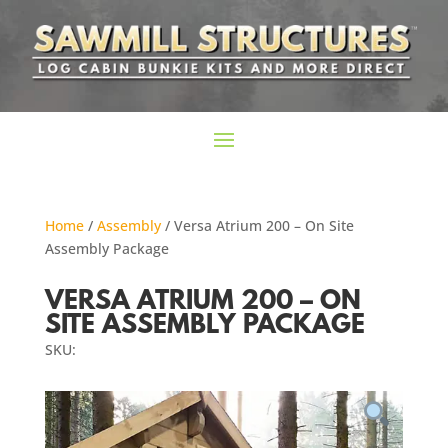
Home
/
Assembly
/ Versa Atrium 200 – On Site
Assembly Package
VERSA ATRIUM 200 – ON
SITE ASSEMBLY PACKAGE
SKU: