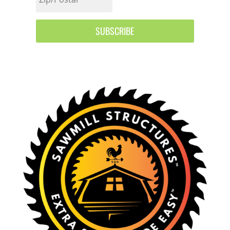
SUBSCRIBE