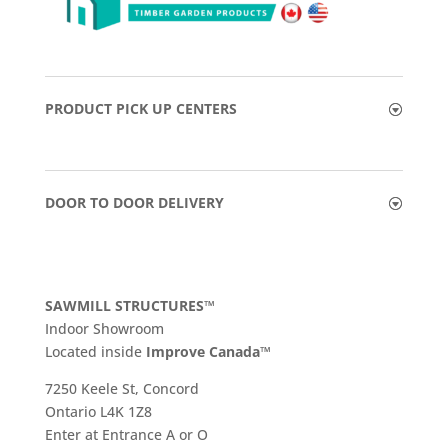
PRODUCT PICK UP CENTERS
DOOR TO DOOR DELIVERY
SAWMILL STRUCTURES™
Indoor Showroom
​Located inside
Improve Canada™
7250 Keele St, Concord
Ontario L4K 1Z8
Enter at Entrance A or O