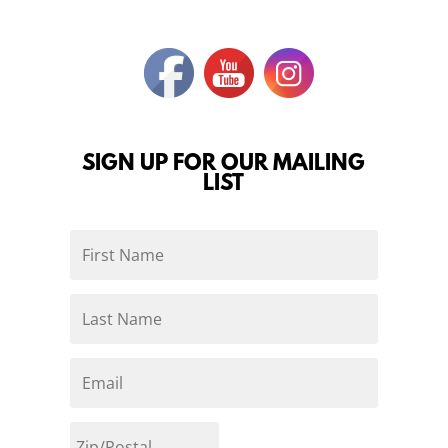
SIGN UP FOR OUR MAILING
LIST