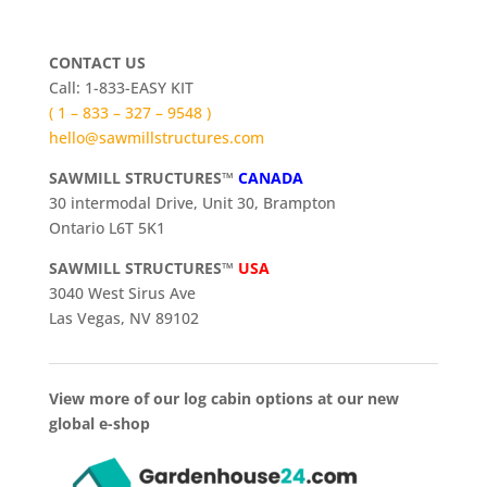
CONTACT US
Call: 1-833-EASY KIT
( 1 – 833 – 327 – 9548 )
hello@sawmillstructures.com
SAWMILL STRUCTURES™
CANADA
30 intermodal Drive, Unit 30, Brampton
Ontario L6T 5K1
SAWMILL STRUCTURES™
USA
3040 West Sirus Ave
Las Vegas, NV 89102
View more of our log cabin options at our new
global e-shop