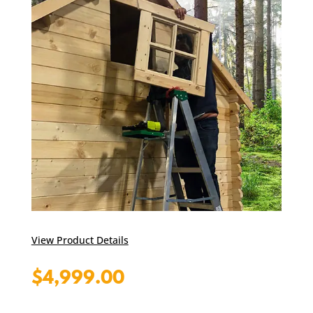
View Product Details
$
4,999.00