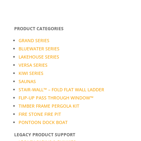
PRODUCT CATEGORIES
GRAND SERIES
BLUEWATER SERIES
LAKEHOUSE SERIES
VERSA SERIES
KIWI SERIES
SAUNAS
STAIR-WALL™ – FOLD FLAT WALL LADDER
FLIP-UP PASS THROUGH WINDOW™
TIMBER FRAME PERGOLA KIT
FIRE STONE FIRE PIT
PONTOON DOCK BOAT
LEGACY PRODUCT SUPPORT