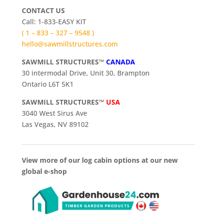
CONTACT US
Call: 1-833-EASY KIT
( 1 – 833 – 327 – 9548 )
hello@sawmillstructures.com
SAWMILL STRUCTURES™
CANADA
30 intermodal Drive, Unit 30, Brampton
Ontario L6T 5K1
SAWMILL STRUCTURES™
USA
3040 West Sirus Ave
Las Vegas, NV 89102
View more of our log cabin options at our new
global e-shop