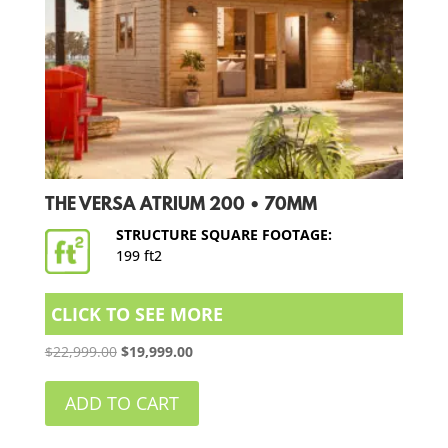
THE VERSA ATRIUM 200 • 70MM
STRUCTURE SQUARE FOOTAGE:
199 ft2
CLICK TO SEE MORE
Original
Current
$
22,999.00
$
19,999.00
price
price
was:
is:
ADD TO CART
$22,999.00.
$19,999.00.