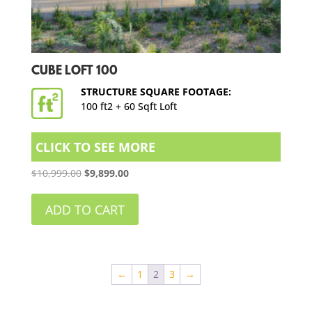
CUBE LOFT 100
STRUCTURE SQUARE FOOTAGE:
100 ft2 + 60 Sqft Loft
CLICK TO SEE MORE
Original
Current
$
10,999.00
$
9,899.00
price
price
was:
is:
ADD TO CART
$10,999.00.
$9,899.00.
←
1
2
3
→