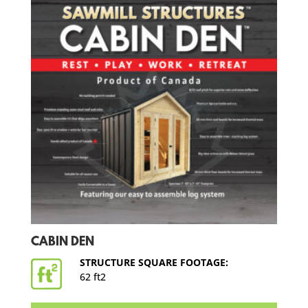
CABIN DEN
STRUCTURE SQUARE FOOTAGE:
62 ft2