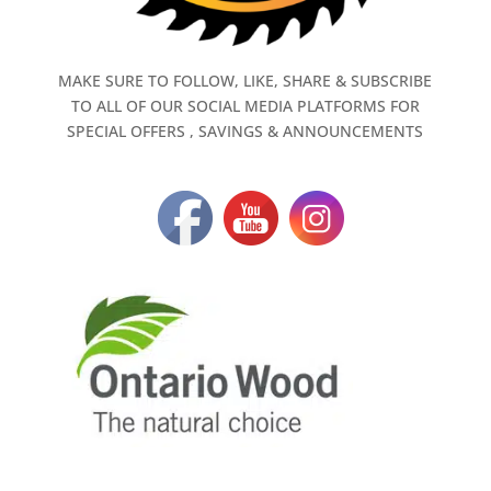
MAKE SURE TO FOLLOW, LIKE, SHARE & SUBSCRIBE
TO ALL OF OUR SOCIAL MEDIA PLATFORMS FOR
SPECIAL OFFERS , SAVINGS & ANNOUNCEMENTS