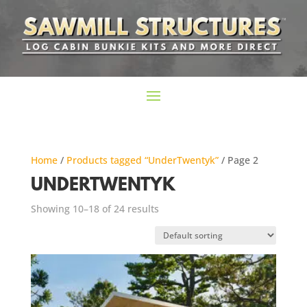
Home
/
Products tagged “UnderTwentyk”
/ Page 2
UNDERTWENTYK
Showing 10–18 of 24 results