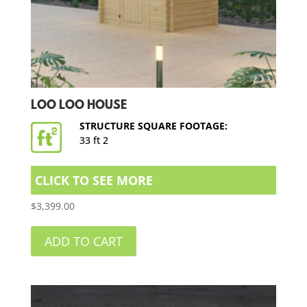
LOO LOO HOUSE
STRUCTURE SQUARE FOOTAGE:
33 ft 2
CLICK TO SEE MORE
$
3,399.00
ADD TO CART