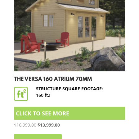
THE VERSA 160 ATRIUM 70MM
STRUCTURE SQUARE FOOTAGE:
160 ft2
CLICK TO SEE MORE
Original
Current
$
16,999.00
$
13,999.00
price
price
was:
is: