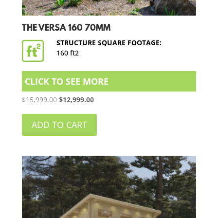
THE VERSA 160 70MM
STRUCTURE SQUARE FOOTAGE:
160 ft2
CLICK TO SEE MORE
Original
Current
$
15,999.00
$
12,999.00
price
price
was:
is:
ADD TO CART
$15,999.00.
$12,999.00.