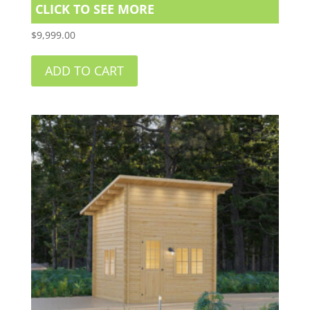
CLICK TO SEE MORE
$
9,999.00
ADD TO CART