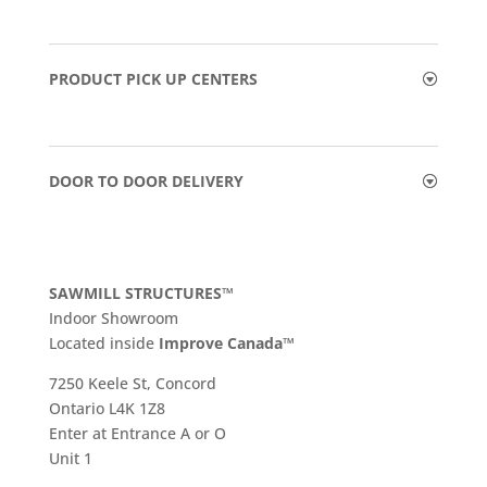
PRODUCT PICK UP CENTERS
DOOR TO DOOR DELIVERY
SAWMILL STRUCTURES™
Indoor Showroom
​Located inside
Improve Canada™
7250 Keele St, Concord
Ontario L4K 1Z8
Enter at Entrance A or O
Unit 1