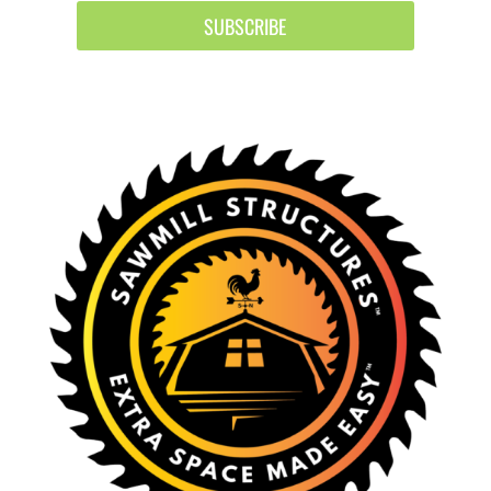
SUBSCRIBE