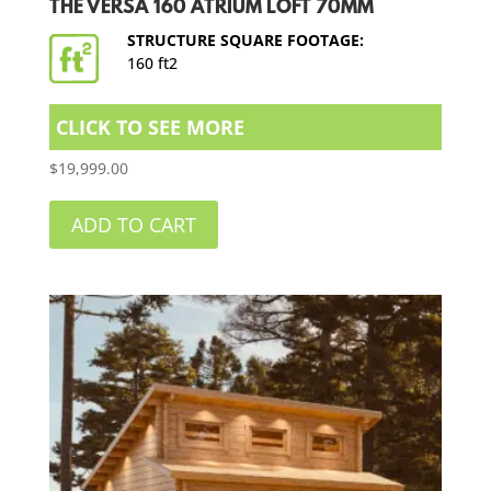
THE VERSA 160 ATRIUM LOFT 70MM
STRUCTURE SQUARE FOOTAGE:
160 ft2
CLICK TO SEE MORE
$
19,999.00
ADD TO CART