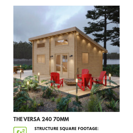
THE VERSA 240 70MM
STRUCTURE SQUARE FOOTAGE: