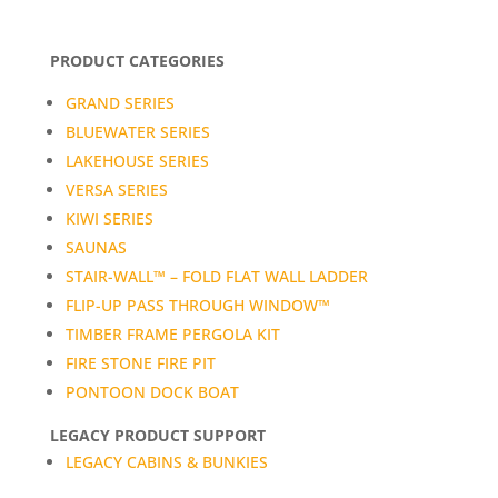
PRODUCT CATEGORIES
GRAND SERIES
BLUEWATER SERIES
LAKEHOUSE SERIES
VERSA SERIES
KIWI SERIES
SAUNAS
STAIR-WALL™ – FOLD FLAT WALL LADDER
FLIP-UP PASS THROUGH WINDOW™
TIMBER FRAME PERGOLA KIT
FIRE STONE FIRE PIT
PONTOON DOCK BOAT
LEGACY PRODUCT SUPPORT
LEGACY CABINS & BUNKIES