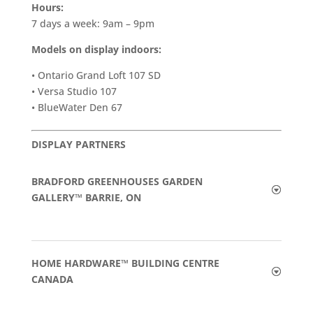
Hours:
7 days a week: 9am – 9pm
Models on display indoors:
• Ontario Grand Loft 107 SD
• Versa Studio 107
• BlueWater Den 67
DISPLAY PARTNERS
BRADFORD GREENHOUSES GARDEN
GALLERY™ BARRIE, ON
HOME HARDWARE™ BUILDING CENTRE
CANADA