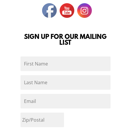
SIGN UP FOR OUR MAILING
LIST