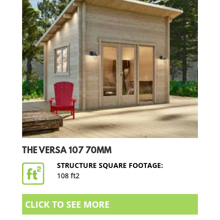
THE VERSA 107 70MM
STRUCTURE SQUARE FOOTAGE:
108 ft2
CLICK TO SEE MORE