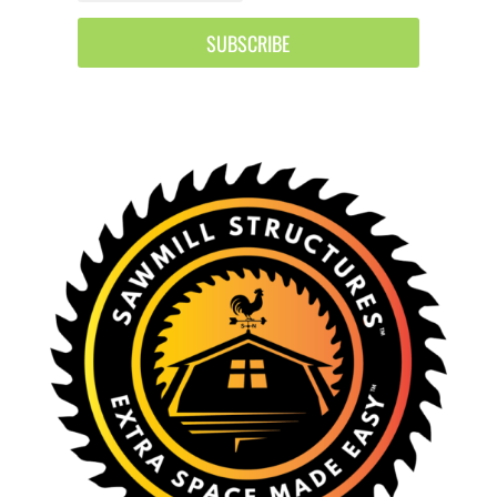
SUBSCRIBE