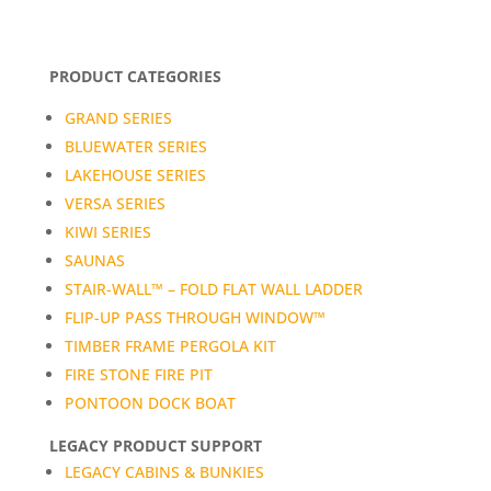
PRODUCT CATEGORIES
GRAND SERIES
BLUEWATER SERIES
LAKEHOUSE SERIES
VERSA SERIES
KIWI SERIES
SAUNAS
STAIR-WALL™ – FOLD FLAT WALL LADDER
FLIP-UP PASS THROUGH WINDOW™
TIMBER FRAME PERGOLA KIT
FIRE STONE FIRE PIT
PONTOON DOCK BOAT
LEGACY PRODUCT SUPPORT
LEGACY CABINS & BUNKIES