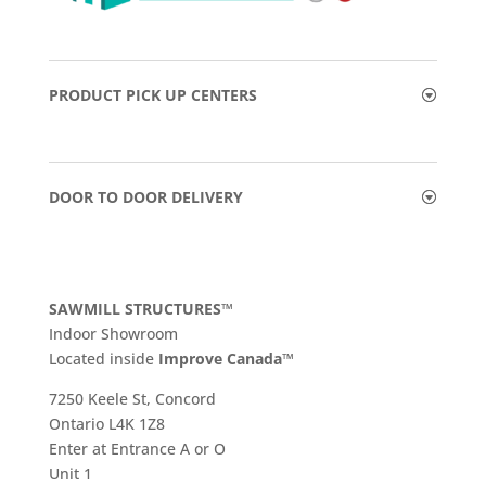
PRODUCT PICK UP CENTERS
DOOR TO DOOR DELIVERY
SAWMILL STRUCTURES™
Indoor Showroom
​Located inside
Improve Canada™
7250 Keele St, Concord
Ontario L4K 1Z8
Enter at Entrance A or O
Unit 1