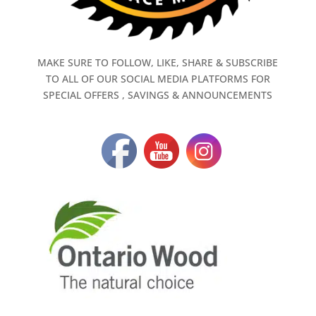
MAKE SURE TO FOLLOW, LIKE, SHARE & SUBSCRIBE
TO ALL OF OUR SOCIAL MEDIA PLATFORMS FOR
SPECIAL OFFERS , SAVINGS & ANNOUNCEMENTS