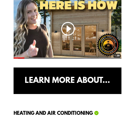
LEARN MORE ABOUT…
HEATING AND AIR CONDITIONING