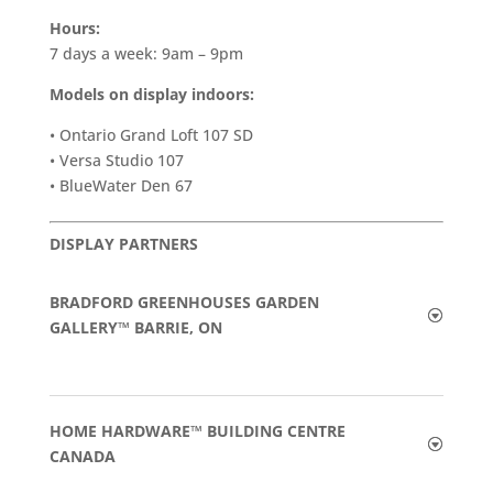
Hours:
7 days a week: 9am – 9pm
Models on display indoors:
• Ontario Grand Loft 107 SD
• Versa Studio 107
• BlueWater Den 67
DISPLAY PARTNERS
BRADFORD GREENHOUSES GARDEN
GALLERY™ BARRIE, ON
HOME HARDWARE™ BUILDING CENTRE
CANADA