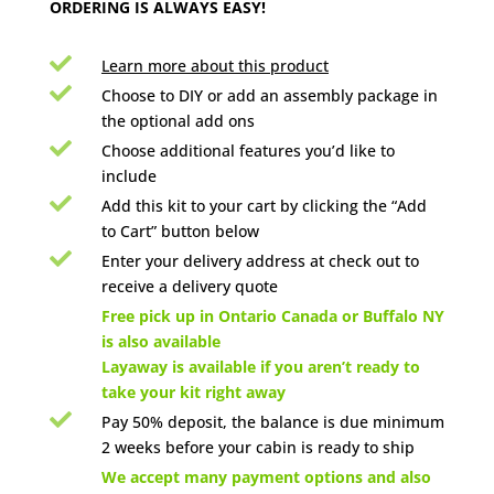
ORDERING IS ALWAYS EASY!

Learn more about this product

Choose to DIY or add an assembly package in
the optional add ons

Choose additional features you’d like to
include

Add this kit to your cart by clicking the “Add
to Cart” button below

Enter your delivery address at check out to
receive a delivery quote

Free pick up in Ontario Canada or Buffalo NY
is also available
Layaway is available if you aren’t ready to
take your kit right away

Pay 50% deposit, the balance is due minimum
2 weeks before your cabin is ready to ship

We accept many payment options and also