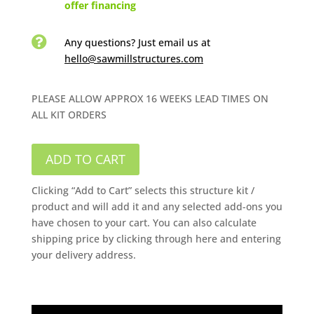
offer financing

Any questions? Just email us
at
hello@sawmillstructures.com
PLEASE ALLOW APPROX 16 WEEKS LEAD TIMES ON
ALL KIT ORDERS
ADD TO CART
Clicking “Add to Cart” selects this structure kit /
product and will add it and any selected add-ons you
have chosen to your cart. You can also calculate
shipping price by clicking through here and entering
your delivery address.