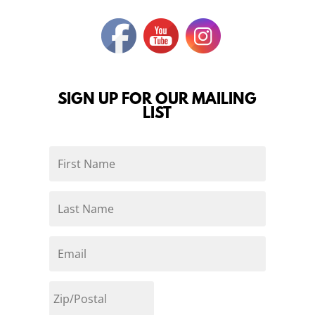
SIGN UP FOR OUR MAILING
LIST