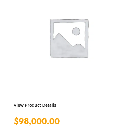
View Product Details
$
98,000.00