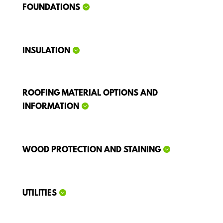
FOUNDATIONS
INSULATION
ROOFING MATERIAL OPTIONS AND
INFORMATION
WOOD PROTECTION AND STAINING
UTILITIES