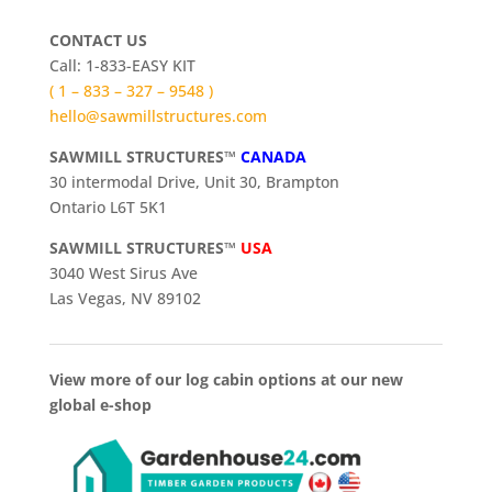
CONTACT US
Call: 1-833-EASY KIT
( 1 – 833 – 327 – 9548 )
hello@sawmillstructures.com
SAWMILL STRUCTURES™
CANADA
30 intermodal Drive, Unit 30, Brampton
Ontario L6T 5K1
SAWMILL STRUCTURES™
USA
3040 West Sirus Ave
Las Vegas, NV 89102
View more of our log cabin options at our new
global e-shop