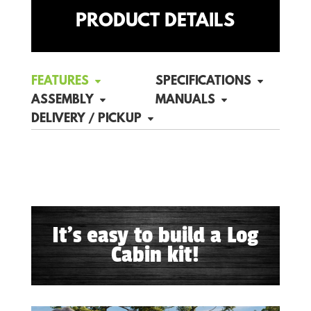
PRODUCT DETAILS
FEATURES
SPECIFICATIONS
ASSEMBLY
MANUALS
DELIVERY / PICKUP
It's easy to build a Log
Cabin kit!