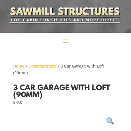
Home
/
Uncategorized
/ 3 Car Garage with Loft
(90mm)
3 CAR GARAGE WITH LOFT
(90MM)
SKU: