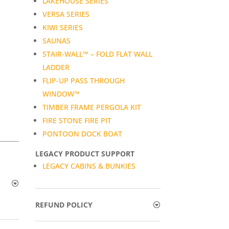
LAKEHOUSE SERIES
VERSA SERIES
KIWI SERIES
SAUNAS
STAIR-WALL™ – FOLD FLAT WALL
LADDER
FLIP-UP PASS THROUGH
WINDOW™
TIMBER FRAME PERGOLA KIT
FIRE STONE FIRE PIT
PONTOON DOCK BOAT
LEGACY PRODUCT SUPPORT
LEGACY CABINS & BUNKIES
REFUND POLICY