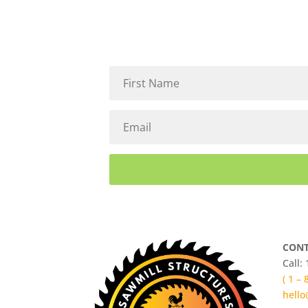
CONT
Call:
( 1 –
hello