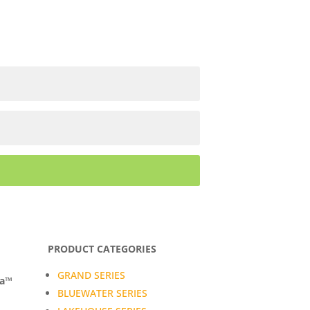
PRODUCT CATEGORIES
GRAND SERIES
da™
BLUEWATER SERIES