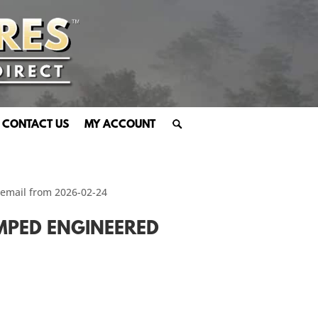
CONTACT US
MY ACCOUNT
 email from 2026-02-24
AMPED ENGINEERED