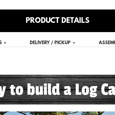
PRODUCT DETAILS
S
DELIVERY / PICKUP
ASSEM
sy to build a Log Ca