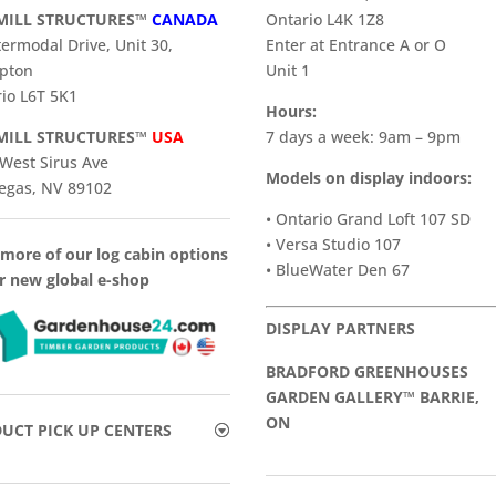
ILL STRUCTURES™
CANADA
Ontario L4K 1Z8
termodal Drive, Unit 30,
Enter at Entrance A or O
pton
Unit 1
io L6T 5K1
Hours:
ILL STRUCTURES™
USA
7 days a week: 9am – 9pm
West Sirus Ave
Models on display indoors:
egas, NV 89102
• Ontario Grand Loft 107 SD
• Versa Studio 107
more of our log cabin options
• BlueWater Den 67
r new global e-shop
DISPLAY PARTNERS
BRADFORD GREENHOUSES
GARDEN GALLERY™ BARRIE,
ON
UCT PICK UP CENTERS