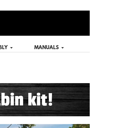
BLY
MANUALS
bin kit!