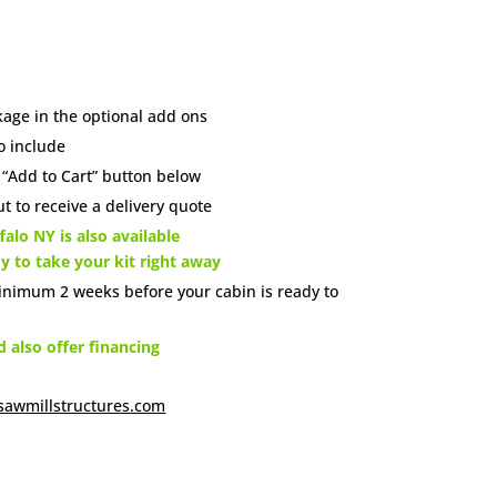
age in the optional add ons
o include
e “Add to Cart” button below
t to receive a delivery quote
alo NY is also available
dy to take your kit right away
inimum 2 weeks before your cabin is ready to
also offer financing
sawmillstructures.com