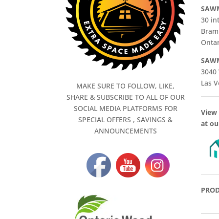
SAWM
30 in
Bram
Ontar
SAWM
3040 
Las V
MAKE SURE TO FOLLOW, LIKE,
SHARE & SUBSCRIBE TO ALL OF OUR
SOCIAL MEDIA PLATFORMS FOR
View 
SPECIAL OFFERS , SAVINGS &
at ou
ANNOUNCEMENTS
PROD