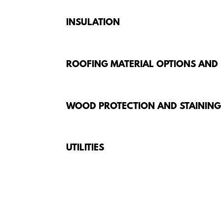
INSULATION
ROOFING MATERIAL OPTIONS AND
WOOD PROTECTION AND STAININ
UTILITIES