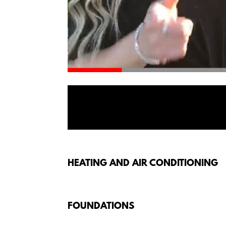
HEATING AND AIR CONDITIONING
FOUNDATIONS