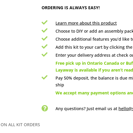
ORDERING IS ALWAYS EASY!

Learn more about this product

Choose to DIY or add an assembly pack

Choose additional features you’d like t

Add this kit to your cart by clicking th

Enter your delivery address at check ou

Free pick up in Ontario Canada or Buff
Layaway is available if you aren’t rea

Pay 50% deposit, the balance is due m
ship

We accept many payment options and 

Any questions? Just email us
at
hello@
 ON ALL KIT ORDERS