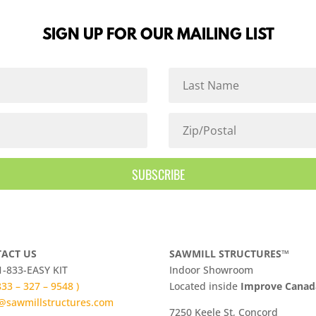
SIGN UP FOR OUR MAILING LIST
SUBSCRIBE
ACT US
SAWMILL STRUCTURES™
 1-833-EASY KIT
Indoor Showroom
 833 – 327 – 9548 )
​Located inside
Improve Cana
@sawmillstructures.com
7250 Keele St, Concord