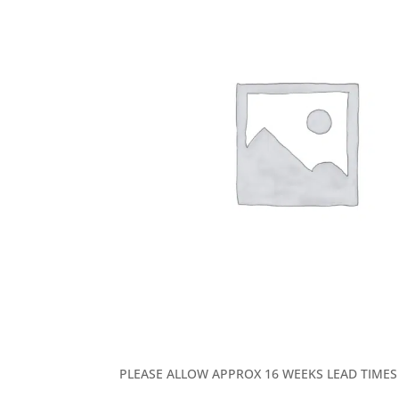
PLEASE ALLOW APPROX 16 WEEKS LEAD TIMES