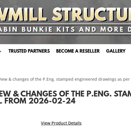
TRUSTED PARTNERS
BECOME A RESELLER
GALLERY
iew & changes of the P.Eng. stamped engineered drawings as per
IEW & CHANGES OF THE P.ENG. ST
L FROM 2026-02-24
View Product Details