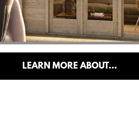
LEARN MORE ABOUT…