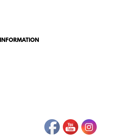
 INFORMATION
G