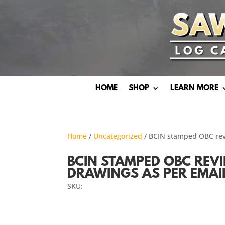
HOME
SHOP
LEARN MORE
Home
/
Uncategorized
/ BCIN stamped OBC rev
BCIN STAMPED OBC REV
DRAWINGS AS PER EMAI
SKU: