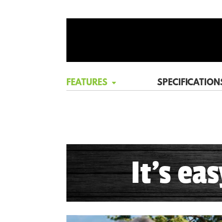
FEATURES
SPECIFICATION
It's ea