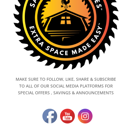
MAKE SURE TO FOLLOW, LIKE, SHARE & SUBSCRIBE
TO ALL OF OUR SOCIAL MEDIA PLATFORMS FOR
SPECIAL OFFERS , SAVINGS & ANNOUNCEMENTS