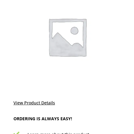
View Product Details
ORDERING IS ALWAYS EASY!
