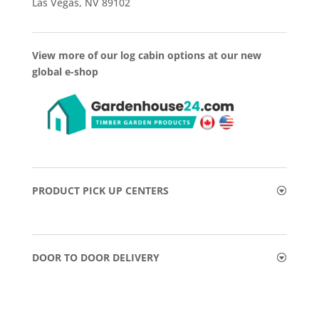
Las Vegas, NV 89102
View more of our log cabin options at our new
global e-shop
PRODUCT PICK UP CENTERS
DOOR TO DOOR DELIVERY