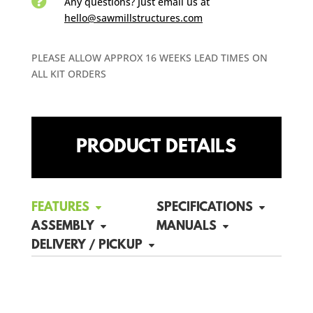

Any questions? Just email us
at
hello@sawmillstructures.com
PLEASE ALLOW APPROX 16 WEEKS LEAD TIMES ON
ALL KIT ORDERS
PRODUCT DETAILS
FEATURES
SPECIFICATIONS
ASSEMBLY
MANUALS
DELIVERY / PICKUP