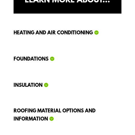
LEARN MORE ABOUT…
HEATING AND AIR CONDITIONING
FOUNDATIONS
INSULATION
ROOFING MATERIAL OPTIONS AND
INFORMATION