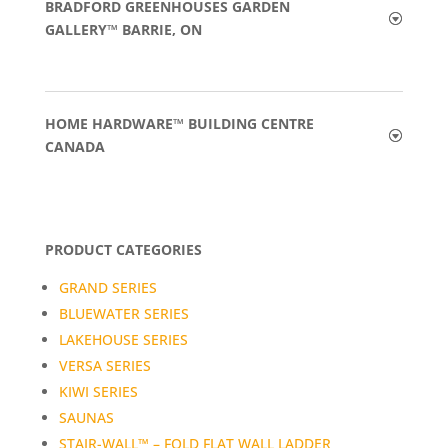
BRADFORD GREENHOUSES GARDEN
GALLERY™ BARRIE, ON
HOME HARDWARE™ BUILDING CENTRE
CANADA
PRODUCT CATEGORIES
GRAND SERIES
BLUEWATER SERIES
LAKEHOUSE SERIES
VERSA SERIES
KIWI SERIES
SAUNAS
STAIR-WALL™ – FOLD FLAT WALL LADDER