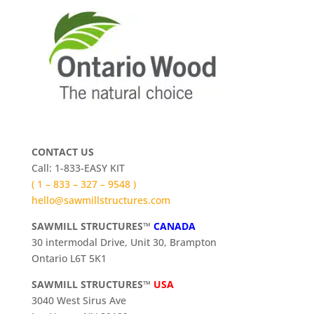
CONTACT US
Call: 1-833-EASY KIT
( 1 – 833 – 327 – 9548 )
hello@sawmillstructures.com
SAWMILL STRUCTURES™
CANADA
30 intermodal Drive, Unit 30, Brampton
Ontario L6T 5K1
SAWMILL STRUCTURES™
USA
3040 West Sirus Ave