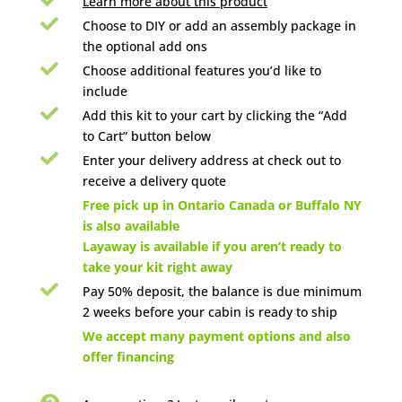
Learn more about this product

Choose to DIY or add an assembly package in
the optional add ons

Choose additional features you’d like to
include

Add this kit to your cart by clicking the “Add
to Cart” button below

Enter your delivery address at check out to
receive a delivery quote

Free pick up in Ontario Canada or Buffalo NY
is also available
Layaway is available if you aren’t ready to
take your kit right away

Pay 50% deposit, the balance is due minimum
2 weeks before your cabin is ready to ship

We accept many payment options and also
offer financing