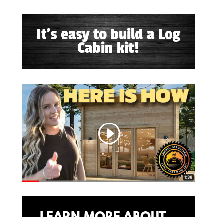
It's easy to build a Log
Cabin kit!