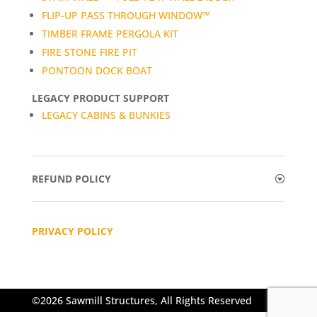
FLIP-UP PASS THROUGH WINDOW™
TIMBER FRAME PERGOLA KIT
FIRE STONE FIRE PIT
PONTOON DOCK BOAT
LEGACY PRODUCT SUPPORT
LEGACY CABINS & BUNKIES
REFUND POLICY
PRIVACY POLICY
©2026 Sawmill Structures, All Rights Reserved