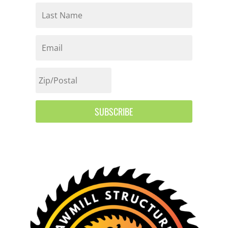
SUBSCRIBE