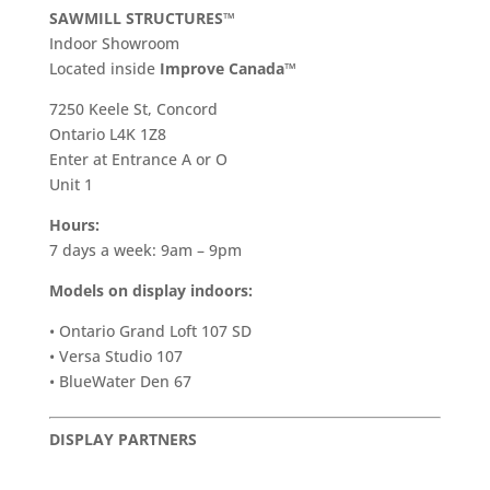
SAWMILL STRUCTURES™
Indoor Showroom
​Located inside
Improve Canada™
7250 Keele St, Concord
Ontario L4K 1Z8
Enter at Entrance A or O
Unit 1
Hours:
7 days a week: 9am – 9pm
Models on display indoors:
• Ontario Grand Loft 107 SD
• Versa Studio 107
• BlueWater Den 67
DISPLAY PARTNERS