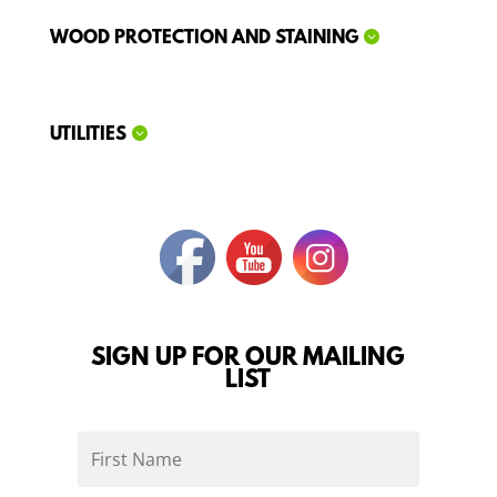
WOOD PROTECTION AND STAINING
UTILITIES
SIGN UP FOR OUR MAILING
LIST