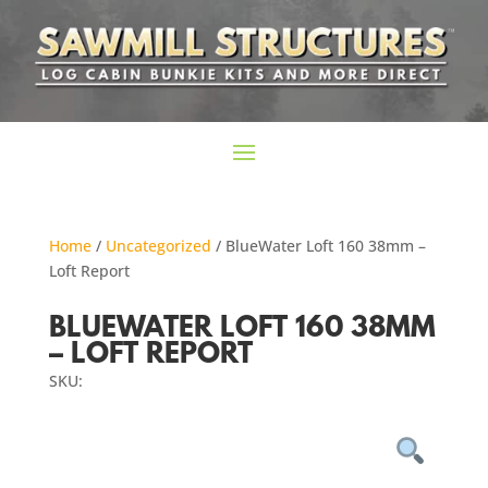
Home
/
Uncategorized
/ BlueWater Loft 160 38mm –
Loft Report
BLUEWATER LOFT 160 38MM
– LOFT REPORT
SKU: