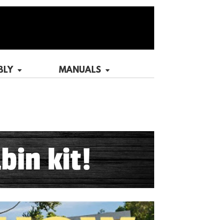
BLY
MANUALS
bin kit!