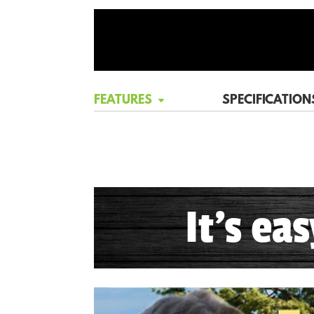
FEATURES
SPECIFICATION
It's ea