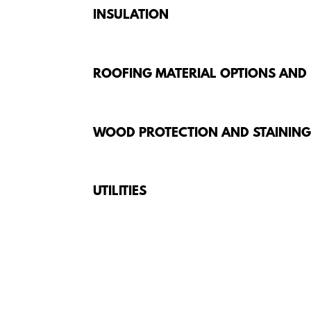
INSULATION
ROOFING MATERIAL OPTIONS AND
WOOD PROTECTION AND STAININ
UTILITIES