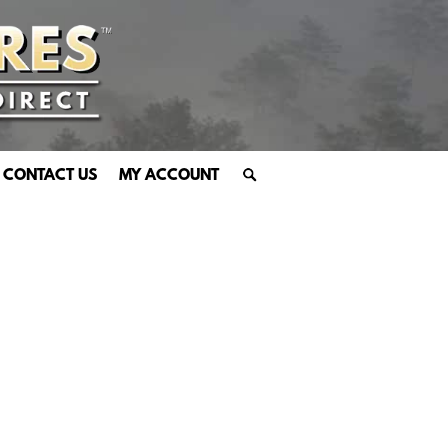
CONTACT US
MY ACCOUNT