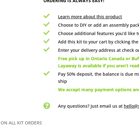
ORDERING IS ALWAYS EASY!

Learn more about this product

Choose to DIY or add an assembly pack

Choose additional features you’d like t

Add this kit to your cart by clicking th

Enter your delivery address at check ou

Free pick up in Ontario Canada or Buff
Layaway is available if you aren’t rea

Pay 50% deposit, the balance is due m
ship

We accept many payment options and 

Any questions? Just email us
at
hello@
 ON ALL KIT ORDERS