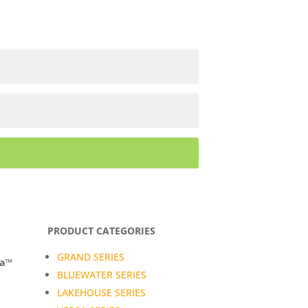
PRODUCT CATEGORIES
GRAND SERIES
da™
BLUEWATER SERIES
LAKEHOUSE SERIES