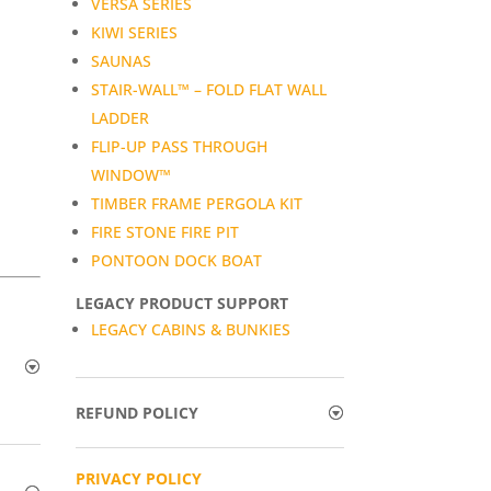
VERSA SERIES
KIWI SERIES
SAUNAS
STAIR-WALL™ – FOLD FLAT WALL
LADDER
FLIP-UP PASS THROUGH
WINDOW™
TIMBER FRAME PERGOLA KIT
FIRE STONE FIRE PIT
PONTOON DOCK BOAT
LEGACY PRODUCT SUPPORT
LEGACY CABINS & BUNKIES
REFUND POLICY
PRIVACY POLICY