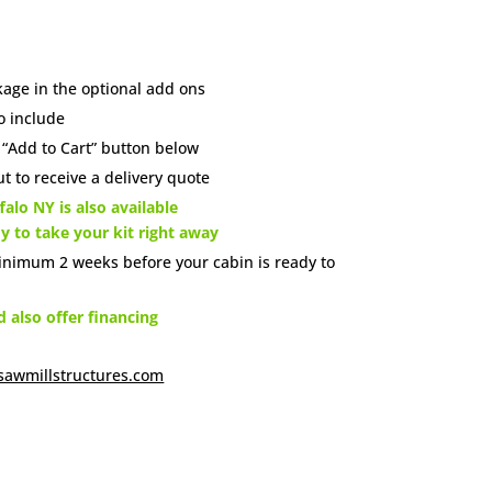
age in the optional add ons
o include
e “Add to Cart” button below
t to receive a delivery quote
alo NY is also available
dy to take your kit right away
inimum 2 weeks before your cabin is ready to
also offer financing
sawmillstructures.com