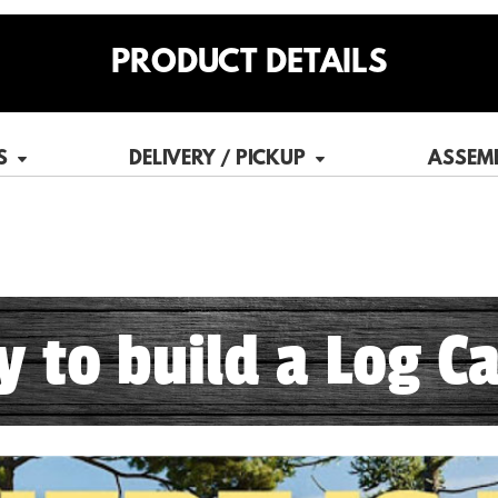
PRODUCT DETAILS
S
DELIVERY / PICKUP
ASSEM
sy to build a Log Ca