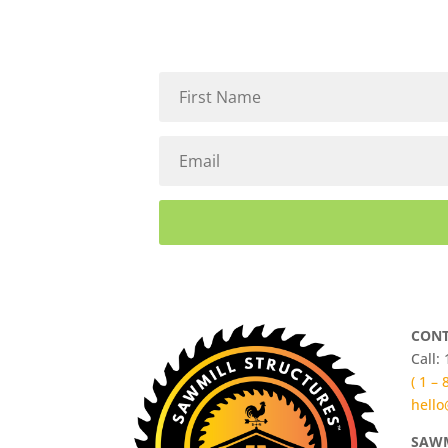
CONT
Call:
( 1 –
hello
SAWM