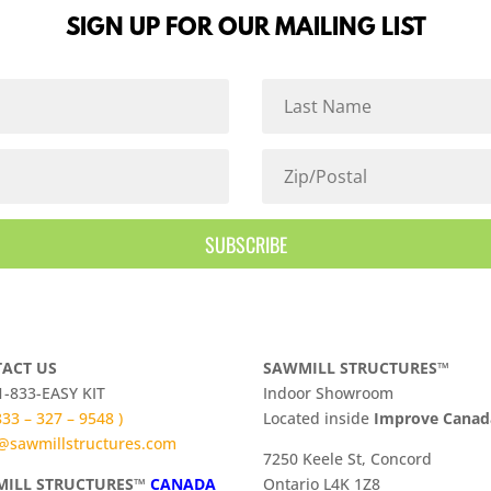
SIGN UP FOR OUR MAILING LIST
SUBSCRIBE
ACT US
SAWMILL STRUCTURES™
 1-833-EASY KIT
Indoor Showroom
 833 – 327 – 9548 )
​Located inside
Improve Cana
@sawmillstructures.com
7250 Keele St, Concord
ILL STRUCTURES™
CANADA
Ontario L4K 1Z8