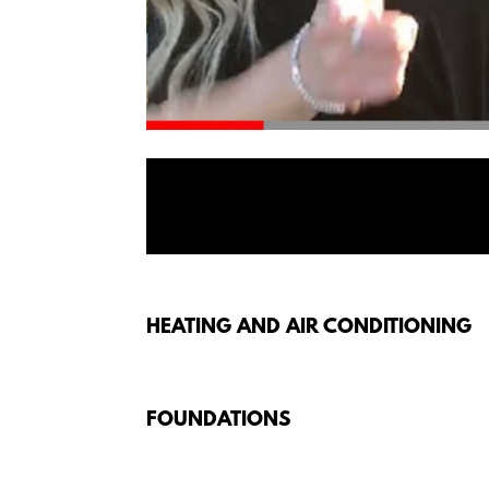
HEATING AND AIR CONDITIONING
FOUNDATIONS