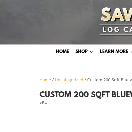
HOME
SHOP
LEARN MORE
Home
/
Uncategorized
/ Custom 200 Sqft Blue
CUSTOM 200 SQFT BLUE
SKU: