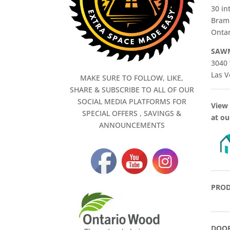
30 in
Bram
Ontar
SAWM
3040 
Las V
MAKE SURE TO FOLLOW, LIKE,
SHARE & SUBSCRIBE TO ALL OF OUR
SOCIAL MEDIA PLATFORMS FOR
View 
SPECIAL OFFERS , SAVINGS &
at ou
ANNOUNCEMENTS
PROD
DOOR