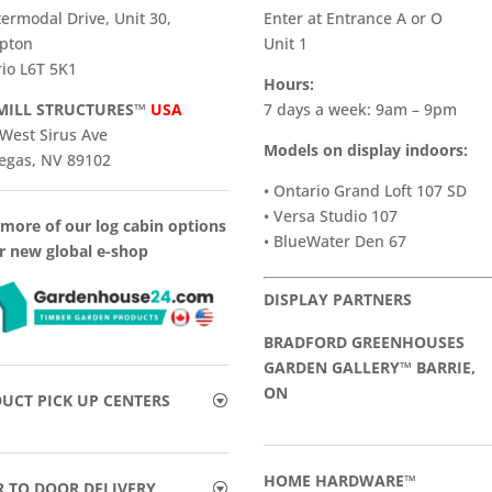
termodal Drive, Unit 30,
Enter at Entrance A or O
pton
Unit 1
io L6T 5K1
Hours:
ILL STRUCTURES™
USA
7 days a week: 9am – 9pm
West Sirus Ave
Models on display indoors:
egas, NV 89102
• Ontario Grand Loft 107 SD
• Versa Studio 107
more of our log cabin options
• BlueWater Den 67
r new global e-shop
DISPLAY PARTNERS
BRADFORD GREENHOUSES
GARDEN GALLERY™ BARRIE,
ON
UCT PICK UP CENTERS
HOME HARDWARE™
 TO DOOR DELIVERY