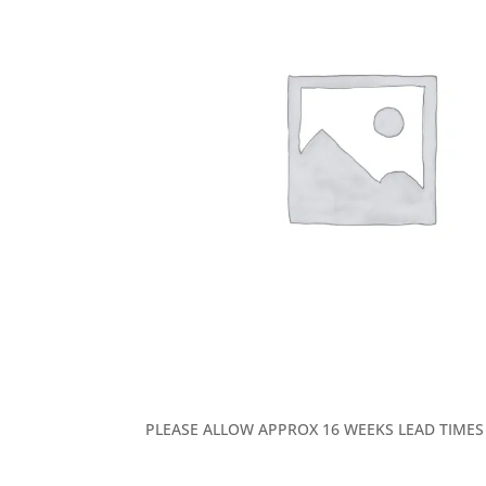
PLEASE ALLOW APPROX 16 WEEKS LEAD TIMES