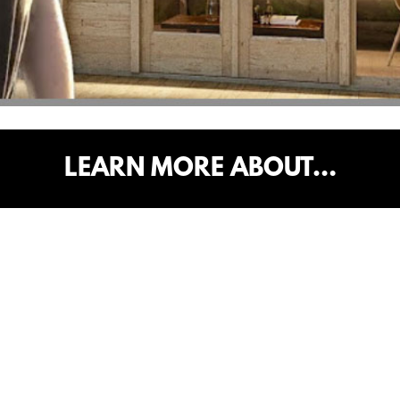
LEARN MORE ABOUT…