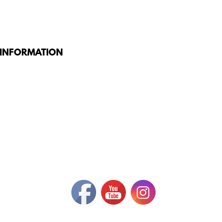
 INFORMATION
G