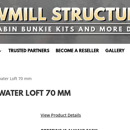
TRUSTED PARTNERS
BECOME A RESELLER
GALLERY
water Loft 70 mm
WATER LOFT 70 MM
View Product Details