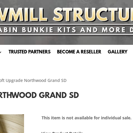
TRUSTED PARTNERS
BECOME A RESELLER
GALLERY
 Loft Upgrade Northwood Grand SD
ORTHWOOD GRAND SD
This item is not available for individual sale.