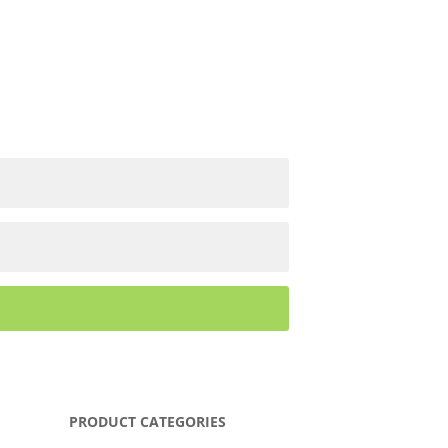
PRODUCT CATEGORIES