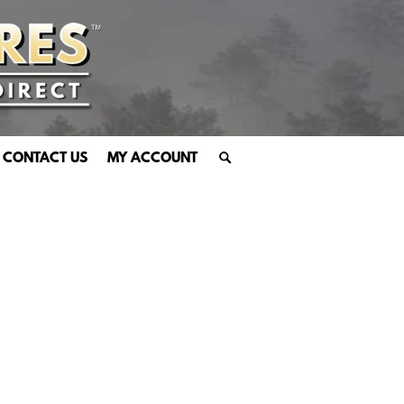
CONTACT US
MY ACCOUNT