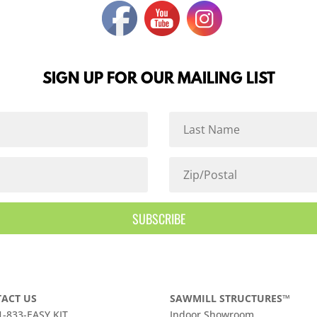
SIGN UP FOR OUR MAILING LIST
SUBSCRIBE
ACT US
SAWMILL STRUCTURES™
 1-833-EASY KIT
Indoor Showroom