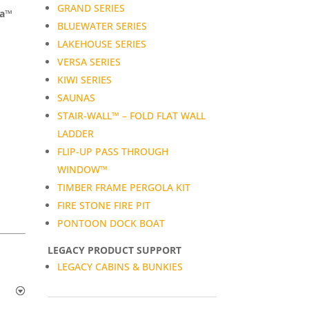
GRAND SERIES
da™
BLUEWATER SERIES
LAKEHOUSE SERIES
VERSA SERIES
KIWI SERIES
SAUNAS
STAIR-WALL™ – FOLD FLAT WALL
LADDER
FLIP-UP PASS THROUGH
WINDOW™
TIMBER FRAME PERGOLA KIT
FIRE STONE FIRE PIT
PONTOON DOCK BOAT
LEGACY PRODUCT SUPPORT
LEGACY CABINS & BUNKIES