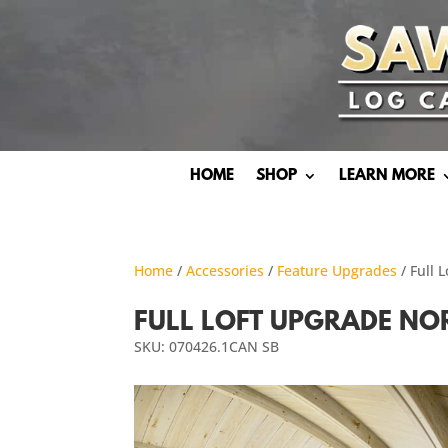
HOME
SHOP
LEARN MORE
Home
/
Accessories
/
Feature Upgrades
/ Full
FULL LOFT UPGRADE N
SKU: 070426.1CAN SB