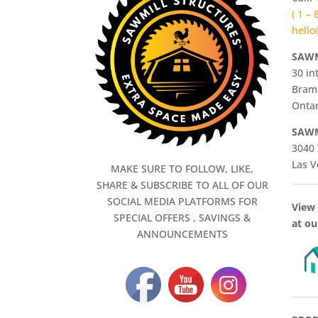
( 1 –
hello
SAWM
30 in
Bram
Ontar
SAWM
3040 
Las V
MAKE SURE TO FOLLOW, LIKE,
SHARE & SUBSCRIBE TO ALL OF OUR
SOCIAL MEDIA PLATFORMS FOR
View 
SPECIAL OFFERS , SAVINGS &
at ou
ANNOUNCEMENTS