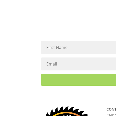
CONT
Call: