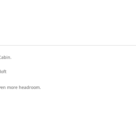
Cabin.
loft
u even more headroom.