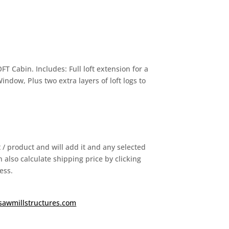
 Cabin. Includes: Full loft extension for a
Window, Plus two extra layers of loft logs to
it / product and will add it and any selected
 also calculate shipping price by clicking
ess.
sawmillstructures.com