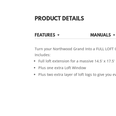
PRODUCT DETAILS
FEATURES
MANUALS
Turn your Northwood Grand Into a FULL LOFT 
Includes:
Full loft extension for a massive 14.5’ x 17.5’ 
Plus one extra Loft Window
Plus two extra layer of loft logs to give yo