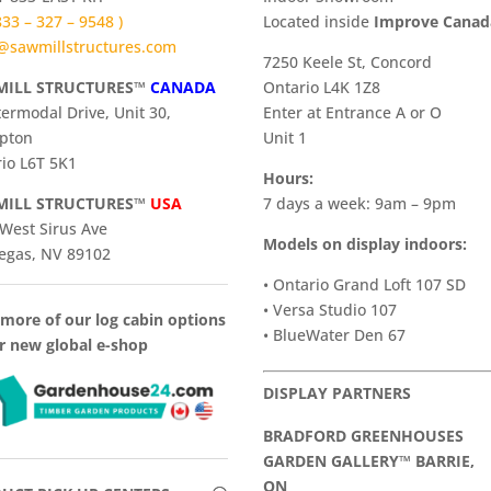
 833 – 327 – 9548 )
​Located inside
Improve Cana
@sawmillstructures.com
7250 Keele St, Concord
ILL STRUCTURES™
CANADA
Ontario L4K 1Z8
termodal Drive, Unit 30,
Enter at Entrance A or O
pton
Unit 1
io L6T 5K1
Hours:
ILL STRUCTURES™
USA
7 days a week: 9am – 9pm
West Sirus Ave
Models on display indoors:
egas, NV 89102
• Ontario Grand Loft 107 SD
• Versa Studio 107
more of our log cabin options
• BlueWater Den 67
r new global e-shop
DISPLAY PARTNERS
BRADFORD GREENHOUSES
GARDEN GALLERY™ BARRIE,
ON