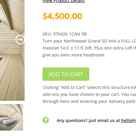
View Product Details
$
4,500.00
SKU: 070426.1CAN SB
Turn your Northwood Grand SD Into a FULL LOFT
massive 14.5’ x 17.5’ loft, Plus one extra Loft 
give you even more headroom.
ADD TO CART
Clicking “Add to Cart” selects this structure k
add-ons you have chosen to your cart. You can
through here and entering your delivery addr

Any questions? Just email us
at
hello@