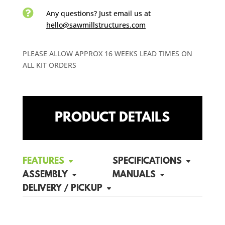

Any questions? Just email us
at
hello@sawmillstructures.com
PLEASE ALLOW APPROX 16 WEEKS LEAD TIMES ON
ALL KIT ORDERS
PRODUCT DETAILS
FEATURES
SPECIFICATIONS
ASSEMBLY
MANUALS
DELIVERY / PICKUP