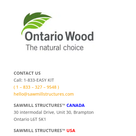
CONTACT US
Call: 1-833-EASY KIT
( 1 – 833 – 327 – 9548 )
hello@sawmillstructures.com
SAWMILL STRUCTURES™
CANADA
30 intermodal Drive, Unit 30, Brampton
Ontario L6T 5K1
SAWMILL STRUCTURES™
USA