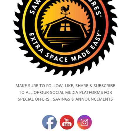
MAKE SURE TO FOLLOW, LIKE, SHARE & SUBSCRIBE
TO ALL OF OUR SOCIAL MEDIA PLATFORMS FOR
SPECIAL OFFERS , SAVINGS & ANNOUNCEMENTS