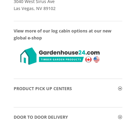
3040 West Sirus Ave
Las Vegas, NV 89102
View more of our log cabin options at our new
global e-shop
PRODUCT PICK UP CENTERS
DOOR TO DOOR DELIVERY