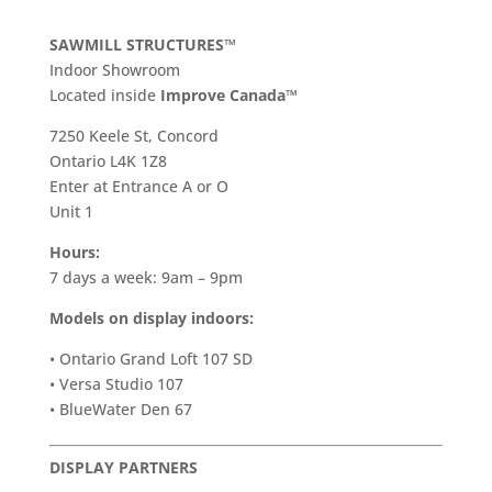
SAWMILL STRUCTURES™
Indoor Showroom
​Located inside
Improve Canada™
7250 Keele St, Concord
Ontario L4K 1Z8
Enter at Entrance A or O
Unit 1
Hours:
7 days a week: 9am – 9pm
Models on display indoors:
• Ontario Grand Loft 107 SD
• Versa Studio 107
• BlueWater Den 67
DISPLAY PARTNERS