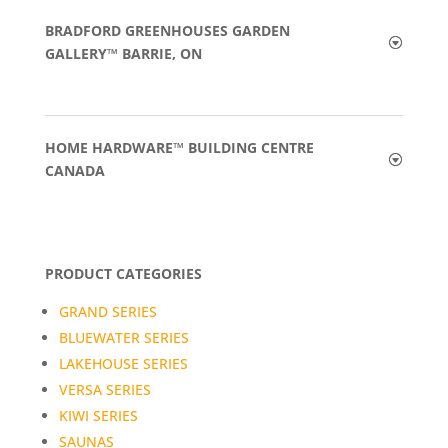
BRADFORD GREENHOUSES GARDEN
GALLERY™ BARRIE, ON
HOME HARDWARE™ BUILDING CENTRE
CANADA
PRODUCT CATEGORIES
GRAND SERIES
BLUEWATER SERIES
LAKEHOUSE SERIES
VERSA SERIES
KIWI SERIES
SAUNAS