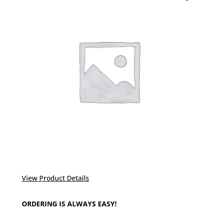
View Product Details
ORDERING IS ALWAYS EASY!