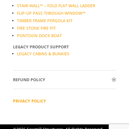
STAIR-WALL™ – FOLD FLAT WALL LADDER
FLIP-UP PASS THROUGH WINDOW™
TIMBER FRAME PERGOLA KIT
FIRE STONE FIRE PIT
PONTOON DOCK BOAT
LEGACY PRODUCT SUPPORT
LEGACY CABINS & BUNKIES
REFUND POLICY
PRIVACY POLICY