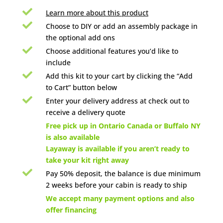

Learn more about this product

Choose to DIY or add an assembly package in
the optional add ons

Choose additional features you’d like to
include

Add this kit to your cart by clicking the “Add
to Cart” button below

Enter your delivery address at check out to
receive a delivery quote

Free pick up in Ontario Canada or Buffalo NY
is also available
Layaway is available if you aren’t ready to
take your kit right away

Pay 50% deposit, the balance is due minimum
2 weeks before your cabin is ready to ship

We accept many payment options and also
offer financing