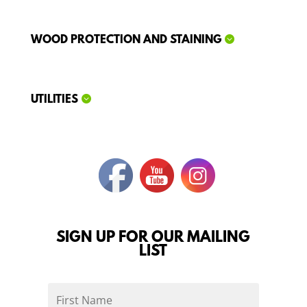
WOOD PROTECTION AND STAINING
UTILITIES
SIGN UP FOR OUR MAILING
LIST