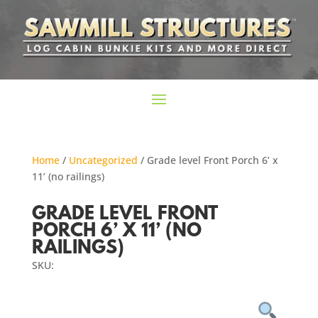
Home
/
Uncategorized
/ Grade level Front Porch 6’ x
11’ (no railings)
GRADE LEVEL FRONT
PORCH 6’ X 11’ (NO
RAILINGS)
SKU: