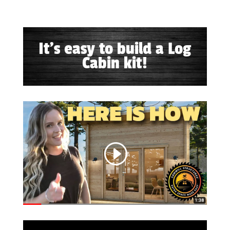
It's easy to build a Log
Cabin kit!