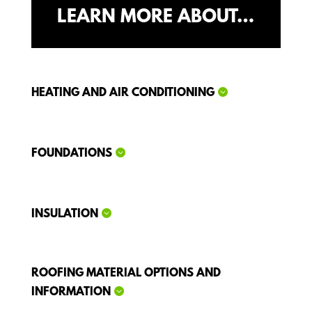
LEARN MORE ABOUT…
HEATING AND AIR CONDITIONING
FOUNDATIONS
INSULATION
ROOFING MATERIAL OPTIONS AND
INFORMATION