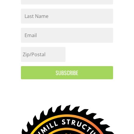
SUBSCRIBE