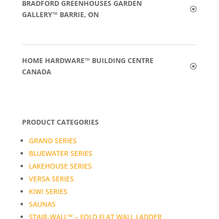
BRADFORD GREENHOUSES GARDEN
GALLERY™ BARRIE, ON
HOME HARDWARE™ BUILDING CENTRE
CANADA
PRODUCT CATEGORIES
GRAND SERIES
BLUEWATER SERIES
LAKEHOUSE SERIES
VERSA SERIES
KIWI SERIES
SAUNAS
STAIR-WALL™ – FOLD FLAT WALL LADDER