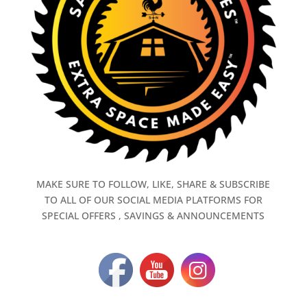
MAKE SURE TO FOLLOW, LIKE, SHARE & SUBSCRIBE
TO ALL OF OUR SOCIAL MEDIA PLATFORMS FOR
SPECIAL OFFERS , SAVINGS & ANNOUNCEMENTS