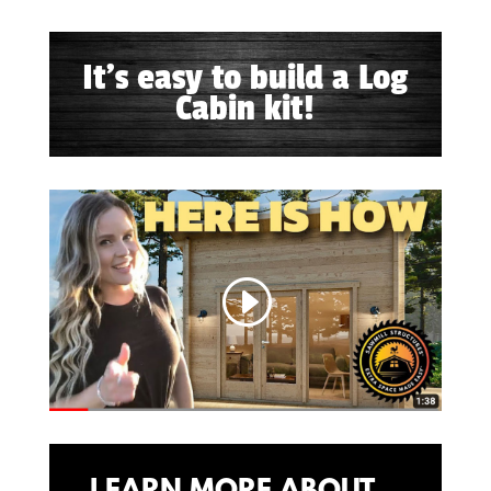
It's easy to build a Log
Cabin kit!