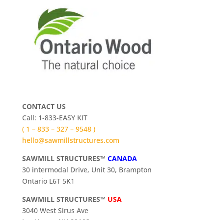
CONTACT US
Call: 1-833-EASY KIT
( 1 – 833 – 327 – 9548 )
hello@sawmillstructures.com
SAWMILL STRUCTURES™
CANADA
30 intermodal Drive, Unit 30, Brampton
Ontario L6T 5K1
SAWMILL STRUCTURES™
USA
3040 West Sirus Ave