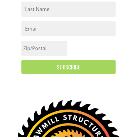
SUBSCRIBE