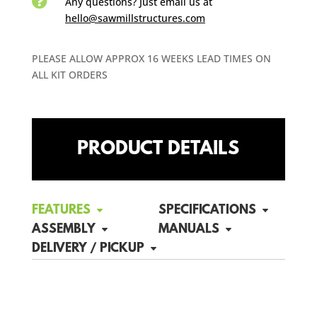

Any questions? Just email us
at
hello@sawmillstructures.com
PLEASE ALLOW APPROX 16 WEEKS LEAD TIMES ON
ALL KIT ORDERS
PRODUCT DETAILS
FEATURES
SPECIFICATIONS
ASSEMBLY
MANUALS
DELIVERY / PICKUP