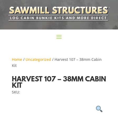
Home
/
Uncategorized
/ Harvest 107 – 38mm Cabin
Kit
HARVEST 107 – 38MM CABIN
KIT
SKU: