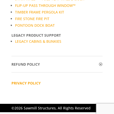
FLIP-UP PASS THROUGH WINDOW™
TIMBER FRAME PERGOLA KIT
FIRE STONE FIRE PIT
PONTOON DOCK BOAT
LEGACY PRODUCT SUPPORT
LEGACY CABINS & BUNKIES
REFUND POLICY
PRIVACY POLICY
©2026 Sawmill Structures, All Rights Reserved