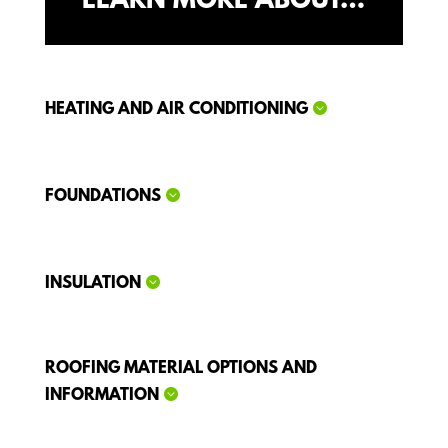
LEARN MORE ABOUT…
HEATING AND AIR CONDITIONING
FOUNDATIONS
INSULATION
ROOFING MATERIAL OPTIONS AND
INFORMATION