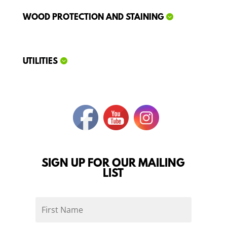
WOOD PROTECTION AND STAINING
UTILITIES
SIGN UP FOR OUR MAILING
LIST