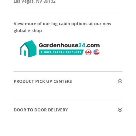
Las Vegas, NV 89102
View more of our log cabin options at our new
global e-shop
PRODUCT PICK UP CENTERS
DOOR TO DOOR DELIVERY