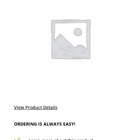
View Product Details
ORDERING IS ALWAYS EASY!
