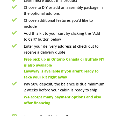
Learn more about this product

Choose to DIY or add an assembly package in
the optional add ons

Choose additional features you’d like to
include

Add this kit to your cart by clicking the “Add
to Cart” button below

Enter your delivery address at check out to
receive a delivery quote

Free pick up in Ontario Canada or Buffalo NY
is also available
Layaway is available if you aren’t ready to
take your kit right away

Pay 50% deposit, the balance is due minimum
2 weeks before your cabin is ready to ship

We accept many payment options and also
offer financing