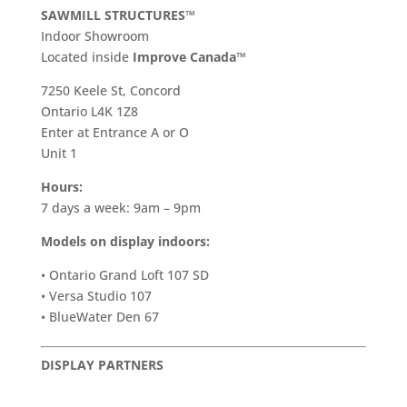
SAWMILL STRUCTURES™
Indoor Showroom
​Located inside
Improve Canada™
7250 Keele St, Concord
Ontario L4K 1Z8
Enter at Entrance A or O
Unit 1
Hours:
7 days a week: 9am – 9pm
Models on display indoors:
• Ontario Grand Loft 107 SD
• Versa Studio 107
• BlueWater Den 67
DISPLAY PARTNERS