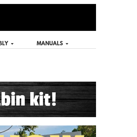
BLY
MANUALS
bin kit!