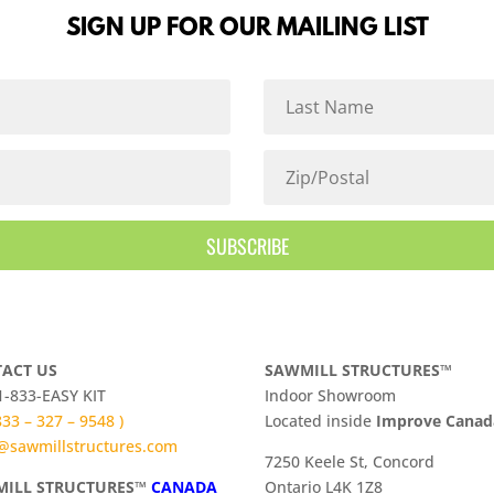
SIGN UP FOR OUR MAILING LIST
SUBSCRIBE
ACT US
SAWMILL STRUCTURES™
 1-833-EASY KIT
Indoor Showroom
 833 – 327 – 9548 )
​Located inside
Improve Cana
@sawmillstructures.com
7250 Keele St, Concord
ILL STRUCTURES™
CANADA
Ontario L4K 1Z8