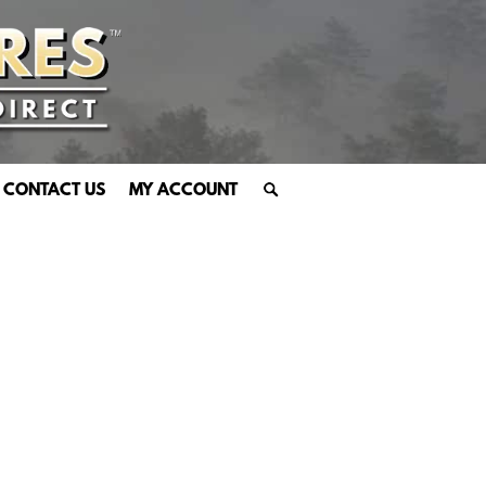
CONTACT US
MY ACCOUNT