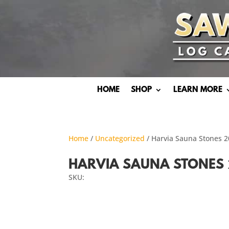
HOME
SHOP
LEARN MORE
Home
/
Uncategorized
/ Harvia Sauna Stones 
HARVIA SAUNA STONES 
SKU: