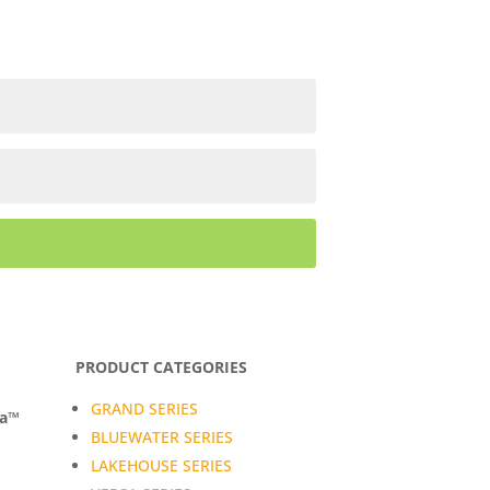
PRODUCT CATEGORIES
GRAND SERIES
da™
BLUEWATER SERIES
LAKEHOUSE SERIES