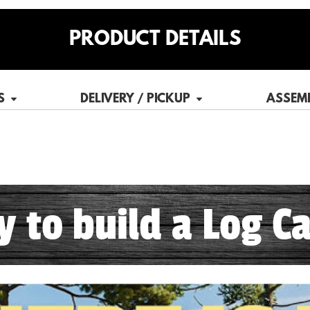
PRODUCT DETAILS
S
DELIVERY / PICKUP
ASSEM
sy to build a Log Ca