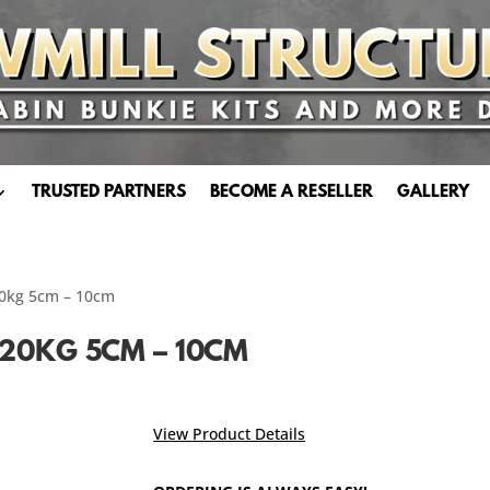
TRUSTED PARTNERS
BECOME A RESELLER
GALLERY
20kg 5cm – 10cm
20KG 5CM – 10CM
View Product Details