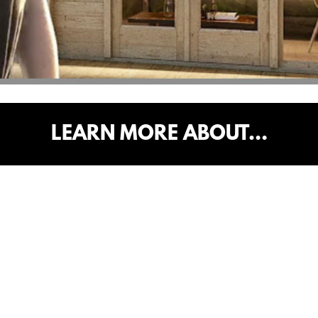
LEARN MORE ABOUT…