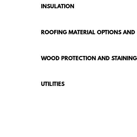
INSULATION
ROOFING MATERIAL OPTIONS AND
WOOD PROTECTION AND STAININ
UTILITIES