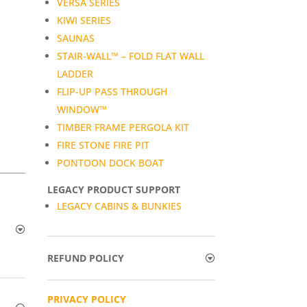
VERSA SERIES
KIWI SERIES
SAUNAS
STAIR-WALL™ – FOLD FLAT WALL
LADDER
FLIP-UP PASS THROUGH
WINDOW™
TIMBER FRAME PERGOLA KIT
FIRE STONE FIRE PIT
PONTOON DOCK BOAT
LEGACY PRODUCT SUPPORT
LEGACY CABINS & BUNKIES
REFUND POLICY
PRIVACY POLICY