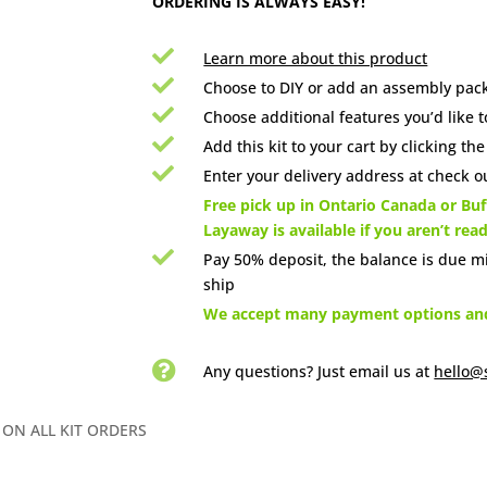
ORDERING IS ALWAYS EASY!

Learn more about this product

Choose to DIY or add an assembly pack

Choose additional features you’d like t

Add this kit to your cart by clicking th

Enter your delivery address at check ou

Free pick up in Ontario Canada or Buff
Layaway is available if you aren’t rea

Pay 50% deposit, the balance is due m
ship

We accept many payment options and 

Any questions? Just email us
at
hello@
 ON ALL KIT ORDERS