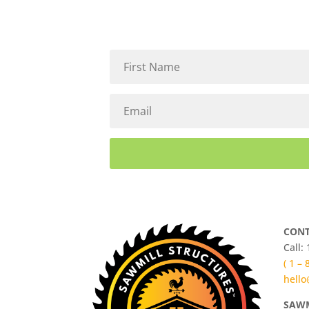
CONT
Call:
( 1 –
hello
SAWM