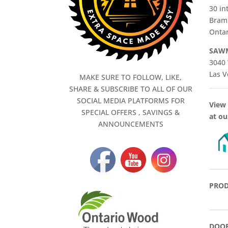
30 in
Bram
Ontar
SAWM
3040 
Las V
MAKE SURE TO FOLLOW, LIKE,
SHARE & SUBSCRIBE TO ALL OF OUR
SOCIAL MEDIA PLATFORMS FOR
View 
SPECIAL OFFERS , SAVINGS &
at ou
ANNOUNCEMENTS
PROD
DOOR