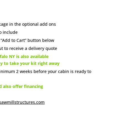
age in the optional add ons
o include
e “Add to Cart” button below
t to receive a delivery quote
alo NY is also available
dy to take your kit right away
inimum 2 weeks before your cabin is ready to
also offer financing
sawmillstructures.com