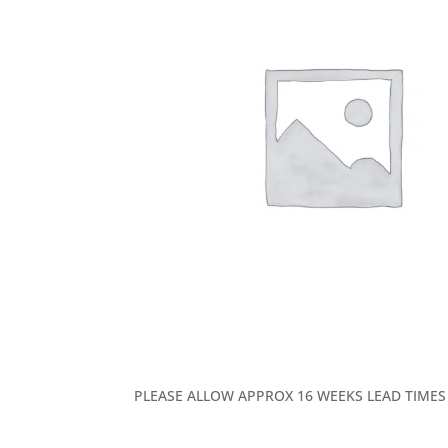
PLEASE ALLOW APPROX 16 WEEKS LEAD TIMES