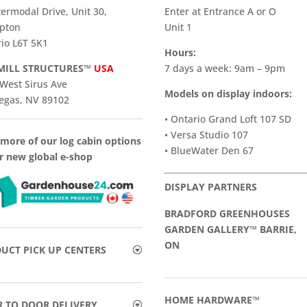
termodal Drive, Unit 30,
Enter at Entrance A or O
pton
Unit 1
io L6T 5K1
Hours:
ILL STRUCTURES™
USA
7 days a week: 9am – 9pm
West Sirus Ave
Models on display indoors:
egas, NV 89102
• Ontario Grand Loft 107 SD
• Versa Studio 107
more of our log cabin options
• BlueWater Den 67
r new global e-shop
DISPLAY PARTNERS
BRADFORD GREENHOUSES
GARDEN GALLERY™ BARRIE,
ON
UCT PICK UP CENTERS
HOME HARDWARE™
 TO DOOR DELIVERY