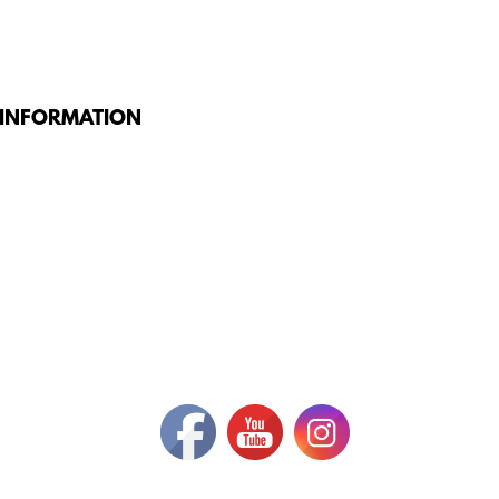
 INFORMATION
G