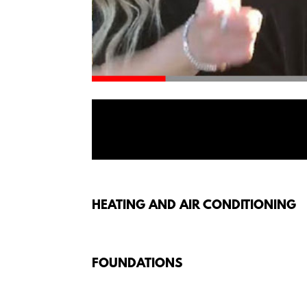
HEATING AND AIR CONDITIONING
FOUNDATIONS