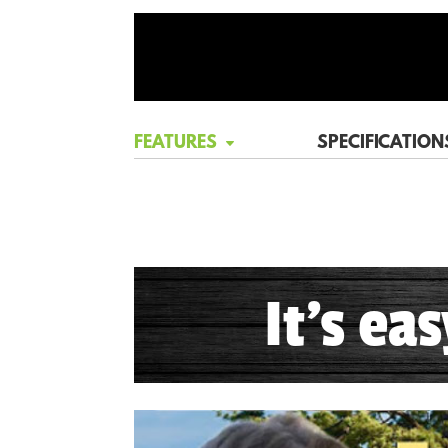
FEATURES
SPECIFICATION
It's ea