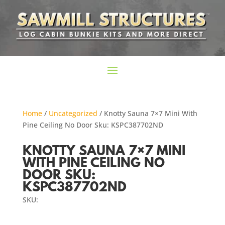
Home
/
Uncategorized
/ Knotty Sauna 7×7 Mini With
Pine Ceiling No Door Sku: KSPC387702ND
KNOTTY SAUNA 7×7 MINI
WITH PINE CEILING NO
DOOR SKU:
KSPC387702ND
SKU: