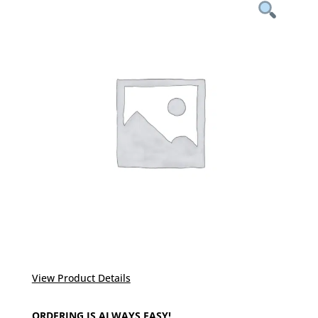
View Product Details
ORDERING IS ALWAYS EASY!