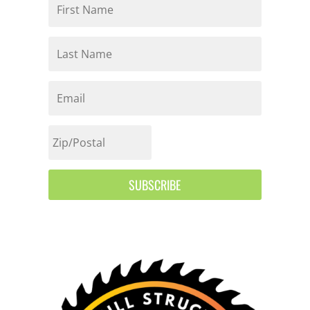
SUBSCRIBE