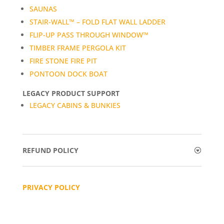
SAUNAS
STAIR-WALL™ – FOLD FLAT WALL LADDER
FLIP-UP PASS THROUGH WINDOW™
TIMBER FRAME PERGOLA KIT
FIRE STONE FIRE PIT
PONTOON DOCK BOAT
LEGACY PRODUCT SUPPORT
LEGACY CABINS & BUNKIES
REFUND POLICY
PRIVACY POLICY