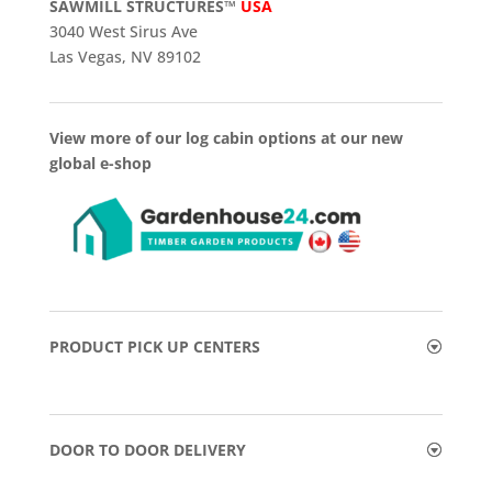
SAWMILL STRUCTURES™
USA
3040 West Sirus Ave
Las Vegas, NV 89102
View more of our log cabin options at our new
global e-shop
PRODUCT PICK UP CENTERS
DOOR TO DOOR DELIVERY