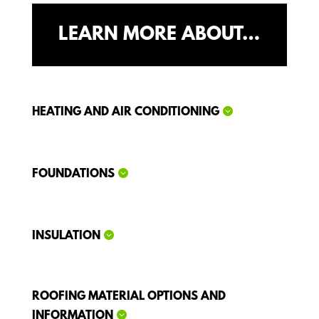
LEARN MORE ABOUT…
HEATING AND AIR CONDITIONING
FOUNDATIONS
INSULATION
ROOFING MATERIAL OPTIONS AND
INFORMATION