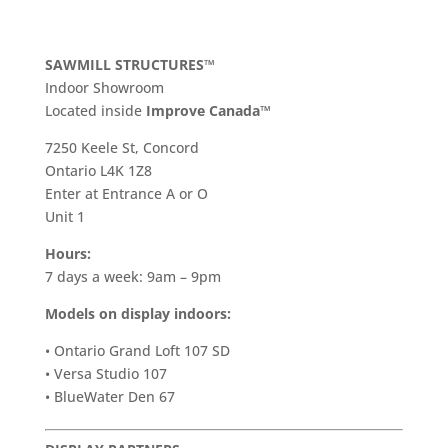
SAWMILL STRUCTURES™
Indoor Showroom
​Located inside
Improve Canada™
7250 Keele St, Concord
Ontario L4K 1Z8
Enter at Entrance A or O
Unit 1
Hours:
7 days a week: 9am – 9pm
Models on display indoors:
• Ontario Grand Loft 107 SD
• Versa Studio 107
• BlueWater Den 67