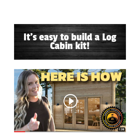
It's easy to build a Log
Cabin kit!