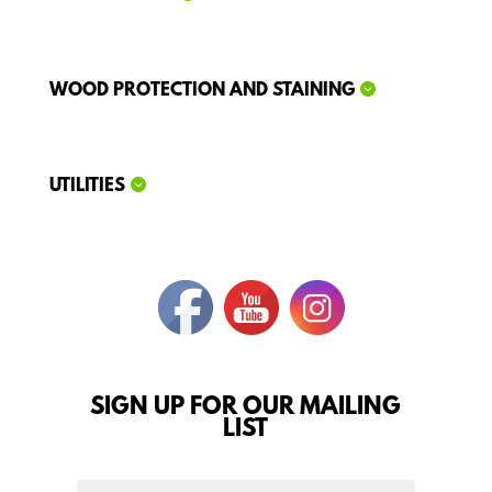
WOOD PROTECTION AND STAINING
UTILITIES
SIGN UP FOR OUR MAILING
LIST