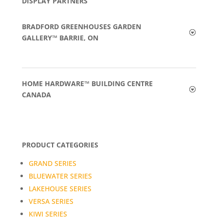
DISPLAY PARTNERS
BRADFORD GREENHOUSES GARDEN
GALLERY™ BARRIE, ON
HOME HARDWARE™ BUILDING CENTRE
CANADA
PRODUCT CATEGORIES
GRAND SERIES
BLUEWATER SERIES
LAKEHOUSE SERIES
VERSA SERIES
KIWI SERIES