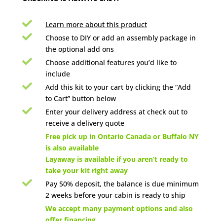

Learn more about this product

Choose to DIY or add an assembly package in
the optional add ons

Choose additional features you’d like to
include

Add this kit to your cart by clicking the “Add
to Cart” button below

Enter your delivery address at check out to
receive a delivery quote

Free pick up in Ontario Canada or Buffalo NY
is also available
Layaway is available if you aren’t ready to
take your kit right away

Pay 50% deposit, the balance is due minimum
2 weeks before your cabin is ready to ship

We accept many payment options and also
offer financing