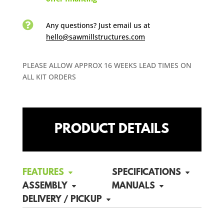

Any questions? Just email us
at
hello@sawmillstructures.com
PLEASE ALLOW APPROX 16 WEEKS LEAD TIMES ON
ALL KIT ORDERS
PRODUCT DETAILS
FEATURES
SPECIFICATIONS
ASSEMBLY
MANUALS
DELIVERY / PICKUP