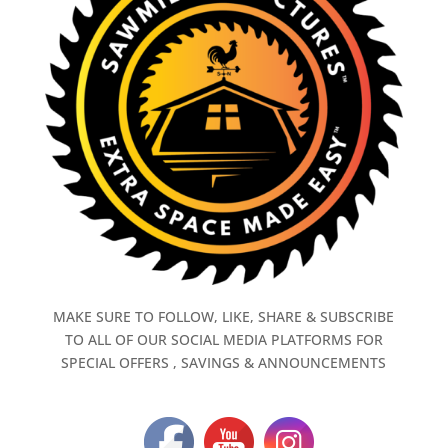
MAKE SURE TO FOLLOW, LIKE, SHARE & SUBSCRIBE
TO ALL OF OUR SOCIAL MEDIA PLATFORMS FOR
SPECIAL OFFERS , SAVINGS & ANNOUNCEMENTS