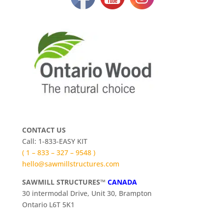
CONTACT US
Call: 1-833-EASY KIT
( 1 – 833 – 327 – 9548 )
hello@sawmillstructures.com
SAWMILL STRUCTURES™
CANADA
30 intermodal Drive, Unit 30, Brampton
Ontario L6T 5K1