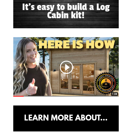
It's easy to build a Log
Cabin kit!
LEARN MORE ABOUT…