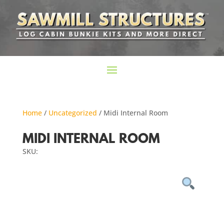
Home
/
Uncategorized
/ Midi Internal Room
MIDI INTERNAL ROOM
SKU: