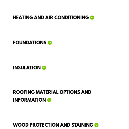
HEATING AND AIR CONDITIONING
FOUNDATIONS
INSULATION
ROOFING MATERIAL OPTIONS AND
INFORMATION
WOOD PROTECTION AND STAINING