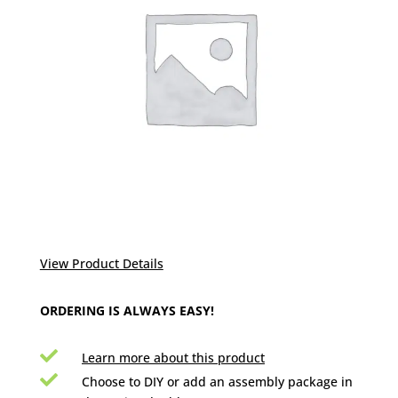
View Product Details
ORDERING IS ALWAYS EASY!

Learn more about this product

Choose to DIY or add an assembly package in