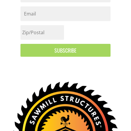
SUBSCRIBE