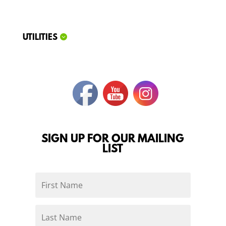
UTILITIES
SIGN UP FOR OUR MAILING
LIST