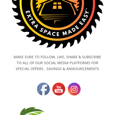
MAKE SURE TO FOLLOW, LIKE, SHARE & SUBSCRIBE
TO ALL OF OUR SOCIAL MEDIA PLATFORMS FOR
SPECIAL OFFERS , SAVINGS & ANNOUNCEMENTS