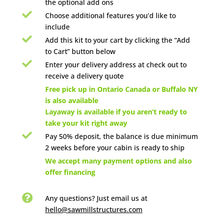
the optional add ons

Choose additional features you’d like to
include

Add this kit to your cart by clicking the “Add
to Cart” button below

Enter your delivery address at check out to
receive a delivery quote

Free pick up in Ontario Canada or Buffalo NY
is also available
Layaway is available if you aren’t ready to
take your kit right away

Pay 50% deposit, the balance is due minimum
2 weeks before your cabin is ready to ship

We accept many payment options and also
offer financing

Any questions? Just email us
at
hello@sawmillstructures.com