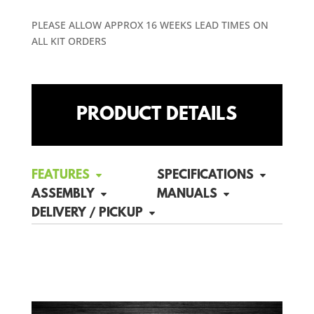
PLEASE ALLOW APPROX 16 WEEKS LEAD TIMES ON
ALL KIT ORDERS
PRODUCT DETAILS
FEATURES
SPECIFICATIONS
ASSEMBLY
MANUALS
DELIVERY / PICKUP