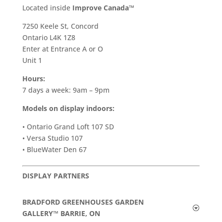
​Located inside
Improve Canada™
7250 Keele St, Concord
Ontario L4K 1Z8
Enter at Entrance A or O
Unit 1
Hours:
7 days a week: 9am – 9pm
Models on display indoors:
• Ontario Grand Loft 107 SD
• Versa Studio 107
• BlueWater Den 67
DISPLAY PARTNERS
BRADFORD GREENHOUSES GARDEN
GALLERY™ BARRIE, ON