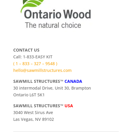
CONTACT US
Call: 1-833-EASY KIT
( 1 – 833 – 327 – 9548 )
hello@sawmillstructures.com
SAWMILL STRUCTURES™
CANADA
30 intermodal Drive, Unit 30, Brampton
Ontario L6T 5K1
SAWMILL STRUCTURES™
USA
3040 West Sirus Ave
Las Vegas, NV 89102