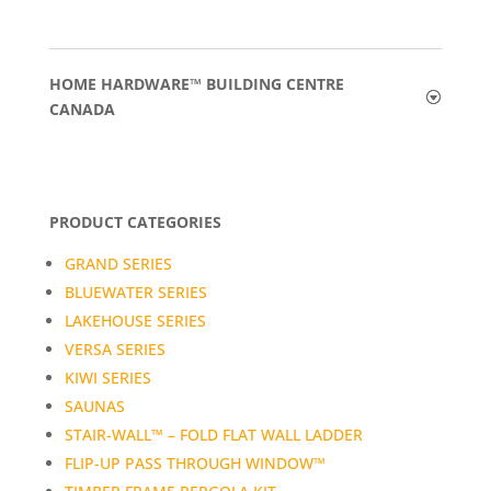
HOME HARDWARE™ BUILDING CENTRE
CANADA
PRODUCT CATEGORIES
GRAND SERIES
BLUEWATER SERIES
LAKEHOUSE SERIES
VERSA SERIES
KIWI SERIES
SAUNAS
STAIR-WALL™ – FOLD FLAT WALL LADDER
FLIP-UP PASS THROUGH WINDOW™