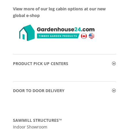
View more of our log cabin options at our new
global e-shop
PRODUCT PICK UP CENTERS
DOOR TO DOOR DELIVERY
SAWMILL STRUCTURES™
Indoor Showroom