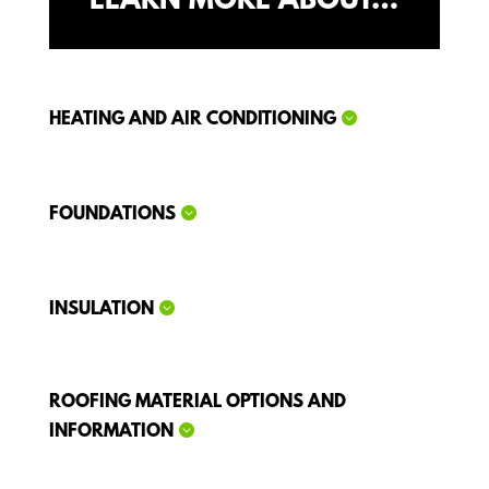
LEARN MORE ABOUT…
HEATING AND AIR CONDITIONING
FOUNDATIONS
INSULATION
ROOFING MATERIAL OPTIONS AND
INFORMATION