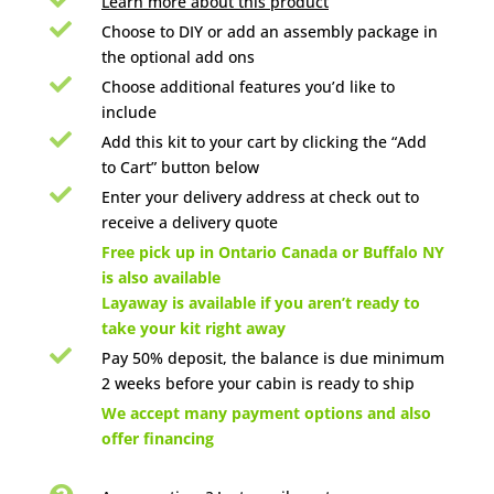
Learn more about this product

Choose to DIY or add an assembly package in
the optional add ons

Choose additional features you’d like to
include

Add this kit to your cart by clicking the “Add
to Cart” button below

Enter your delivery address at check out to
receive a delivery quote

Free pick up in Ontario Canada or Buffalo NY
is also available
Layaway is available if you aren’t ready to
take your kit right away

Pay 50% deposit, the balance is due minimum
2 weeks before your cabin is ready to ship

We accept many payment options and also
offer financing