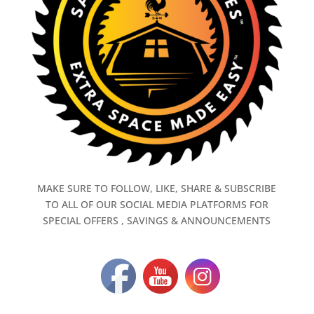
MAKE SURE TO FOLLOW, LIKE, SHARE & SUBSCRIBE
TO ALL OF OUR SOCIAL MEDIA PLATFORMS FOR
SPECIAL OFFERS , SAVINGS & ANNOUNCEMENTS