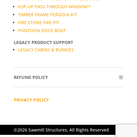
FLIP-UP PASS THROUGH WINDOW™
TIMBER FRAME PERGOLA KIT
FIRE STONE FIRE PIT
PONTOON DOCK BOAT
LEGACY PRODUCT SUPPORT
LEGACY CABINS & BUNKIES
REFUND POLICY
PRIVACY POLICY
©2026 Sawmill Structures, All Rights Reserved