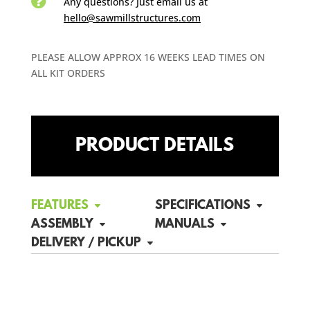

Any questions? Just email us
at
hello@sawmillstructures.com
PLEASE ALLOW APPROX 16 WEEKS LEAD TIMES ON
ALL KIT ORDERS
PRODUCT DETAILS
FEATURES
SPECIFICATIONS
ASSEMBLY
MANUALS
DELIVERY / PICKUP