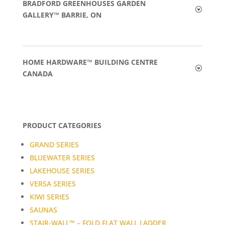
BRADFORD GREENHOUSES GARDEN
GALLERY™ BARRIE, ON
HOME HARDWARE™ BUILDING CENTRE
CANADA
PRODUCT CATEGORIES
GRAND SERIES
BLUEWATER SERIES
LAKEHOUSE SERIES
VERSA SERIES
KIWI SERIES
SAUNAS
STAIR-WALL™ – FOLD FLAT WALL LADDER