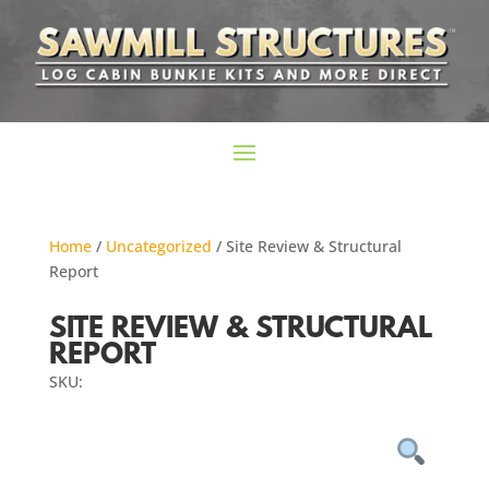
Home
/
Uncategorized
/ Site Review & Structural
Report
SITE REVIEW & STRUCTURAL
REPORT
SKU: