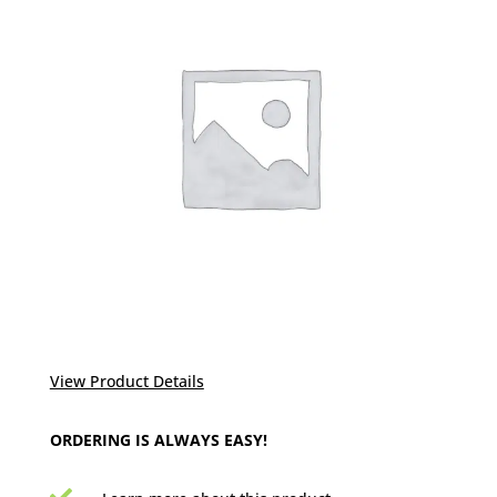
View Product Details
ORDERING IS ALWAYS EASY!
