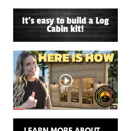
It's easy to build a Log
Cabin kit!