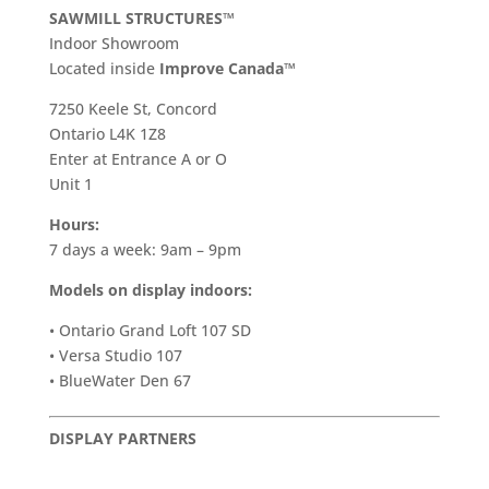
SAWMILL STRUCTURES™
Indoor Showroom
​Located inside
Improve Canada™
7250 Keele St, Concord
Ontario L4K 1Z8
Enter at Entrance A or O
Unit 1
Hours:
7 days a week: 9am – 9pm
Models on display indoors:
• Ontario Grand Loft 107 SD
• Versa Studio 107
• BlueWater Den 67
DISPLAY PARTNERS