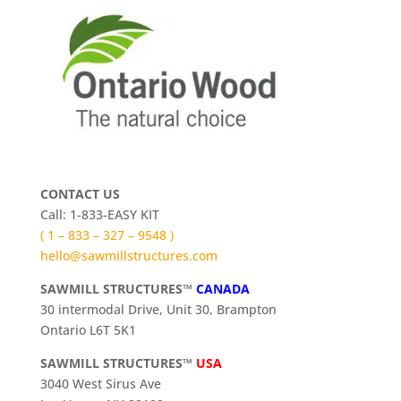
CONTACT US
Call: 1-833-EASY KIT
( 1 – 833 – 327 – 9548 )
hello@sawmillstructures.com
SAWMILL STRUCTURES™
CANADA
30 intermodal Drive, Unit 30, Brampton
Ontario L6T 5K1
SAWMILL STRUCTURES™
USA
3040 West Sirus Ave