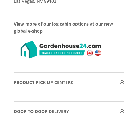
Las Vegas, NV 89102
View more of our log cabin options at our new
global e-shop
PRODUCT PICK UP CENTERS
DOOR TO DOOR DELIVERY