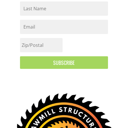
SUBSCRIBE