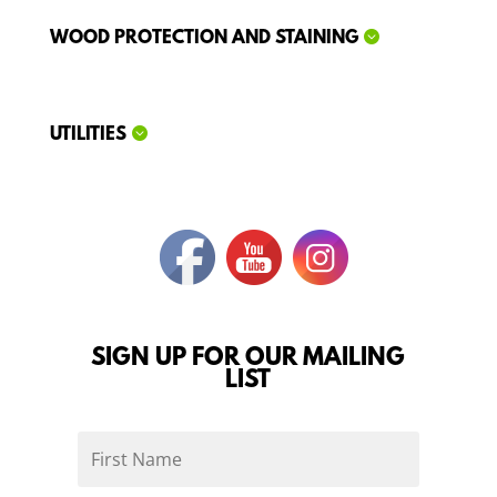
WOOD PROTECTION AND STAINING
UTILITIES
SIGN UP FOR OUR MAILING
LIST