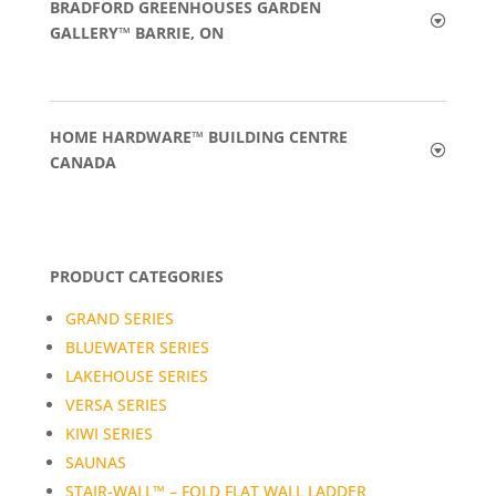
BRADFORD GREENHOUSES GARDEN
GALLERY™ BARRIE, ON
HOME HARDWARE™ BUILDING CENTRE
CANADA
PRODUCT CATEGORIES
GRAND SERIES
BLUEWATER SERIES
LAKEHOUSE SERIES
VERSA SERIES
KIWI SERIES
SAUNAS
STAIR-WALL™ – FOLD FLAT WALL LADDER