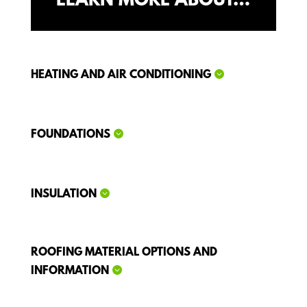
LEARN MORE ABOUT…
HEATING AND AIR CONDITIONING
FOUNDATIONS
INSULATION
ROOFING MATERIAL OPTIONS AND
INFORMATION