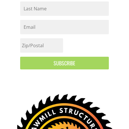
SUBSCRIBE