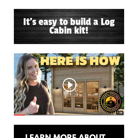
It's easy to build a Log
Cabin kit!