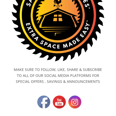
MAKE SURE TO FOLLOW, LIKE, SHARE & SUBSCRIBE
TO ALL OF OUR SOCIAL MEDIA PLATFORMS FOR
SPECIAL OFFERS , SAVINGS & ANNOUNCEMENTS