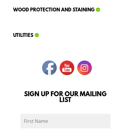
WOOD PROTECTION AND STAINING
UTILITIES
SIGN UP FOR OUR MAILING
LIST