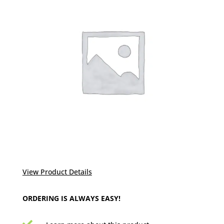
View Product Details
ORDERING IS ALWAYS EASY!
