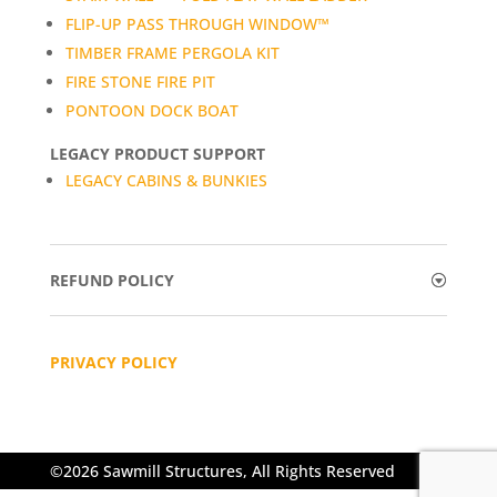
FLIP-UP PASS THROUGH WINDOW™
TIMBER FRAME PERGOLA KIT
FIRE STONE FIRE PIT
PONTOON DOCK BOAT
LEGACY PRODUCT SUPPORT
LEGACY CABINS & BUNKIES
REFUND POLICY
PRIVACY POLICY
©2026 Sawmill Structures, All Rights Reserved