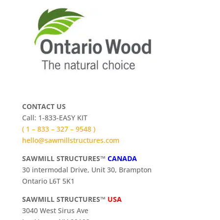
CONTACT US
Call: 1-833-EASY KIT
( 1 – 833 – 327 – 9548 )
hello@sawmillstructures.com
SAWMILL STRUCTURES™
CANADA
30 intermodal Drive, Unit 30, Brampton
Ontario L6T 5K1
SAWMILL STRUCTURES™
USA
3040 West Sirus Ave