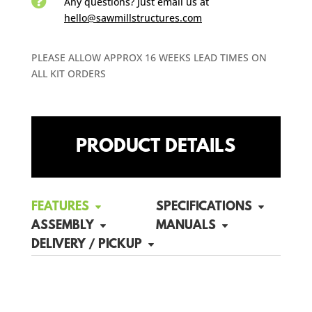

Any questions? Just email us
at
hello@sawmillstructures.com
PLEASE ALLOW APPROX 16 WEEKS LEAD TIMES ON
ALL KIT ORDERS
PRODUCT DETAILS
FEATURES
SPECIFICATIONS
ASSEMBLY
MANUALS
DELIVERY / PICKUP