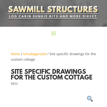
Home
/
Uncategorized
/ Site specific drawings for the
custom cottage
SITE SPECIFIC DRAWINGS
FOR THE CUSTOM COTTAGE
SKU: