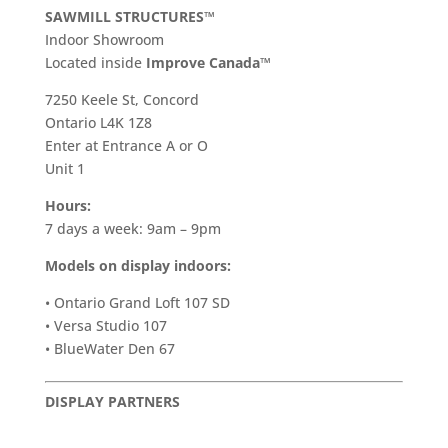
SAWMILL STRUCTURES™
Indoor Showroom
​Located inside
Improve Canada™
7250 Keele St, Concord
Ontario L4K 1Z8
Enter at Entrance A or O
Unit 1
Hours:
7 days a week: 9am – 9pm
Models on display indoors:
• Ontario Grand Loft 107 SD
• Versa Studio 107
• BlueWater Den 67
DISPLAY PARTNERS