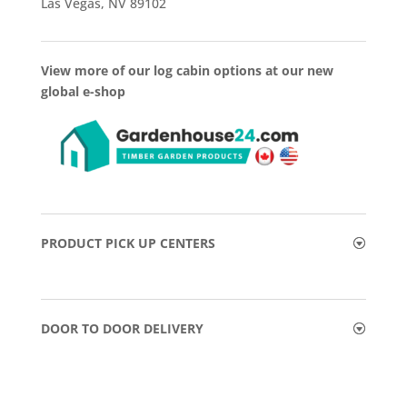
Las Vegas, NV 89102
View more of our log cabin options at our new
global e-shop
PRODUCT PICK UP CENTERS
DOOR TO DOOR DELIVERY