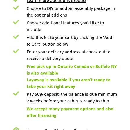
Learn more about this product

Choose to DIY or add an assembly package in
the optional add ons

Choose additional features you’d like to
include

Add this kit to your cart by clicking the “Add
to Cart” button below

Enter your delivery address at check out to
receive a delivery quote

Free pick up in Ontario Canada or Buffalo NY
is also available
Layaway is available if you aren’t ready to
take your kit right away

Pay 50% deposit, the balance is due minimum
2 weeks before your cabin is ready to ship

We accept many payment options and also
offer financing