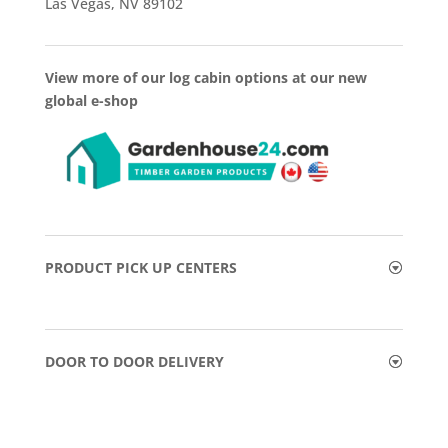
Las Vegas, NV 89102
View more of our log cabin options at our new
global e-shop
PRODUCT PICK UP CENTERS
DOOR TO DOOR DELIVERY