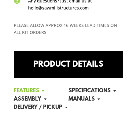

Any questions? Just email us
at
hello@sawmillstructures.com
PLEASE ALLOW APPROX 16 WEEKS LEAD TIMES ON
ALL KIT ORDERS
PRODUCT DETAILS
FEATURES
SPECIFICATIONS
ASSEMBLY
MANUALS
DELIVERY / PICKUP