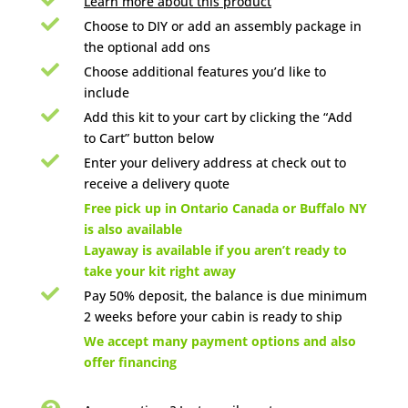
Learn more about this product

Choose to DIY or add an assembly package in
the optional add ons

Choose additional features you’d like to
include

Add this kit to your cart by clicking the “Add
to Cart” button below

Enter your delivery address at check out to
receive a delivery quote

Free pick up in Ontario Canada or Buffalo NY
is also available
Layaway is available if you aren’t ready to
take your kit right away

Pay 50% deposit, the balance is due minimum
2 weeks before your cabin is ready to ship

We accept many payment options and also
offer financing