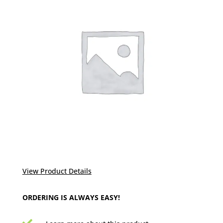
View Product Details
ORDERING IS ALWAYS EASY!
