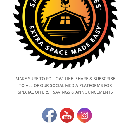
MAKE SURE TO FOLLOW, LIKE, SHARE & SUBSCRIBE
TO ALL OF OUR SOCIAL MEDIA PLATFORMS FOR
SPECIAL OFFERS , SAVINGS & ANNOUNCEMENTS