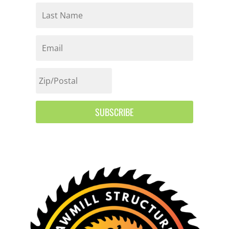
SUBSCRIBE