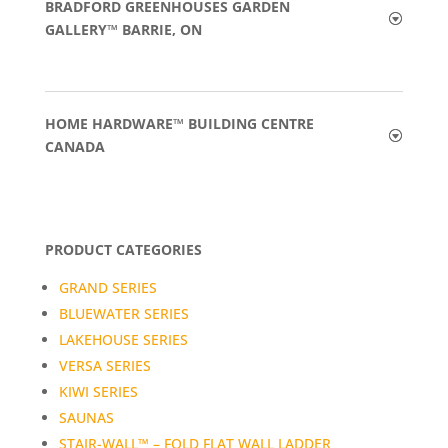
BRADFORD GREENHOUSES GARDEN
GALLERY™ BARRIE, ON
HOME HARDWARE™ BUILDING CENTRE
CANADA
PRODUCT CATEGORIES
GRAND SERIES
BLUEWATER SERIES
LAKEHOUSE SERIES
VERSA SERIES
KIWI SERIES
SAUNAS
STAIR-WALL™ – FOLD FLAT WALL LADDER