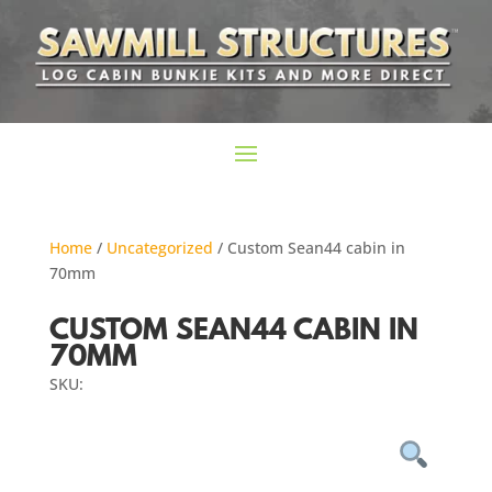
Home
/
Uncategorized
/ Custom Sean44 cabin in
70mm
CUSTOM SEAN44 CABIN IN
70MM
SKU: