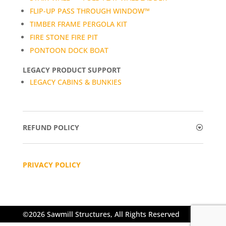
FLIP-UP PASS THROUGH WINDOW™
TIMBER FRAME PERGOLA KIT
FIRE STONE FIRE PIT
PONTOON DOCK BOAT
LEGACY PRODUCT SUPPORT
LEGACY CABINS & BUNKIES
REFUND POLICY
PRIVACY POLICY
©2026 Sawmill Structures, All Rights Reserved