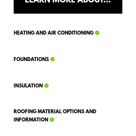
LEARN MORE ABOUT…
HEATING AND AIR CONDITIONING
FOUNDATIONS
INSULATION
ROOFING MATERIAL OPTIONS AND
INFORMATION