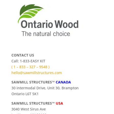
CONTACT US
Call: 1-833-EASY KIT
( 1 – 833 – 327 – 9548 )
hello@sawmillstructures.com
SAWMILL STRUCTURES™
CANADA
30 intermodal Drive, Unit 30, Brampton
Ontario L6T 5K1
SAWMILL STRUCTURES™
USA
3040 West Sirus Ave