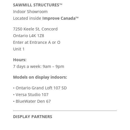
SAWMILL STRUCTURES™
Indoor Showroom
​Located inside
Improve Canada™
7250 Keele St, Concord
Ontario L4K 1Z8
Enter at Entrance A or O
Unit 1
Hours:
7 days a week: 9am – 9pm
Models on display indoors:
• Ontario Grand Loft 107 SD
• Versa Studio 107
• BlueWater Den 67
DISPLAY PARTNERS