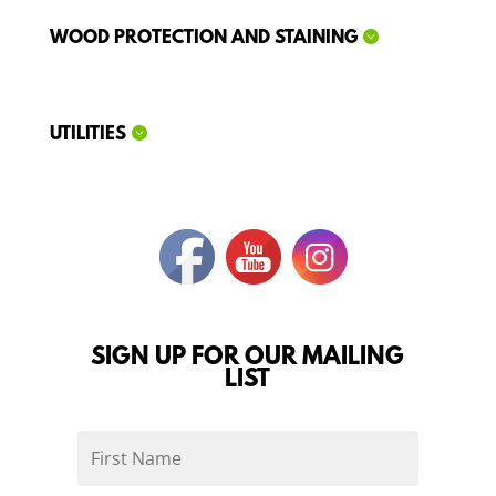
WOOD PROTECTION AND STAINING
UTILITIES
SIGN UP FOR OUR MAILING
LIST