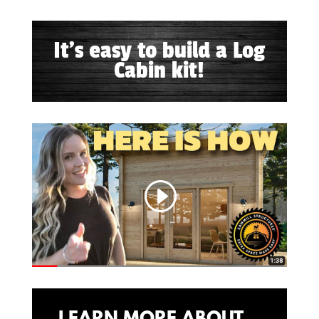
It's easy to build a Log
Cabin kit!