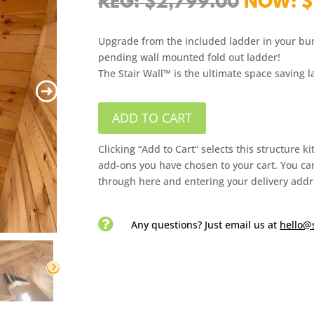
Origina
$
2,799.00
$
price
was:
Upgrade from the included ladder in your bu
$2,799.
pending wall mounted fold out ladder!
The Stair Wall™ is the ultimate space saving 
ADD TO CART
Clicking “Add to Cart” selects this structure k
add-ons you have chosen to your cart. You can
through here and entering your delivery addr

Any questions? Just email us
at
hello@