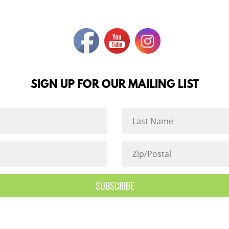
SIGN UP FOR OUR MAILING LIST
SUBSCRIBE