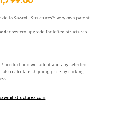
l
Current
1,799.00
price
is:
nkie to Sawmill Structures™ very own patent
00.
$1,799.00.
ladder system upgrade for lofted structures.
it / product and will add it and any selected
 also calculate shipping price by clicking
ess.
sawmillstructures.com