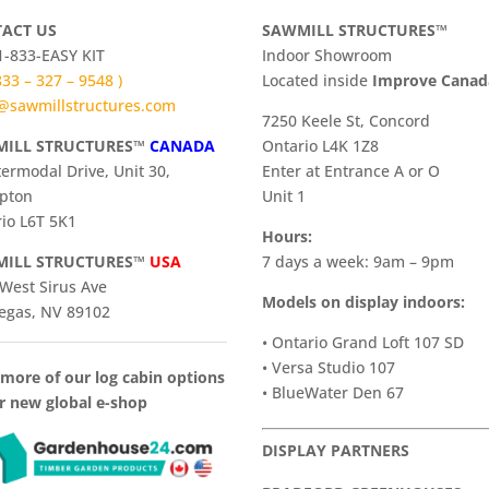
ACT US
SAWMILL STRUCTURES™
 1-833-EASY KIT
Indoor Showroom
 833 – 327 – 9548 )
​Located inside
Improve Cana
@sawmillstructures.com
7250 Keele St, Concord
ILL STRUCTURES™
CANADA
Ontario L4K 1Z8
termodal Drive, Unit 30,
Enter at Entrance A or O
pton
Unit 1
io L6T 5K1
Hours:
ILL STRUCTURES™
USA
7 days a week: 9am – 9pm
West Sirus Ave
Models on display indoors:
egas, NV 89102
• Ontario Grand Loft 107 SD
• Versa Studio 107
more of our log cabin options
• BlueWater Den 67
r new global e-shop
DISPLAY PARTNERS