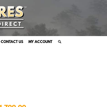
CONTACT US
MY ACCOUNT