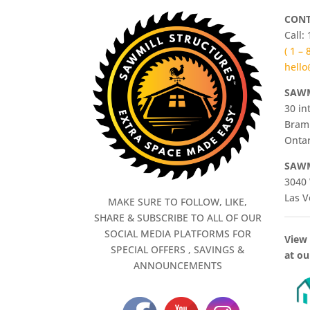
CONT
Call:
( 1 –
hello
SAWM
30 in
Bram
Ontar
SAWM
3040 
Las V
MAKE SURE TO FOLLOW, LIKE,
SHARE & SUBSCRIBE TO ALL OF OUR
SOCIAL MEDIA PLATFORMS FOR
View 
SPECIAL OFFERS , SAVINGS &
at ou
ANNOUNCEMENTS