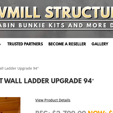
TRUSTED PARTNERS
BECOME A RESELLER
GALLERY
Wall Ladder Upgrade 94″
AT WALL LADDER UPGRADE 94″
View Product Details