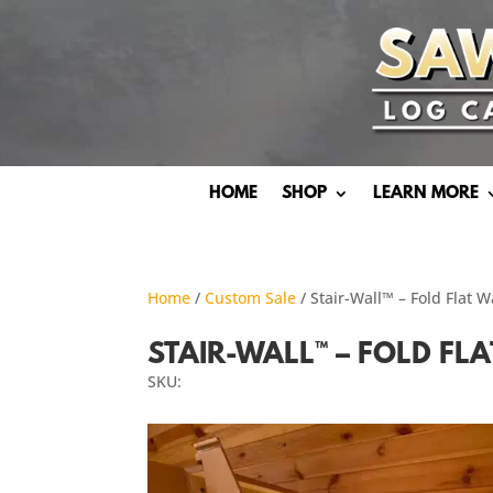
HOME
SHOP
LEARN MORE
Home
/
Custom Sale
/ Stair-Wall™ – Fold Flat 
STAIR-WALL™ – FOLD FL
SKU: