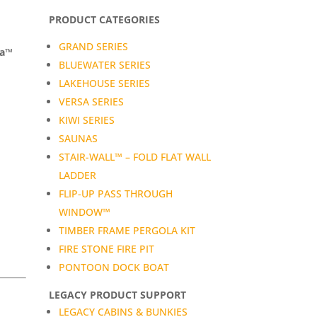
PRODUCT CATEGORIES
GRAND SERIES
da™
BLUEWATER SERIES
LAKEHOUSE SERIES
VERSA SERIES
KIWI SERIES
SAUNAS
STAIR-WALL™ – FOLD FLAT WALL
LADDER
FLIP-UP PASS THROUGH
WINDOW™
TIMBER FRAME PERGOLA KIT
FIRE STONE FIRE PIT
PONTOON DOCK BOAT
LEGACY PRODUCT SUPPORT
LEGACY CABINS & BUNKIES