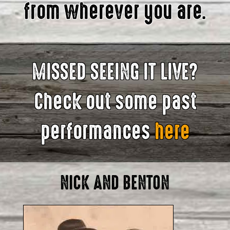
from wherever you are.
MISSED SEEING IT LIVE?
Check out some past
performances
here
NICK AND BENTON