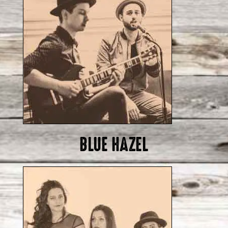
BLUE HAZEL