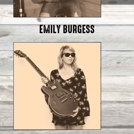
EMILY BURGESS