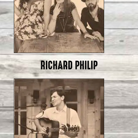
RICHARD PHILIP