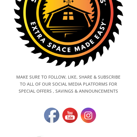
MAKE SURE TO FOLLOW, LIKE, SHARE & SUBSCRIBE
TO ALL OF OUR SOCIAL MEDIA PLATFORMS FOR
SPECIAL OFFERS , SAVINGS & ANNOUNCEMENTS