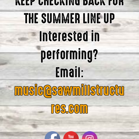
KEEP CHECKING BACK FOR
THE SUMMER LINE UP
Interested in
performing?
Email:
music@sawmillstructu
res.com