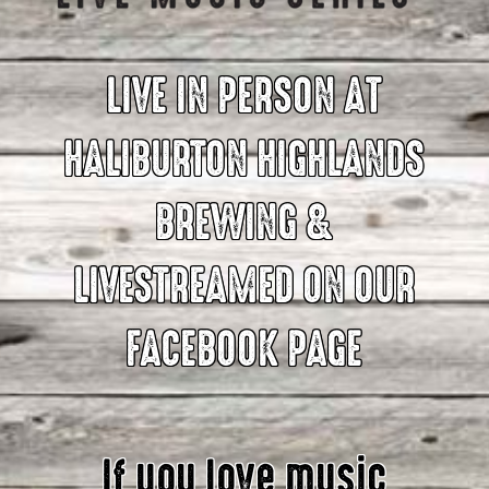
LIVE IN PERSON AT
HALIBURTON HIGHLANDS
BREWING &
LIVESTREAMED ON OUR
FACEBOOK PAGE
If you love music