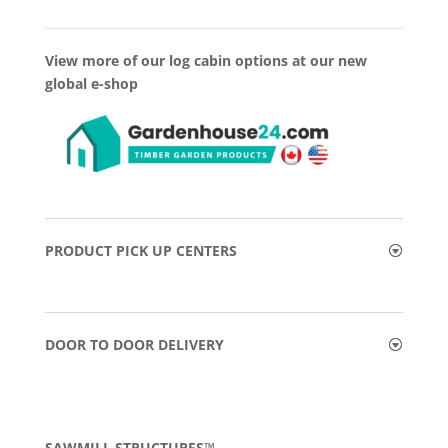
View more of our log cabin options at our new
global e-shop
PRODUCT PICK UP CENTERS
DOOR TO DOOR DELIVERY
SAWMILL STRUCTURES™