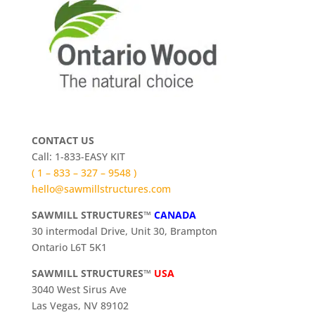
CONTACT US
Call: 1-833-EASY KIT
( 1 – 833 – 327 – 9548 )
hello@sawmillstructures.com
SAWMILL STRUCTURES™
CANADA
30 intermodal Drive, Unit 30, Brampton
Ontario L6T 5K1
SAWMILL STRUCTURES™
USA
3040 West Sirus Ave
Las Vegas, NV 89102