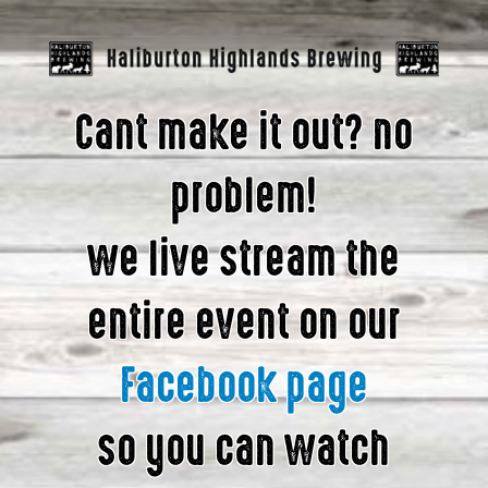
Cant make it out? no
problem!
we live stream the
entire event on our
Facebook page
so you can watch