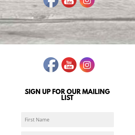
SIGN UP FOR OUR MAILING
LIST