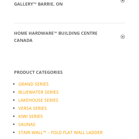
GALLERY™ BARRIE, ON
HOME HARDWARE™ BUILDING CENTRE
CANADA
PRODUCT CATEGORIES
GRAND SERIES
BLUEWATER SERIES
LAKEHOUSE SERIES
VERSA SERIES
KIWI SERIES
SAUNAS
STAIR-WALL™ – FOLD FLAT WALL LADDER