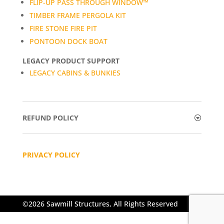
FLIP-UP PASS THROUGH WINDOW™
TIMBER FRAME PERGOLA KIT
FIRE STONE FIRE PIT
PONTOON DOCK BOAT
LEGACY PRODUCT SUPPORT
LEGACY CABINS & BUNKIES
REFUND POLICY
PRIVACY POLICY
©2026 Sawmill Structures, All Rights Reserved