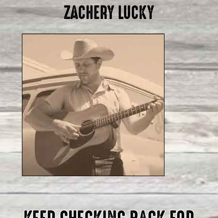
ZACHERY LUCKY