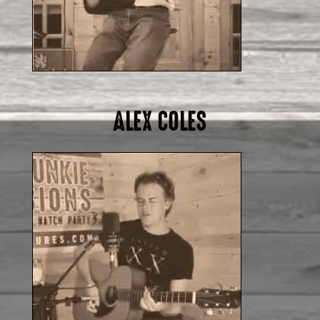
ALEX COLES