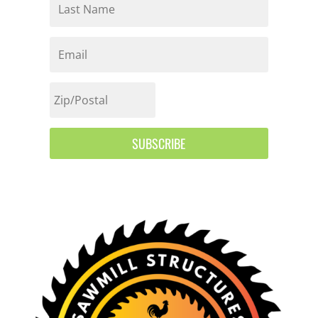
SUBSCRIBE