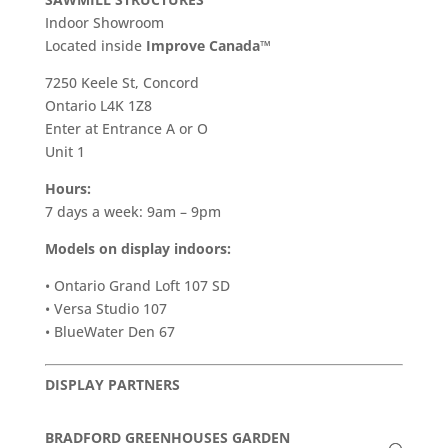
Indoor Showroom
​Located inside
Improve Canada™
7250 Keele St, Concord
Ontario L4K 1Z8
Enter at Entrance A or O
Unit 1
Hours:
7 days a week: 9am – 9pm
Models on display indoors:
• Ontario Grand Loft 107 SD
• Versa Studio 107
• BlueWater Den 67
DISPLAY PARTNERS
BRADFORD GREENHOUSES GARDEN