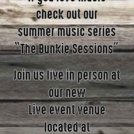
check out our
summer music series
“The Bunkie Sessions”
Join us live in person at
our new
Live event venue
located at