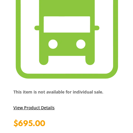
This item is not available for individual sale.
View Product Details
$
695.00