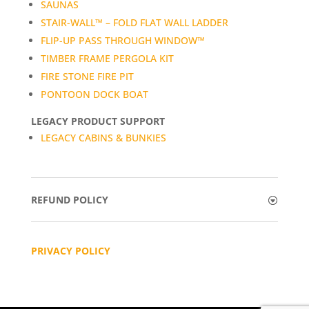
SAUNAS
STAIR-WALL™ – FOLD FLAT WALL LADDER
FLIP-UP PASS THROUGH WINDOW™
TIMBER FRAME PERGOLA KIT
FIRE STONE FIRE PIT
PONTOON DOCK BOAT
LEGACY PRODUCT SUPPORT
LEGACY CABINS & BUNKIES
REFUND POLICY
PRIVACY POLICY