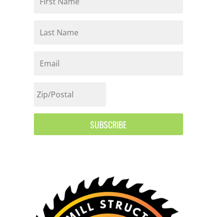
SUBSCRIBE