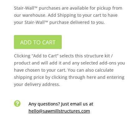
Stair-Wall™ purchases are available for pickup from
our warehouse. Add Shipping to your cart to have
your Stair-Wall™ purchase delivered to you.
ADD TO CART
Clicking “Add to Cart” selects this structure kit /
product and will add it and any selected add-ons you
have chosen to your cart. You can also calculate
shipping price by clicking through here and entering
your delivery address.

Any questions? Just email us
at
hello@sawmillstructures.com