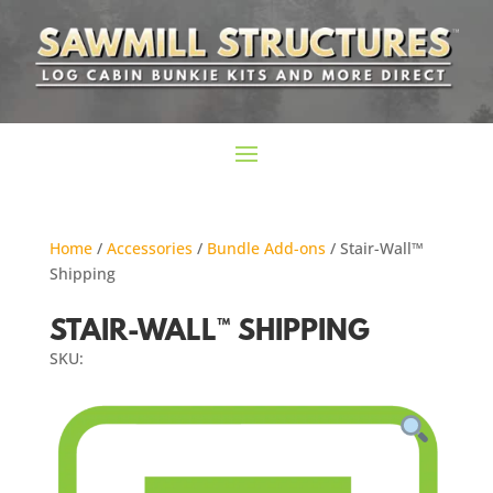
Home
/
Accessories
/
Bundle Add-ons
/ Stair-Wall™
Shipping
STAIR-WALL™ SHIPPING
SKU: