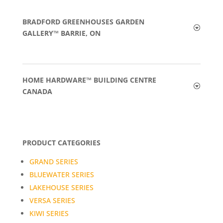
BRADFORD GREENHOUSES GARDEN
GALLERY™ BARRIE, ON
HOME HARDWARE™ BUILDING CENTRE
CANADA
PRODUCT CATEGORIES
GRAND SERIES
BLUEWATER SERIES
LAKEHOUSE SERIES
VERSA SERIES
KIWI SERIES