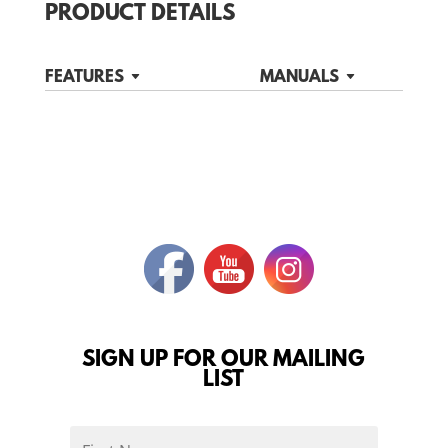
PRODUCT DETAILS
FEATURES
MANUALS
SIGN UP FOR OUR MAILING
LIST