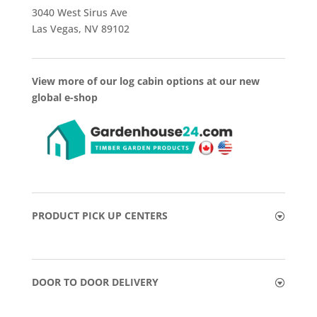
3040 West Sirus Ave
Las Vegas, NV 89102
View more of our log cabin options at our new
global e-shop
PRODUCT PICK UP CENTERS
DOOR TO DOOR DELIVERY