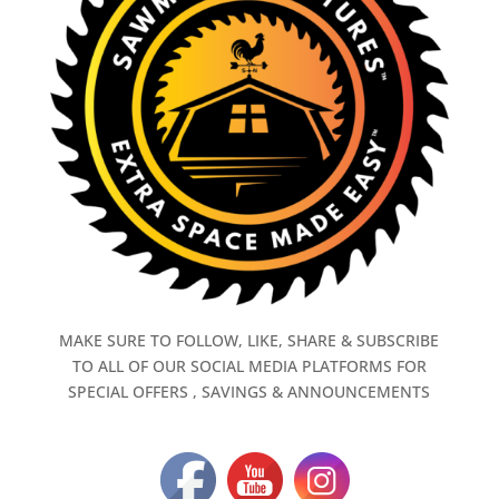
MAKE SURE TO FOLLOW, LIKE, SHARE & SUBSCRIBE
TO ALL OF OUR SOCIAL MEDIA PLATFORMS FOR
SPECIAL OFFERS , SAVINGS & ANNOUNCEMENTS