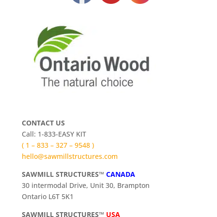
CONTACT US
Call: 1-833-EASY KIT
( 1 – 833 – 327 – 9548 )
hello@sawmillstructures.com
SAWMILL STRUCTURES™
CANADA
30 intermodal Drive, Unit 30, Brampton
Ontario L6T 5K1
SAWMILL STRUCTURES™
USA