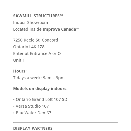
SAWMILL STRUCTURES™
Indoor Showroom
​Located inside
Improve Canada™
7250 Keele St, Concord
Ontario L4K 1Z8
Enter at Entrance A or O
Unit 1
Hours:
7 days a week: 9am – 9pm
Models on display indoors:
• Ontario Grand Loft 107 SD
• Versa Studio 107
• BlueWater Den 67
DISPLAY PARTNERS