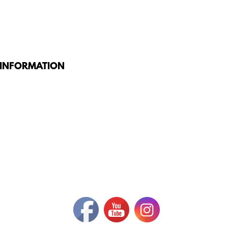
 INFORMATION
G