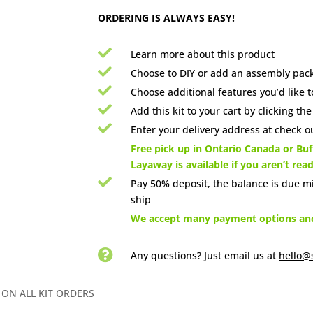
ORDERING IS ALWAYS EASY!

Learn more about this product

Choose to DIY or add an assembly pack

Choose additional features you’d like t

Add this kit to your cart by clicking th

Enter your delivery address at check ou

Free pick up in Ontario Canada or Buff
Layaway is available if you aren’t rea

Pay 50% deposit, the balance is due m
ship

We accept many payment options and 

Any questions? Just email us
at
hello@
 ON ALL KIT ORDERS