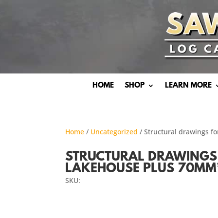
HOME
SHOP
LEARN MORE
Home
/
Uncategorized
/ Structural drawings f
STRUCTURAL DRAWINGS 
LAKEHOUSE PLUS 70MM’
SKU: