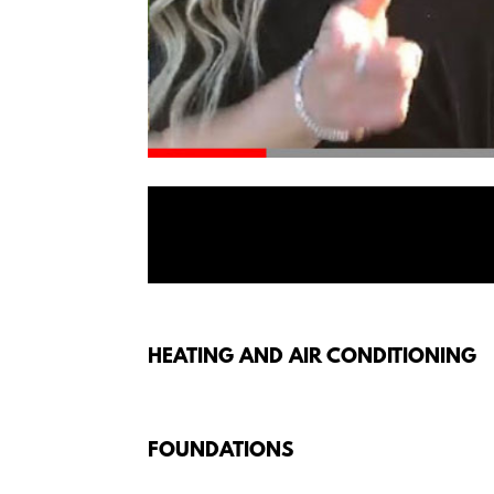
HEATING AND AIR CONDITIONING
FOUNDATIONS