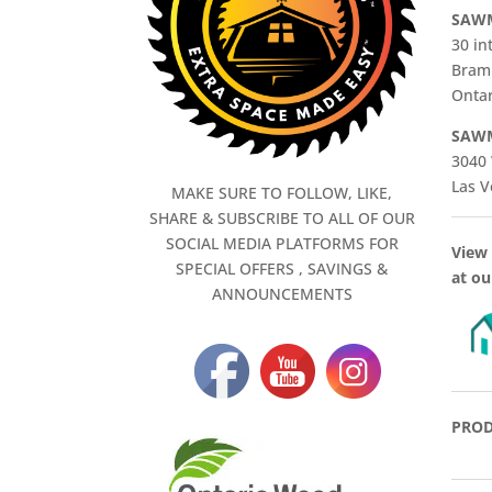
SAWM
30 in
Bram
Ontar
SAWM
3040 
Las V
MAKE SURE TO FOLLOW, LIKE,
SHARE & SUBSCRIBE TO ALL OF OUR
SOCIAL MEDIA PLATFORMS FOR
View 
SPECIAL OFFERS , SAVINGS &
at ou
ANNOUNCEMENTS
PROD