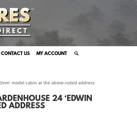
CONTACT US
MY ACCOUNT
70mm’ model cabin at the above-noted address
ARDENHOUSE 24 ‘EDWIN
ED ADDRESS