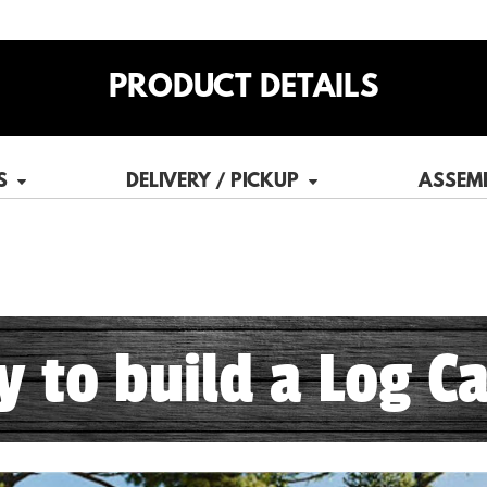
PRODUCT DETAILS
S
DELIVERY / PICKUP
ASSEM
sy to build a Log Ca