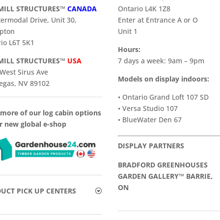
ILL STRUCTURES™
CANADA
Ontario L4K 1Z8
termodal Drive, Unit 30,
Enter at Entrance A or O
pton
Unit 1
io L6T 5K1
Hours:
ILL STRUCTURES™
USA
7 days a week: 9am – 9pm
West Sirus Ave
Models on display indoors:
egas, NV 89102
• Ontario Grand Loft 107 SD
• Versa Studio 107
more of our log cabin options
• BlueWater Den 67
r new global e-shop
DISPLAY PARTNERS
BRADFORD GREENHOUSES
GARDEN GALLERY™ BARRIE,
ON
UCT PICK UP CENTERS