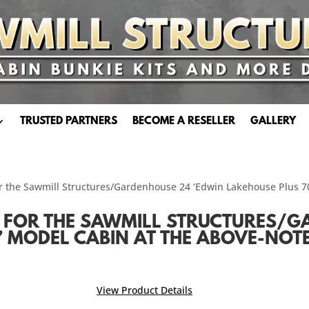
TRUSTED PARTNERS
BECOME A RESELLER
GALLERY
or the Sawmill Structures/Gardenhouse 24 ‘Edwin Lakehouse Plus 
FOR THE SAWMILL STRUCTURES/G
 MODEL CABIN AT THE ABOVE-NOT
View Product Details