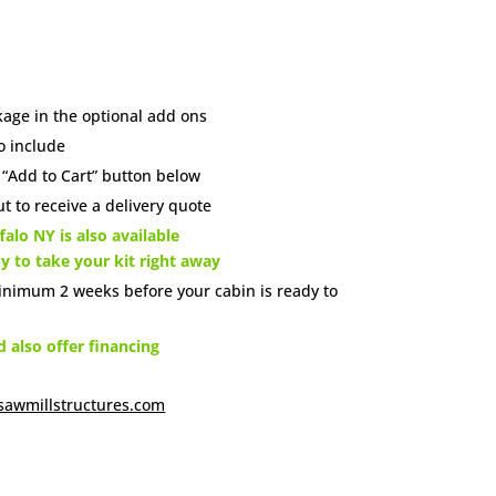
age in the optional add ons
o include
e “Add to Cart” button below
t to receive a delivery quote
alo NY is also available
dy to take your kit right away
inimum 2 weeks before your cabin is ready to
also offer financing
sawmillstructures.com