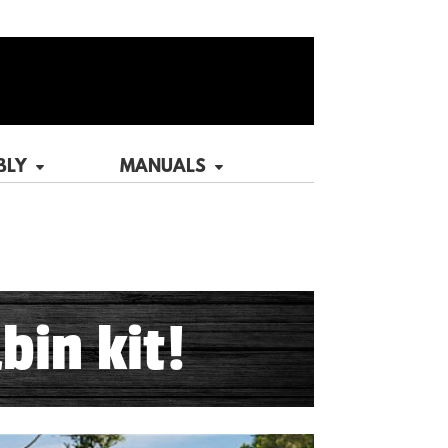
BLY
MANUALS
bin kit!