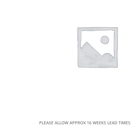
PLEASE ALLOW APPROX 16 WEEKS LEAD TIMES