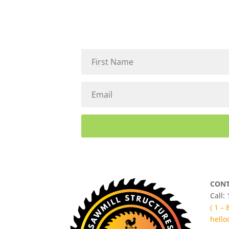
CONT
Call:
( 1 –
hello