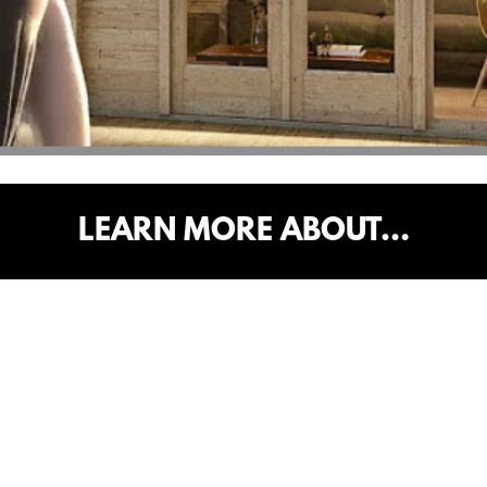
LEARN MORE ABOUT…