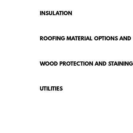
INSULATION
ROOFING MATERIAL OPTIONS AND
WOOD PROTECTION AND STAININ
UTILITIES