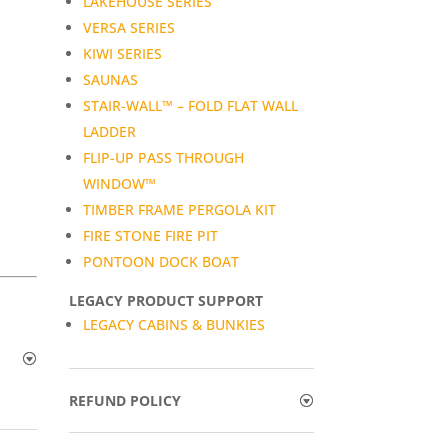
LAKEHOUSE SERIES
VERSA SERIES
KIWI SERIES
SAUNAS
STAIR-WALL™ – FOLD FLAT WALL
LADDER
FLIP-UP PASS THROUGH
WINDOW™
TIMBER FRAME PERGOLA KIT
FIRE STONE FIRE PIT
PONTOON DOCK BOAT
LEGACY PRODUCT SUPPORT
LEGACY CABINS & BUNKIES
REFUND POLICY