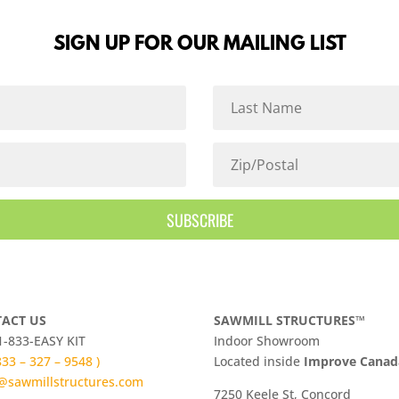
SIGN UP FOR OUR MAILING LIST
SUBSCRIBE
ACT US
SAWMILL STRUCTURES™
 1-833-EASY KIT
Indoor Showroom
 833 – 327 – 9548 )
​Located inside
Improve Cana
@sawmillstructures.com
7250 Keele St, Concord