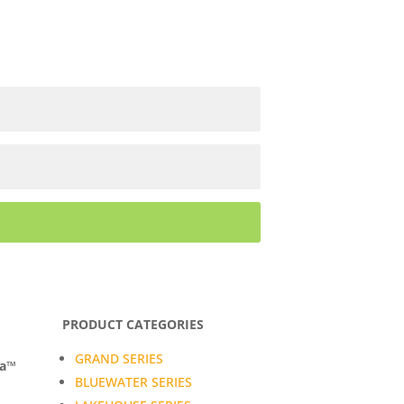
PRODUCT CATEGORIES
GRAND SERIES
da™
BLUEWATER SERIES