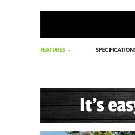
FEATURES
SPECIFICATION
It's ea