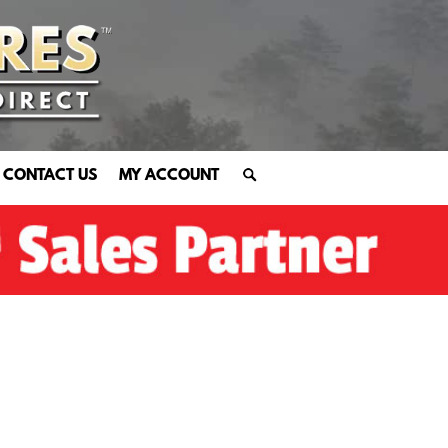
CONTACT US
MY ACCOUNT