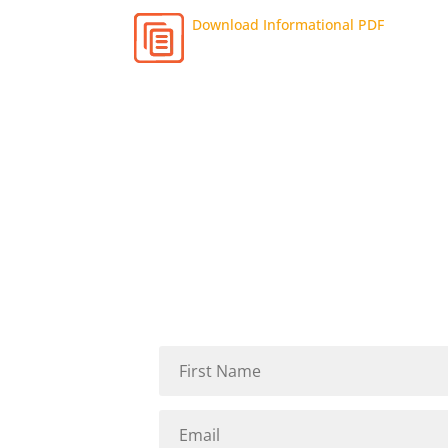
Download Informational PDF