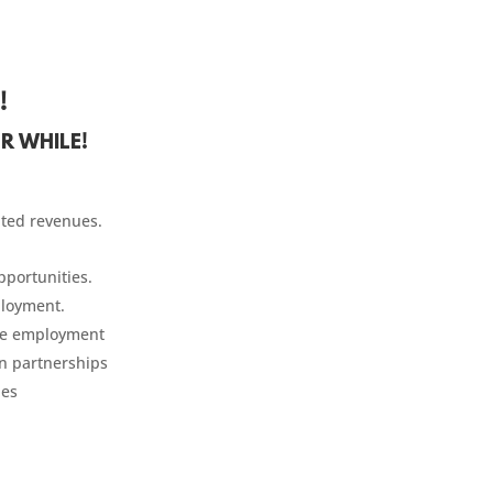
!
R WHILE!
ited revenues.
portunities.
ployment.
te employment
n partnerships
ies