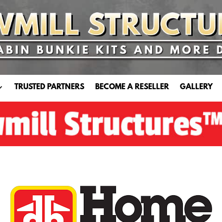
TRUSTED PARTNERS
BECOME A RESELLER
GALLERY