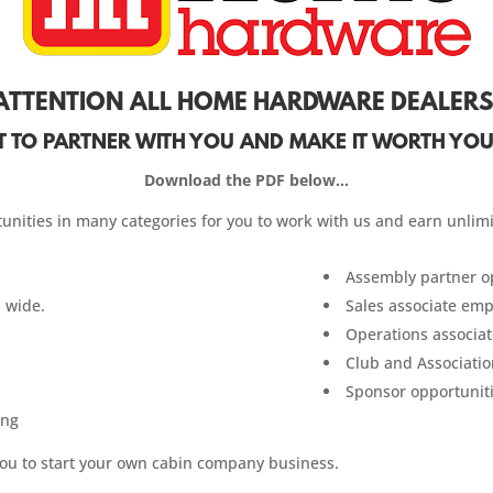
ATTENTION ALL HOME HARDWARE DEALERS
 TO PARTNER WITH YOU AND MAKE IT WORTH YOU
Download the PDF below…
unities in many categories for you to work with us and earn unlim
Assembly partner op
 wide.
Sales associate em
Operations associa
Club and Associatio
Sponsor opportunit
ing
you to start your own cabin company business.