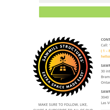
CONT
Call:
( 1 –
hello
SAWM
30 in
Bram
Ontar
SAWM
3040 
Las V
MAKE SURE TO FOLLOW, LIKE,