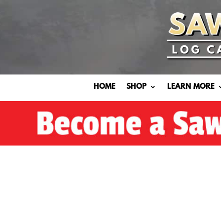
HOME
SHOP
LEARN MORE