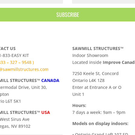
SUBSCRIBE
ACT US
SAWMILL STRUCTURES™
 1-833-EASY KIT
Indoor Showroom
 833 – 327 – 9548 )
​Located inside
Improve Cana
@sawmillstructures.com
7250 Keele St, Concord
ILL STRUCTURES™
CANADA
Ontario L4K 1Z8
termodal Drive, Unit 30,
Enter at Entrance A or O
pton
Unit 1
io L6T 5K1
Hours:
ILL STRUCTURES™
USA
7 days a week: 9am – 9pm
West Sirus Ave
Models on display indoors:
egas, NV 89102
• Ontario Grand Loft 107 SD