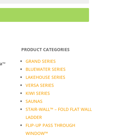
PRODUCT CATEGORIES
GRAND SERIES
da™
BLUEWATER SERIES
LAKEHOUSE SERIES
VERSA SERIES
KIWI SERIES
SAUNAS
STAIR-WALL™ – FOLD FLAT WALL
LADDER
FLIP-UP PASS THROUGH
WINDOW™