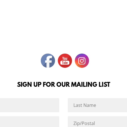
SIGN UP FOR OUR MAILING LIST