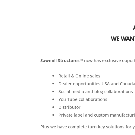
WE WANT
Sawmill Structures™
now has exclusive opport
Retail & Online sales
Dealer opportunities USA and Canada
Social media and blog collaborations
You Tube collaborations
Distributor
Private label and custom manufactur
Plus we have complete turn key solutions for 