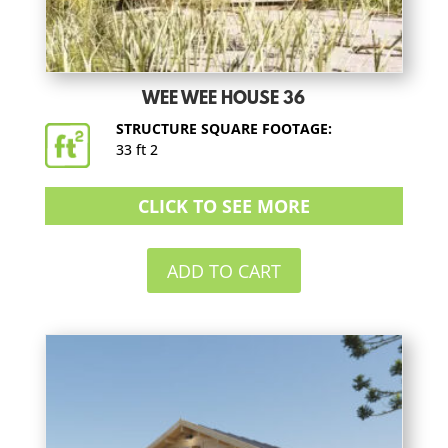
WEE WEE HOUSE 36
STRUCTURE SQUARE FOOTAGE:
33 ft 2
CLICK TO SEE MORE
ADD TO CART