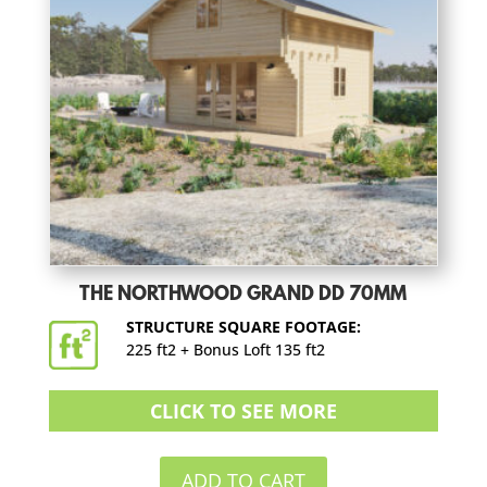
THE NORTHWOOD GRAND DD 70MM
STRUCTURE SQUARE FOOTAGE:
225 ft2 + Bonus Loft 135 ft2
CLICK TO SEE MORE
ADD TO CART