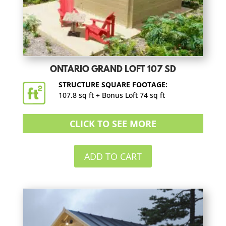
ONTARIO GRAND LOFT 107 SD
STRUCTURE SQUARE FOOTAGE:
107.8 sq ft + Bonus Loft 74 sq ft
CLICK TO SEE MORE
ADD TO CART