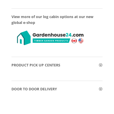
View more of our log cabin options at our new
global e-shop
PRODUCT PICK UP CENTERS
DOOR TO DOOR DELIVERY