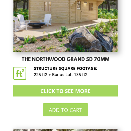
THE NORTHWOOD GRAND SD 70MM
STRUCTURE SQUARE FOOTAGE:
225 ft2 + Bonus Loft 135 ft2
CLICK TO SEE MORE
ADD TO CART