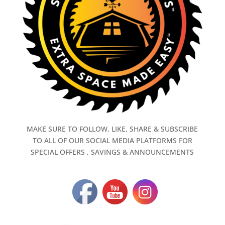
MAKE SURE TO FOLLOW, LIKE, SHARE & SUBSCRIBE
TO ALL OF OUR SOCIAL MEDIA PLATFORMS FOR
SPECIAL OFFERS , SAVINGS & ANNOUNCEMENTS