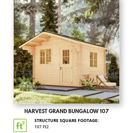
HARVEST GRAND BUNGALOW 107
STRUCTURE SQUARE FOOTAGE:
107 Ft2