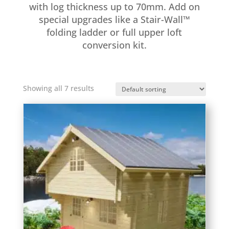
with log thickness up to 70mm. Add on
special upgrades like a Stair-Wall™
folding ladder or full upper loft
conversion kit.
Showing all 7 results