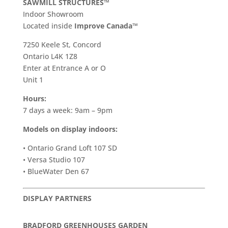
SAWMILL STRUCTURES™
Indoor Showroom
​Located inside
Improve Canada™
7250 Keele St, Concord
Ontario L4K 1Z8
Enter at Entrance A or O
Unit 1
Hours:
7 days a week: 9am – 9pm
Models on display indoors:
• Ontario Grand Loft 107 SD
• Versa Studio 107
• BlueWater Den 67
DISPLAY PARTNERS
BRADFORD GREENHOUSES GARDEN