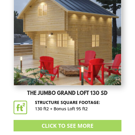
THE JUMBO GRAND LOFT 130 SD
STRUCTURE SQUARE FOOTAGE:
130 ft2 + Bonus Loft 95 ft2
CLICK TO SEE MORE