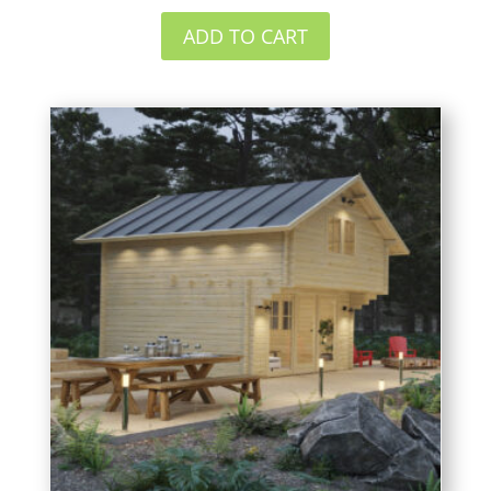
ADD TO CART