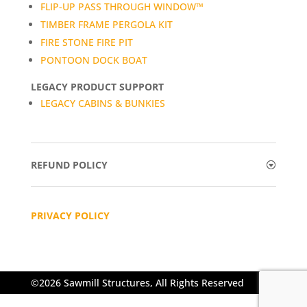
FLIP-UP PASS THROUGH WINDOW™
TIMBER FRAME PERGOLA KIT
FIRE STONE FIRE PIT
PONTOON DOCK BOAT
LEGACY PRODUCT SUPPORT
LEGACY CABINS & BUNKIES
REFUND POLICY
PRIVACY POLICY
©2026 Sawmill Structures, All Rights Reserved