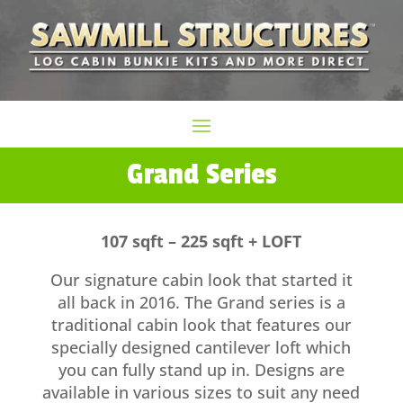
Grand Series
107 sqft – 225 sqft + LOFT
Our signature cabin look that started it
all back in 2016. The Grand series is a
traditional cabin look that features our
specially designed cantilever loft which
you can fully stand up in. Designs are
available in various sizes to suit any need