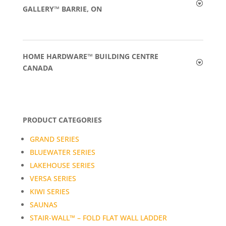
GALLERY™ BARRIE, ON
HOME HARDWARE™ BUILDING CENTRE
CANADA
PRODUCT CATEGORIES
GRAND SERIES
BLUEWATER SERIES
LAKEHOUSE SERIES
VERSA SERIES
KIWI SERIES
SAUNAS
STAIR-WALL™ – FOLD FLAT WALL LADDER