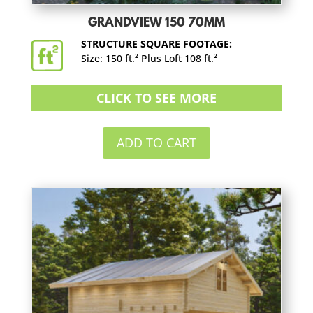
GRANDVIEW 150 70MM
STRUCTURE SQUARE FOOTAGE:
Size: 150 ft.² Plus Loft 108 ft.²
CLICK TO SEE MORE
ADD TO CART