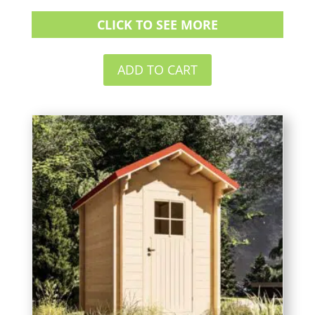
CLICK TO SEE MORE
ADD TO CART