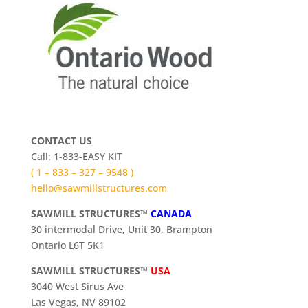
CONTACT US
Call: 1-833-EASY KIT
( 1 – 833 – 327 – 9548 )
hello@sawmillstructures.com
SAWMILL STRUCTURES™
CANADA
30 intermodal Drive, Unit 30, Brampton
Ontario L6T 5K1
SAWMILL STRUCTURES™
USA
3040 West Sirus Ave
Las Vegas, NV 89102