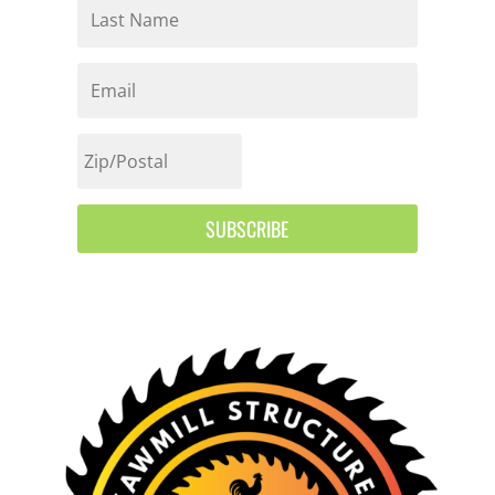
SUBSCRIBE