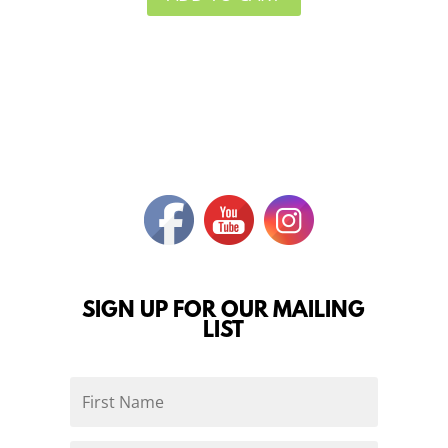
SIGN UP FOR OUR MAILING
LIST