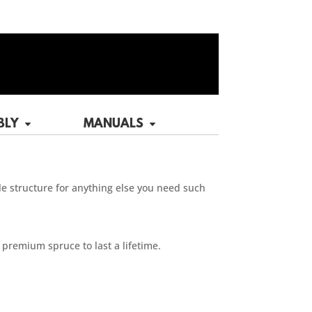
BLY
MANUALS
tle structure for anything else you need such
 premium spruce to last a lifetime.