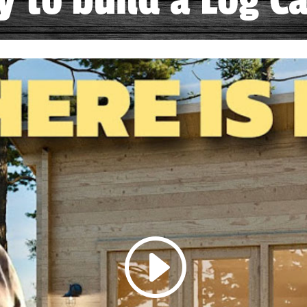
sy to build a Log Ca