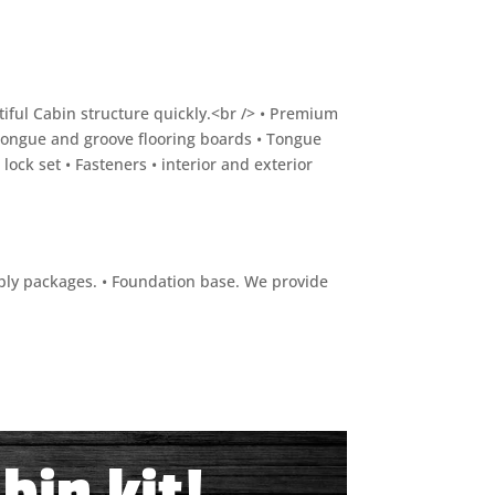
utiful Cabin structure quickly.<br /> • Premium
Tongue and groove flooring boards • Tongue
ock set • Fasteners • interior and exterior
embly packages. • Foundation base. We provide