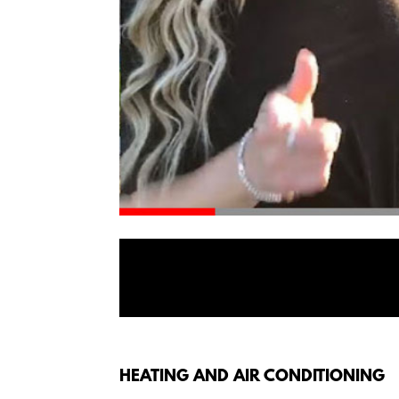
HEATING AND AIR CONDITIONING