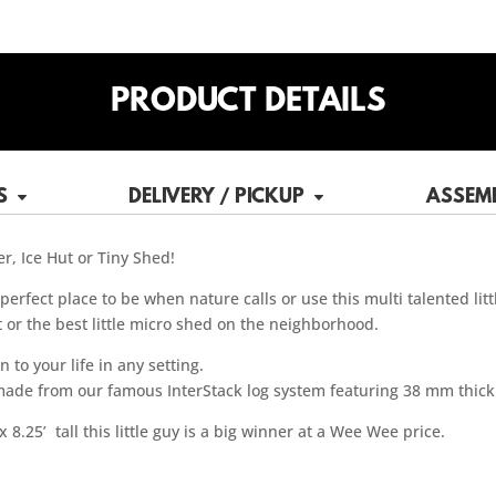
PRODUCT DETAILS
S
DELIVERY / PICKUP
ASSEM
r, Ice Hut or Tiny Shed!
erfect place to be when nature calls or use this multi talented lit
t or the best little micro shed on the neighborhood.
to your life in any setting.
 made from our famous InterStack log system featuring 38 mm thick
 8.25’ tall this little guy is a big winner at a Wee Wee price.