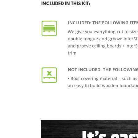
INCLUDED IN THIS KIT:
INCLUDED: THE FOLLOWING ITEM
We give you everything cut to size
double tongue and groove InterSt
and groove ceiling boards • InterS
trim
NOT INCLUDED: THE FOLLOWING
• Roof covering material – such as
an easy to build wooden foundatio