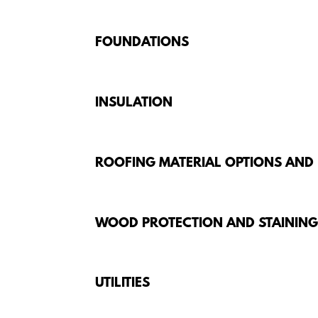
FOUNDATIONS
INSULATION
ROOFING MATERIAL OPTIONS AND
WOOD PROTECTION AND STAININ
UTILITIES