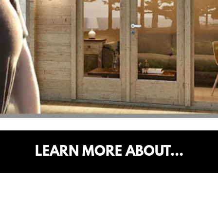
LEARN MORE ABOUT…