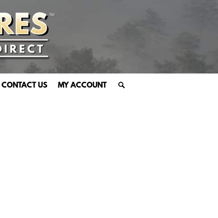
CONTACT US
MY ACCOUNT