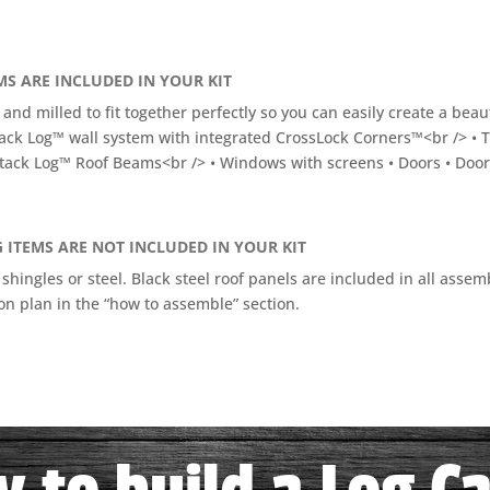
S ARE INCLUDED IN YOUR KIT
 and milled to fit together perfectly so you can easily create a bea
ack Log™ wall system with integrated CrossLock Corners™<br /> • 
tack Log™ Roof Beams<br /> • Windows with screens • Doors • Door l
 ITEMS ARE NOT INCLUDED IN YOUR KIT
 shingles or steel. Black steel roof panels are included in all ass
n plan in the “how to assemble” section.