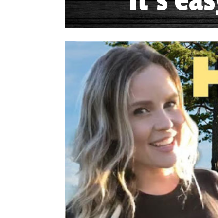
It's ea