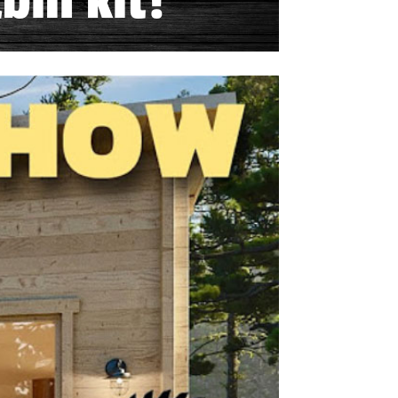
bin kit!