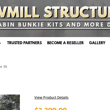
TRUSTED PARTNERS
BECOME A RESELLER
GALLERY
e 36
View Product Details