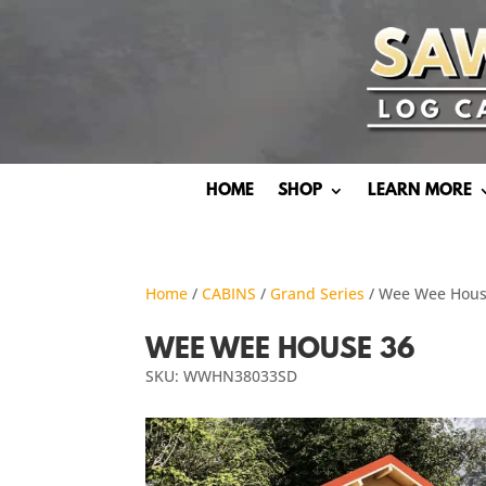
HOME
SHOP
LEARN MORE
Home
/
CABINS
/
Grand Series
/ Wee Wee Hous
WEE WEE HOUSE 36
SKU: WWHN38033SD