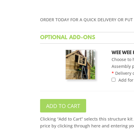
ORDER TODAY FOR A QUICK DELIVERY OR PUT
OPTIONAL ADD-ONS
WEE WEE 
Choose to 
Assembly p
*
Delivery 
Add fo
ADD TO CART
Clicking “Add to Cart” selects this structure k
price by clicking through here and entering yo