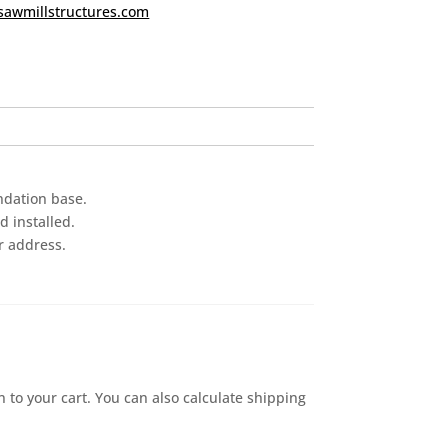
sawmillstructures.com
ndation base.
 installed.
r address.
n to your cart. You can also calculate shipping