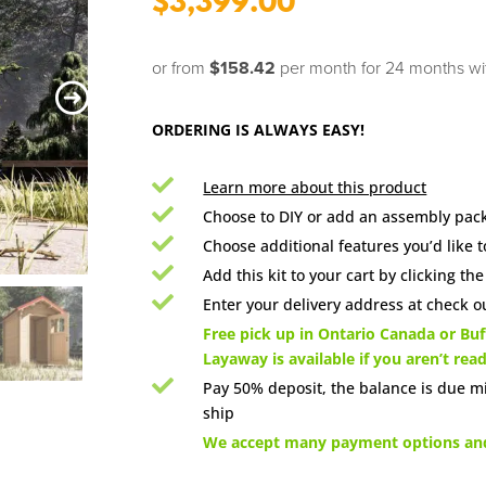
$
3,399.00
or from
$158.42
per month for 24 months
w
ORDERING IS ALWAYS EASY!

Learn more about this product

Choose to DIY or add an assembly pack

Choose additional features you’d like t

Add this kit to your cart by clicking th

Enter your delivery address at check ou

Free pick up in Ontario Canada or Buff
Layaway is available if you aren’t rea

Pay 50% deposit, the balance is due m
ship

We accept many payment options and 