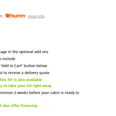
ith
more info
age in the optional add ons
o include
e “Add to Cart” button below
t to receive a delivery quote
alo NY is also available
dy to take your kit right away
inimum 2 weeks before your cabin is ready to
also offer financing