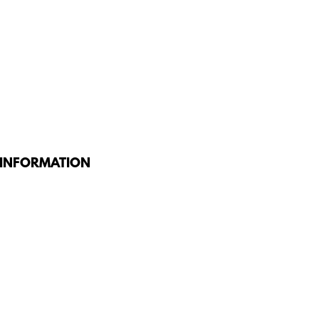
 INFORMATION
G