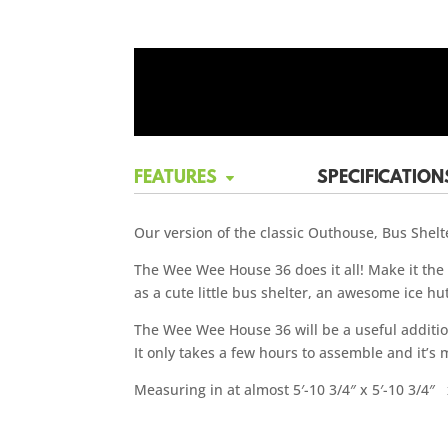
FEATURES
SPECIFICATION
Our version of the classic Outhouse, Bus Shelte
The Wee Wee House 36 does it all! Make it the p
as a cute little bus shelter, an awesome ice hu
The Wee Wee House 36 will be a useful addition 
It only takes a few hours to assemble and it’s
Measuring in at almost 5′-10 3/4″ x 5′-10 3/4″ x