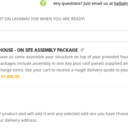

Any questions? Just email us
at
hello@
 IT ON LAYAWAY FOR WHEN YOU ARE READY!
HOUSE - ON SITE ASSEMBLY PACKAGE
have us come assemble your structure on top of your provided fou
ackages include assembly in one day plus roof panels supplied and
charge extra. See your cart to receive a rough delivery quote to you
r
$
1,800.00
it / product and will add it and any selected add-ons you have chose
ur delivery address.