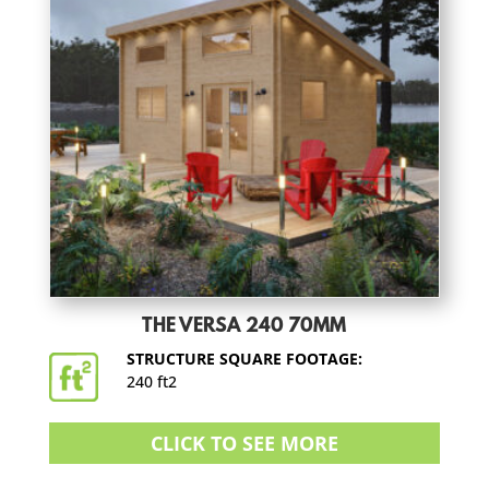
THE VERSA 240 70MM
STRUCTURE SQUARE FOOTAGE:
240 ft2
CLICK TO SEE MORE