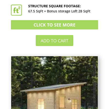
STRUCTURE SQUARE FOOTAGE:
67.5 SqFt + Bonus storage Loft 28 SqFt
CLICK TO SEE MORE
ADD TO CART