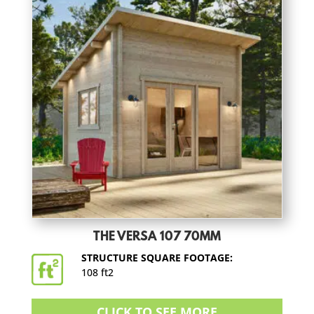
THE VERSA 107 70MM
STRUCTURE SQUARE FOOTAGE:
108 ft2
CLICK TO SEE MORE