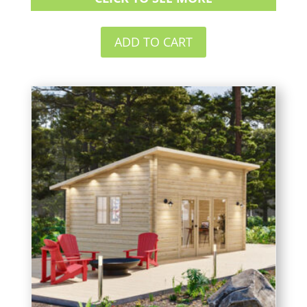
ADD TO CART