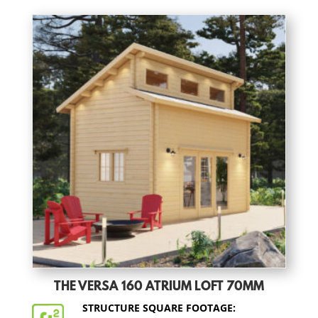
THE VERSA 160 ATRIUM LOFT 70MM
STRUCTURE SQUARE FOOTAGE: