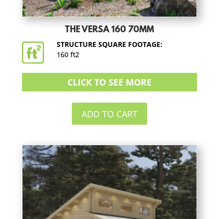
THE VERSA 160 70MM
STRUCTURE SQUARE FOOTAGE:
160 ft2
CLICK TO SEE MORE
ADD TO CART