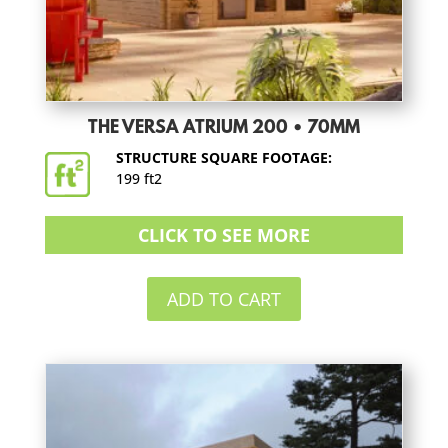
THE VERSA ATRIUM 200 • 70MM
STRUCTURE SQUARE FOOTAGE:
199 ft2
CLICK TO SEE MORE
ADD TO CART