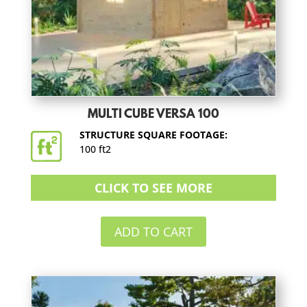
MULTI CUBE VERSA 100
STRUCTURE SQUARE FOOTAGE:
100 ft2
CLICK TO SEE MORE
ADD TO CART