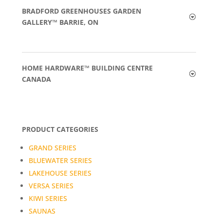
BRADFORD GREENHOUSES GARDEN
GALLERY™ BARRIE, ON
HOME HARDWARE™ BUILDING CENTRE
CANADA
PRODUCT CATEGORIES
GRAND SERIES
BLUEWATER SERIES
LAKEHOUSE SERIES
VERSA SERIES
KIWI SERIES
SAUNAS