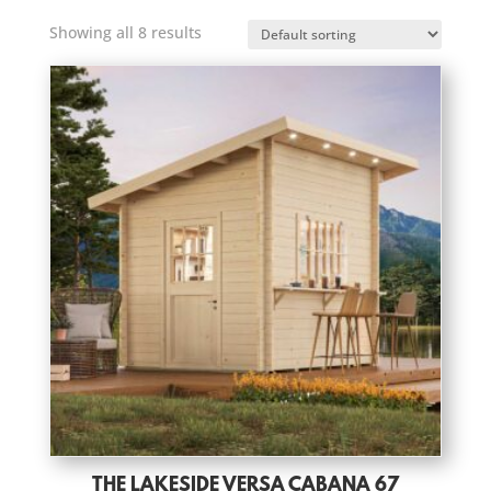
Showing all 8 results
THE LAKESIDE VERSA CABANA 67