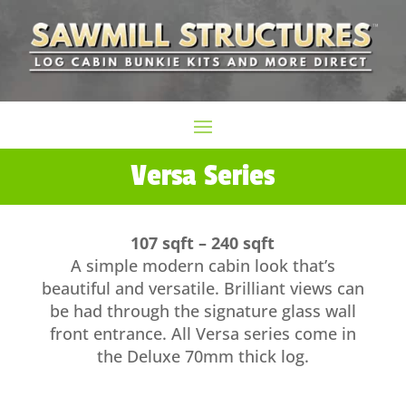
Versa Series
107 sqft – 240 sqft
A simple modern cabin look that’s
beautiful and versatile. Brilliant views can
be had through the signature glass wall
front entrance. All Versa series come in
the Deluxe 70mm thick log.