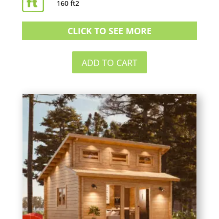
160 ft2
CLICK TO SEE MORE
ADD TO CART