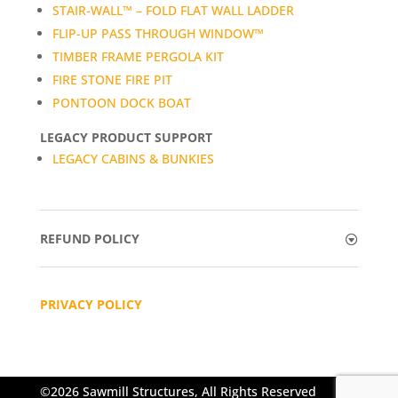
STAIR-WALL™ – FOLD FLAT WALL LADDER
FLIP-UP PASS THROUGH WINDOW™
TIMBER FRAME PERGOLA KIT
FIRE STONE FIRE PIT
PONTOON DOCK BOAT
LEGACY PRODUCT SUPPORT
LEGACY CABINS & BUNKIES
REFUND POLICY
PRIVACY POLICY
©2026 Sawmill Structures, All Rights Reserved