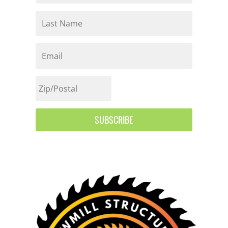
SUBSCRIBE