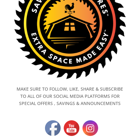
MAKE SURE TO FOLLOW, LIKE, SHARE & SUBSCRIBE
TO ALL OF OUR SOCIAL MEDIA PLATFORMS FOR
SPECIAL OFFERS , SAVINGS & ANNOUNCEMENTS