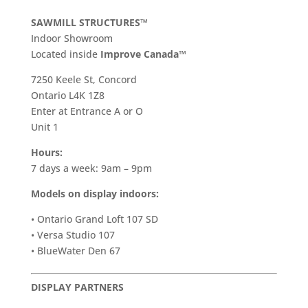
SAWMILL STRUCTURES™
Indoor Showroom
​Located inside
Improve Canada™
7250 Keele St, Concord
Ontario L4K 1Z8
Enter at Entrance A or O
Unit 1
Hours:
7 days a week: 9am – 9pm
Models on display indoors:
• Ontario Grand Loft 107 SD
• Versa Studio 107
• BlueWater Den 67
DISPLAY PARTNERS