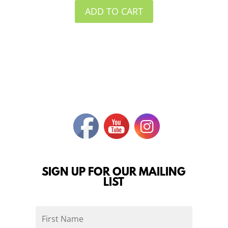
ADD TO CART
SIGN UP FOR OUR MAILING
LIST