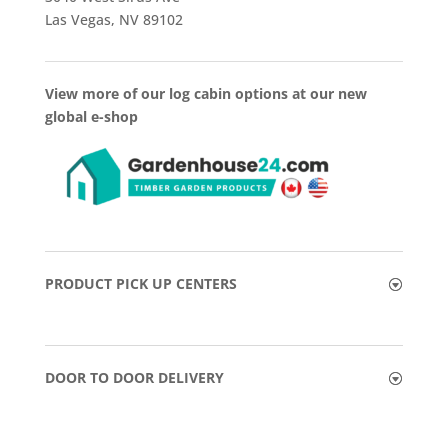
Las Vegas, NV 89102
View more of our log cabin options at our new
global e-shop
PRODUCT PICK UP CENTERS
DOOR TO DOOR DELIVERY