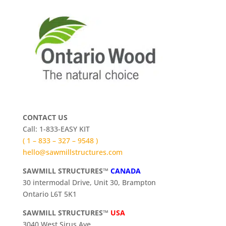
CONTACT US
Call: 1-833-EASY KIT
( 1 – 833 – 327 – 9548 )
hello@sawmillstructures.com
SAWMILL STRUCTURES™
CANADA
30 intermodal Drive, Unit 30, Brampton
Ontario L6T 5K1
SAWMILL STRUCTURES™
USA
3040 West Sirus Ave