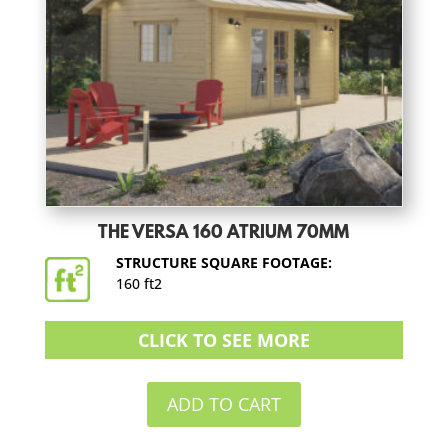
THE VERSA 160 ATRIUM 70MM
STRUCTURE SQUARE FOOTAGE:
160 ft2
CLICK TO SEE MORE
ADD TO CART