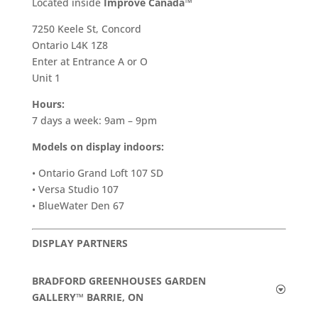
​Located inside
Improve Canada™
7250 Keele St, Concord
Ontario L4K 1Z8
Enter at Entrance A or O
Unit 1
Hours:
7 days a week: 9am – 9pm
Models on display indoors:
• Ontario Grand Loft 107 SD
• Versa Studio 107
• BlueWater Den 67
DISPLAY PARTNERS
BRADFORD GREENHOUSES GARDEN
GALLERY™ BARRIE, ON