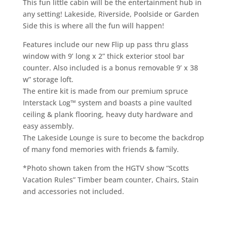
This fun little cabin will be the entertainment hub in
any setting! Lakeside, Riverside, Poolside or Garden
Side this is where all the fun will happen!
Features include our new Flip up pass thru glass
window with 9’ long x 2” thick exterior stool bar
counter. Also included is a bonus removable 9’ x 38
w” storage loft.
The entire kit is made from our premium spruce
Interstack Log™ system and boasts a pine vaulted
ceiling & plank flooring, heavy duty hardware and
easy assembly.
The Lakeside Lounge is sure to become the backdrop
of many fond memories with friends & family.
*Photo shown taken from the HGTV show “Scotts
Vacation Rules” Timber beam counter, Chairs, Stain
and accessories not included.