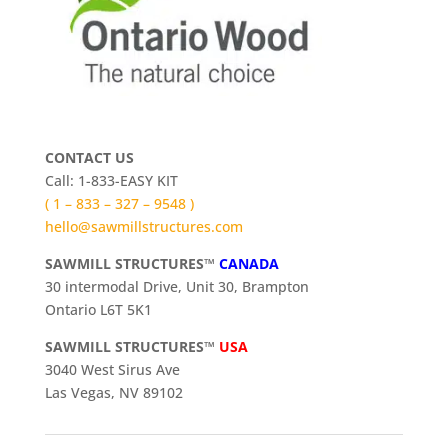
CONTACT US
Call: 1-833-EASY KIT
( 1 – 833 – 327 – 9548 )
hello@sawmillstructures.com
SAWMILL STRUCTURES™
CANADA
30 intermodal Drive, Unit 30, Brampton
Ontario L6T 5K1
SAWMILL STRUCTURES™
USA
3040 West Sirus Ave
Las Vegas, NV 89102