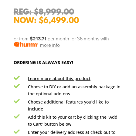
Original
$
8,999.00
price
Current
$
6,499.00
was:
price
$8,999.00.
is:
or from
$213.71
per month for 36 months
with
$6,499.00.
more info
ORDERING IS ALWAYS EASY!

Learn more about this product

Choose to DIY or add an assembly package in
the optional add ons

Choose additional features you’d like to
include

Add this kit to your cart by clicking the “Add
to Cart” button below

Enter your delivery address at check out to