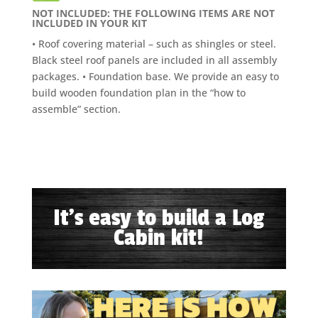
NOT INCLUDED: THE FOLLOWING ITEMS ARE NOT
INCLUDED IN YOUR KIT
• Roof covering material – such as shingles or steel.
Black steel roof panels are included in all assembly
packages. • Foundation base. We provide an easy to
build wooden foundation plan in the “how to
assemble” section.
It's easy to build a Log
Cabin kit!