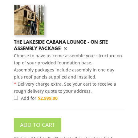
THE LAKESIDE CABANA LOUNGE - ON SITE
ASSEMBLY PACKAGE
Choose to have us come assemble your structure on
top of your provided foundation base.
Assembly packages include assembly in one day
plus roof panels supplied and installed.
*
Delivery charge extra. See your cart to receive a
rough delivery quote to your address.
Add for
$
2,999.00
ADD TO CART