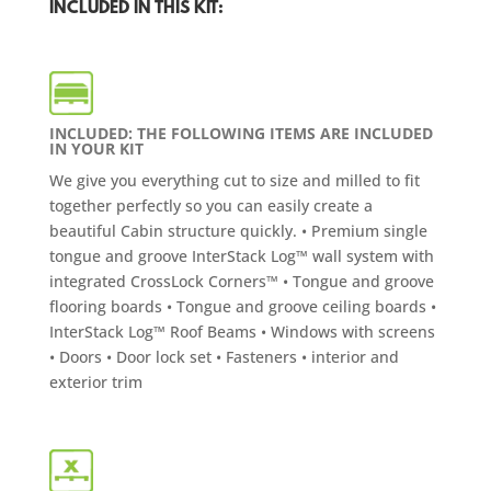
INCLUDED IN THIS KIT:
INCLUDED: THE FOLLOWING ITEMS ARE INCLUDED
IN YOUR KIT
We give you everything cut to size and milled to fit
together perfectly so you can easily create a
beautiful Cabin structure quickly. • Premium single
tongue and groove InterStack Log™ wall system with
integrated CrossLock Corners™ • Tongue and groove
flooring boards • Tongue and groove ceiling boards •
InterStack Log™ Roof Beams • Windows with screens
• Doors • Door lock set • Fasteners • interior and
exterior trim