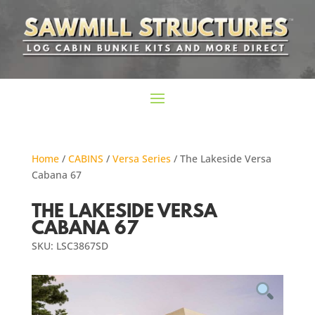
Home
/
CABINS
/
Versa Series
/ The Lakeside Versa
Cabana 67
THE LAKESIDE VERSA
CABANA 67
SKU: LSC3867SD