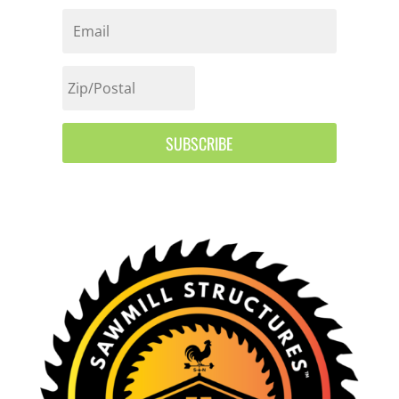
SUBSCRIBE