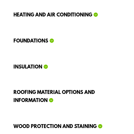
HEATING AND AIR CONDITIONING
FOUNDATIONS
INSULATION
ROOFING MATERIAL OPTIONS AND
INFORMATION
WOOD PROTECTION AND STAINING