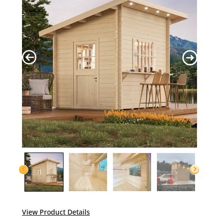
View Product Details