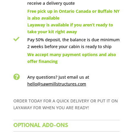
receive a delivery quote

Free pick up in Ontario Canada or Buffalo NY
is also available
Layaway is available if you aren’t ready to
take your kit right away

Pay 50% deposit, the balance is due minimum
2 weeks before your cabin is ready to ship

We accept many payment options and also
offer financing

Any questions? Just email us
at
hello@sawmillstructures.com
ORDER TODAY FOR A QUICK DELIVERY OR PUT IT ON
LAYAWAY FOR WHEN YOU ARE READY!
OPTIONAL ADD-ONS