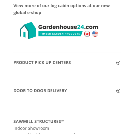
View more of our log cabin options at our new
global e-shop
PRODUCT PICK UP CENTERS
DOOR TO DOOR DELIVERY
SAWMILL STRUCTURES™
Indoor Showroom