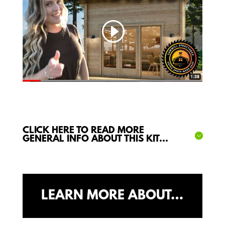
CLICK HERE TO READ MORE
GENERAL INFO ABOUT THIS KIT...
LEARN MORE ABOUT…