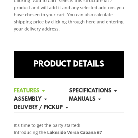
Clicking “Add to Cart” selects this structure kit /
product and will add it and any selected add-ons you
have chosen to your cart. You can also calculate
shipping price by clicking through here and entering
your delivery address.
PRODUCT DETAILS
FEATURES
SPECIFICATIONS
ASSEMBLY
MANUALS
DELIVERY / PICKUP
It’s time to get the party started!
Introducing the
Lakeside Versa Cabana 67