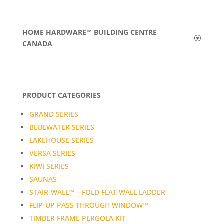
HOME HARDWARE™ BUILDING CENTRE
CANADA
PRODUCT CATEGORIES
GRAND SERIES
BLUEWATER SERIES
LAKEHOUSE SERIES
VERSA SERIES
KIWI SERIES
SAUNAS
STAIR-WALL™ – FOLD FLAT WALL LADDER
FLIP-UP PASS THROUGH WINDOW™
TIMBER FRAME PERGOLA KIT