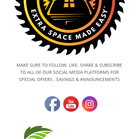
MAKE SURE TO FOLLOW, LIKE, SHARE & SUBSCRIBE
TO ALL OF OUR SOCIAL MEDIA PLATFORMS FOR
SPECIAL OFFERS , SAVINGS & ANNOUNCEMENTS