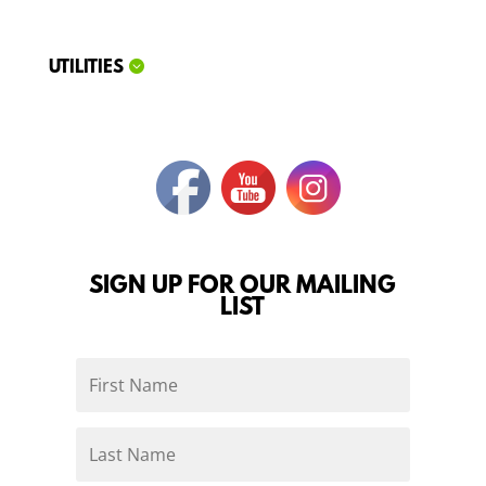
UTILITIES
SIGN UP FOR OUR MAILING
LIST