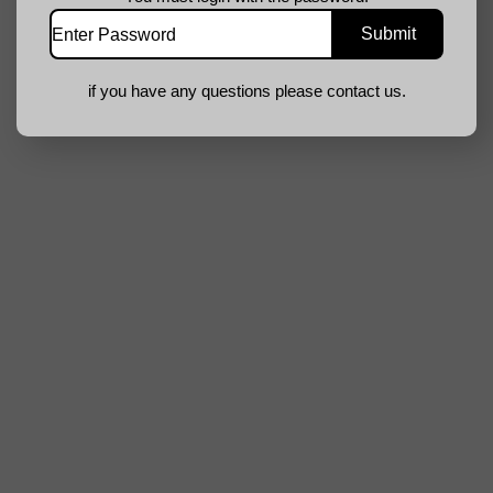
if you have any questions please contact us.