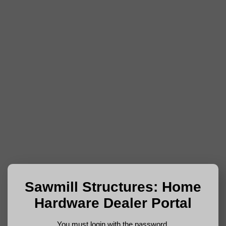
Sawmill Structures: Home
Hardware Dealer Portal
You must login with the password.