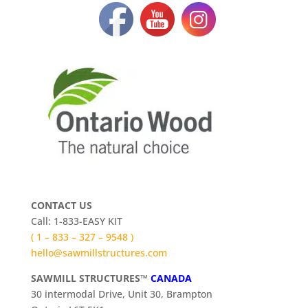
CONTACT US
Call: 1-833-EASY KIT
( 1 – 833 – 327 – 9548 )
hello@sawmillstructures.com
SAWMILL STRUCTURES™
CANADA
30 intermodal Drive, Unit 30, Brampton