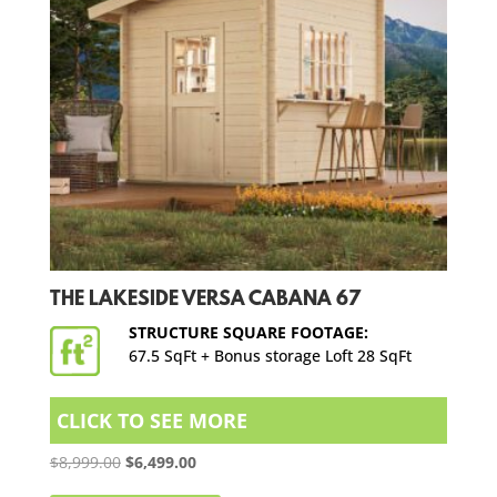
THE LAKESIDE VERSA CABANA 67
STRUCTURE SQUARE FOOTAGE:
67.5 SqFt + Bonus storage Loft 28 SqFt
CLICK TO SEE MORE
Original
Current
$
8,999.00
$
6,499.00
price
price