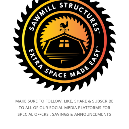
MAKE SURE TO FOLLOW, LIKE, SHARE & SUBSCRIBE
TO ALL OF OUR SOCIAL MEDIA PLATFORMS FOR
SPECIAL OFFERS , SAVINGS & ANNOUNCEMENTS