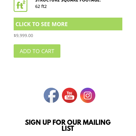
62 ft2
CLICK TO SEE MORE
$
9,999.00
ADD TO CART
SIGN UP FOR OUR MAILING
LIST