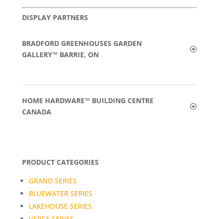
DISPLAY PARTNERS
BRADFORD GREENHOUSES GARDEN
GALLERY™ BARRIE, ON
HOME HARDWARE™ BUILDING CENTRE
CANADA
PRODUCT CATEGORIES
GRAND SERIES
BLUEWATER SERIES
LAKEHOUSE SERIES
VERSA SERIES