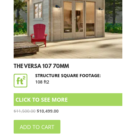
THE VERSA 107 70MM
STRUCTURE SQUARE FOOTAGE:
108 ft2
CLICK TO SEE MORE
Original
Current
$
11,500.00
$
10,499.00
price
price
was:
is:
ADD TO CART
$11,500.00.
$10,499.00.