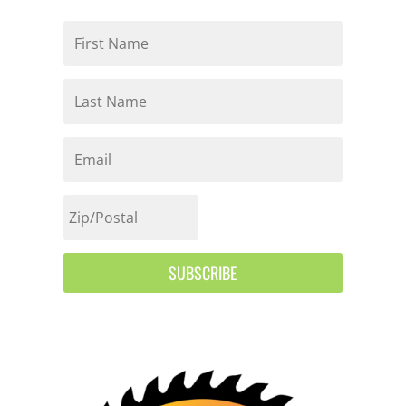
SUBSCRIBE