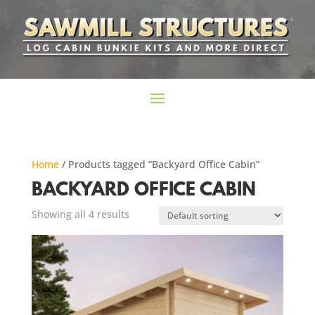
Home
/ Products tagged “Backyard Office Cabin”
BACKYARD OFFICE CABIN
Showing all 4 results