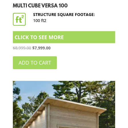
MULTI CUBE VERSA 100
STRUCTURE SQUARE FOOTAGE:
100 ft2
CLICK TO SEE MORE
Original
Current
$
8,999.00
$
7,999.00
price
price
was:
is:
ADD TO CART
$8,999.00.
$7,999.00.