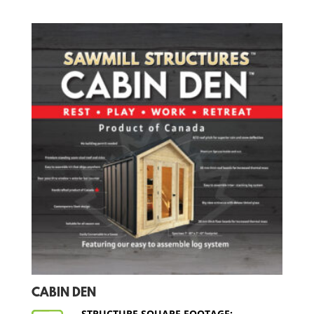
CABIN DEN
STRUCTURE SQUARE FOOTAGE: