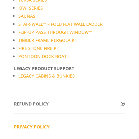
KIWI SERIES
SAUNAS
STAIR-WALL™ – FOLD FLAT WALL LADDER
FLIP-UP PASS THROUGH WINDOW™
TIMBER FRAME PERGOLA KIT
FIRE STONE FIRE PIT
PONTOON DOCK BOAT
LEGACY PRODUCT SUPPORT
LEGACY CABINS & BUNKIES
REFUND POLICY
PRIVACY POLICY