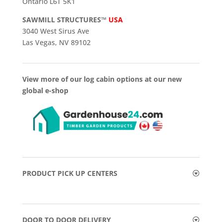
Ontario L6T 5K1
SAWMILL STRUCTURES™
USA
3040 West Sirus Ave
Las Vegas, NV 89102
View more of our log cabin options at our new
global e-shop
PRODUCT PICK UP CENTERS
DOOR TO DOOR DELIVERY