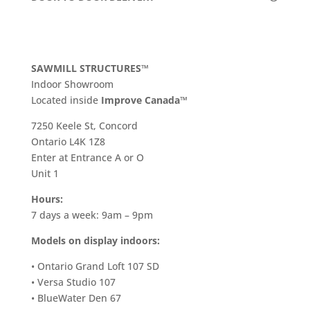
SAWMILL STRUCTURES™
Indoor Showroom
​Located inside
Improve Canada™
7250 Keele St, Concord
Ontario L4K 1Z8
Enter at Entrance A or O
Unit 1
Hours:
7 days a week: 9am – 9pm
Models on display indoors:
• Ontario Grand Loft 107 SD
• Versa Studio 107
• BlueWater Den 67