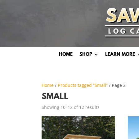
HOME
SHOP
LEARN MORE
Home
/
Products tagged “Small”
/ Page 2
SMALL
Showing 10–12 of 12 results