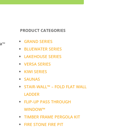
PRODUCT CATEGORIES
GRAND SERIES
da™
BLUEWATER SERIES
LAKEHOUSE SERIES
VERSA SERIES
KIWI SERIES
SAUNAS
STAIR-WALL™ – FOLD FLAT WALL
LADDER
FLIP-UP PASS THROUGH
WINDOW™
TIMBER FRAME PERGOLA KIT
FIRE STONE FIRE PIT