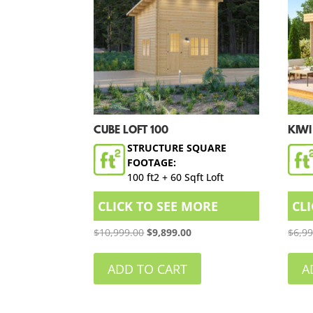
CUBE LOFT 100
KIWI
STRUCTURE SQUARE
FOOTAGE:
100 ft2 + 60 Sqft Loft
CLICK TO SEE MORE
CL
Original
Current
$
10,999.00
$
9,899.00
$
6,9
price
price
was:
is:
ADD TO CART
A
$10,999.00.
$9,899.00.