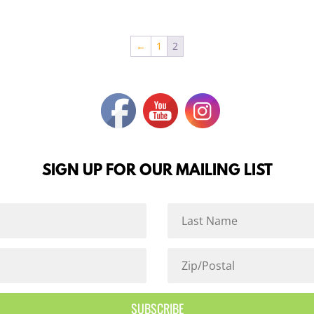
←
1
2
SIGN UP FOR OUR MAILING LIST
SUBSCRIBE