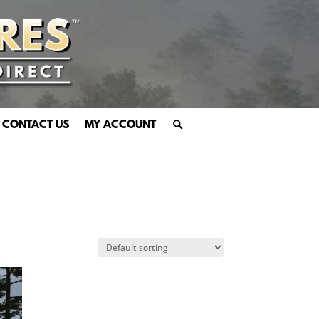
CONTACT US
MY ACCOUNT