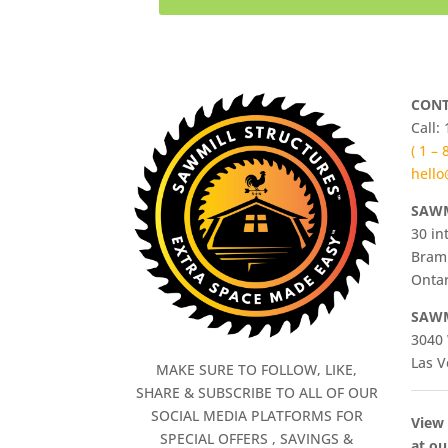
CONT
Call:
( 1 –
hello
SAWM
30 in
Bram
Ontar
SAWM
3040 
Las V
MAKE SURE TO FOLLOW, LIKE,
SHARE & SUBSCRIBE TO ALL OF OUR
SOCIAL MEDIA PLATFORMS FOR
View 
SPECIAL OFFERS , SAVINGS &
at ou