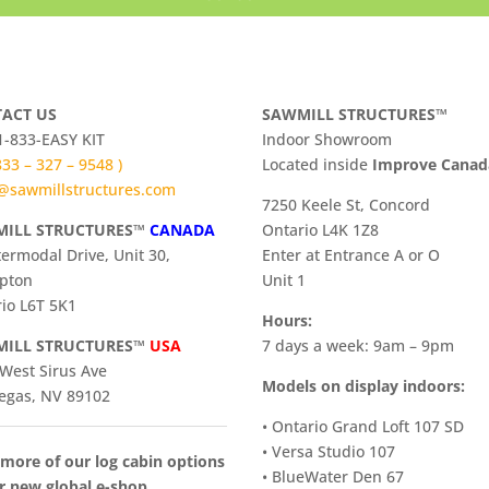
ACT US
SAWMILL STRUCTURES™
 1-833-EASY KIT
Indoor Showroom
 833 – 327 – 9548 )
​Located inside
Improve Cana
@sawmillstructures.com
7250 Keele St, Concord
ILL STRUCTURES™
CANADA
Ontario L4K 1Z8
termodal Drive, Unit 30,
Enter at Entrance A or O
pton
Unit 1
io L6T 5K1
Hours:
ILL STRUCTURES™
USA
7 days a week: 9am – 9pm
West Sirus Ave
Models on display indoors:
egas, NV 89102
• Ontario Grand Loft 107 SD
• Versa Studio 107
more of our log cabin options
• BlueWater Den 67
r new global e-shop