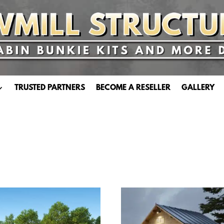
TRUSTED PARTNERS
BECOME A RESELLER
GALLERY