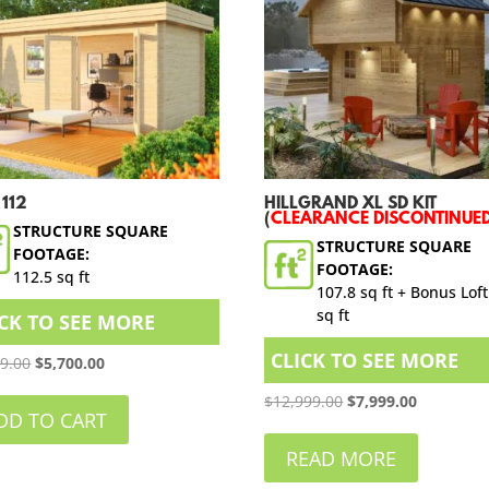
 112
HILLGRAND XL SD KIT
(
CLEARANCE DISCONTINUE
STRUCTURE SQUARE
STRUCTURE SQUARE
FOOTAGE:
FOOTAGE:
112.5 sq ft
107.8 sq ft + Bonus Loft
sq ft
ICK TO SEE MORE
CLICK TO SEE MORE
Original
Current
99.00
$
5,700.00
price
price
Original
Current
$
12,999.00
$
7,999.00
was:
is:
DD TO CART
price
price
$6,999.00.
$5,700.00.
was:
is:
READ MORE
$12,999.00.
$7,999.00