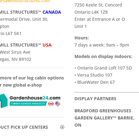
@sawmillstructures.com
7250 Keele St, Concord
ILL STRUCTURES™
CANADA
Ontario L4K 1Z8
termodal Drive, Unit 30,
Enter at Entrance A or O
pton
Unit 1
io L6T 5K1
Hours:
ILL STRUCTURES™
USA
7 days a week: 9am – 9pm
West Sirus Ave
Models on display indoors:
egas, NV 89102
• Ontario Grand Loft 107 SD
• Versa Studio 107
more of our log cabin options
• BlueWater Den 67
r new global e-shop
DISPLAY PARTNERS
BRADFORD GREENHOUSES
GARDEN GALLERY™ BARRIE,
ON
UCT PICK UP CENTERS