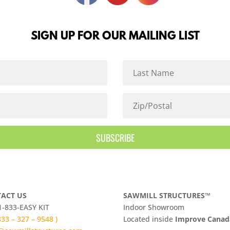
SIGN UP FOR OUR MAILING LIST
SUBSCRIBE
ACT US
SAWMILL STRUCTURES™
 1-833-EASY KIT
Indoor Showroom
 833 – 327 – 9548 )
​Located inside
Improve Cana