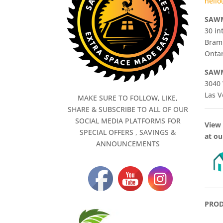
hello
SAWM
30 in
Bram
Ontar
SAWM
3040 
Las V
MAKE SURE TO FOLLOW, LIKE,
SHARE & SUBSCRIBE TO ALL OF OUR
SOCIAL MEDIA PLATFORMS FOR
View 
SPECIAL OFFERS , SAVINGS &
at ou
ANNOUNCEMENTS
PROD