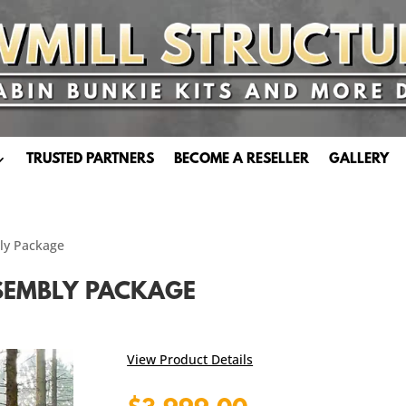
TRUSTED PARTNERS
BECOME A RESELLER
GALLERY
bly Package
SSEMBLY PACKAGE
View Product Details