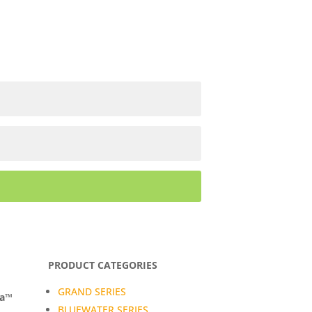
PRODUCT CATEGORIES
GRAND SERIES
da™
BLUEWATER SERIES