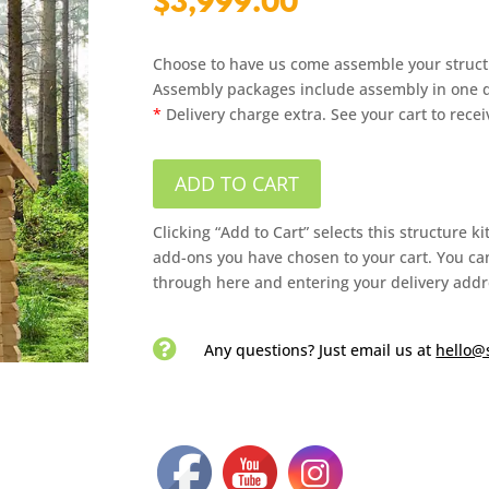
$
3,999.00
Choose to have us come assemble your struct
Assembly packages include assembly in one da
*
Delivery charge extra. See your cart to rece
ADD TO CART
Clicking “Add to Cart” selects this structure k
add-ons you have chosen to your cart. You can
through here and entering your delivery addr

Any questions? Just email us
at
hello@