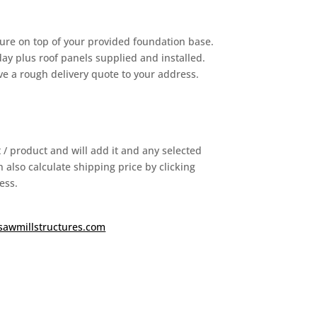
ure on top of your provided foundation base.
y plus roof panels supplied and installed.
ive a rough delivery quote to your address.
it / product and will add it and any selected
 also calculate shipping price by clicking
ess.
sawmillstructures.com