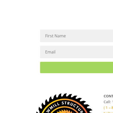
CONT
Call:
( 1 –