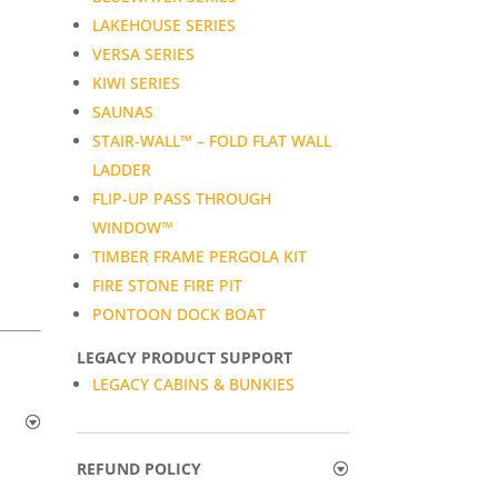
LAKEHOUSE SERIES
VERSA SERIES
KIWI SERIES
SAUNAS
STAIR-WALL™ – FOLD FLAT WALL
LADDER
FLIP-UP PASS THROUGH
WINDOW™
TIMBER FRAME PERGOLA KIT
FIRE STONE FIRE PIT
PONTOON DOCK BOAT
LEGACY PRODUCT SUPPORT
LEGACY CABINS & BUNKIES
REFUND POLICY