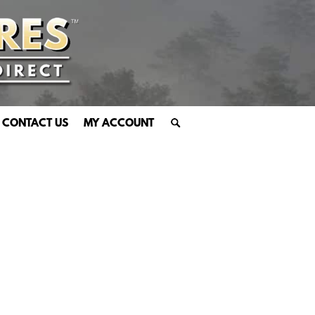
CONTACT US
MY ACCOUNT