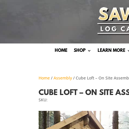
HOME
SHOP
LEARN MORE
Home
/
Assembly
/ Cube Loft – On Site Assem
CUBE LOFT – ON SITE A
SKU: