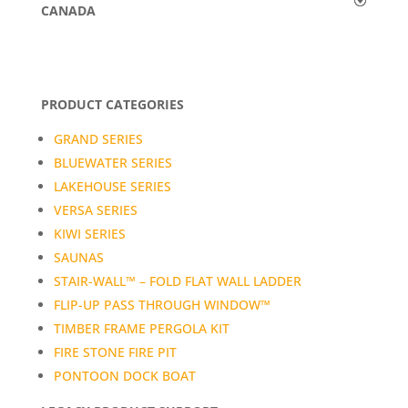
CANADA
PRODUCT CATEGORIES
GRAND SERIES
BLUEWATER SERIES
LAKEHOUSE SERIES
VERSA SERIES
KIWI SERIES
SAUNAS
STAIR-WALL™ – FOLD FLAT WALL LADDER
FLIP-UP PASS THROUGH WINDOW™
TIMBER FRAME PERGOLA KIT
FIRE STONE FIRE PIT
PONTOON DOCK BOAT