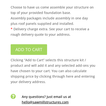
Choose to have us come assemble your structure on
top of your provided foundation base.
Assembly packages include assembly in one day
plus roof panels supplied and installed.
*
Delivery charge extra. See your cart to receive a
rough delivery quote to your address.
ADD TO CART
Clicking “Add to Cart” selects this structure kit /
product and will add it and any selected add-ons you
have chosen to your cart. You can also calculate
shipping price by clicking through here and entering
your delivery address.

Any questions? Just email us
at
hello@sawmillstructures.com