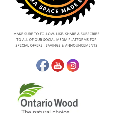
MAKE SURE TO FOLLOW, LIKE, SHARE & SUBSCRIBE
TO ALL OF OUR SOCIAL MEDIA PLATFORMS FOR
SPECIAL OFFERS , SAVINGS & ANNOUNCEMENTS