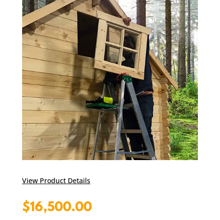
View Product Details
$
16,500.00