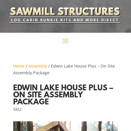
Home
/
Assembly
/ Edwin Lake House Plus – On Site
Assembly Package
EDWIN LAKE HOUSE PLUS –
ON SITE ASSEMBLY
PACKAGE
SKU: