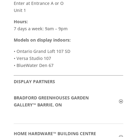
Enter at Entrance A or O
Unit 1
Hours:
7 days a week: 9am – 9pm
Models on display indoors:
• Ontario Grand Loft 107 SD
• Versa Studio 107
• BlueWater Den 67
DISPLAY PARTNERS
BRADFORD GREENHOUSES GARDEN
GALLERY™ BARRIE, ON
HOME HARDWARE™ BUILDING CENTRE