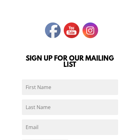
SIGN UP FOR OUR MAILING
LIST