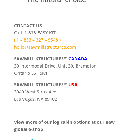
CONTACT US
Call: 1-833-EASY KIT
( 1 – 833 – 327 – 9548 )
hello@sawmillstructures.com
SAWMILL STRUCTURES™
CANADA
30 intermodal Drive, Unit 30, Brampton
Ontario L6T 5K1
SAWMILL STRUCTURES™
USA
3040 West Sirus Ave
Las Vegas, NV 89102
View more of our log cabin options at our new
global e-shop