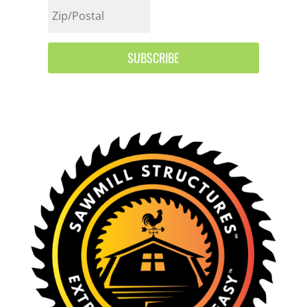
SUBSCRIBE