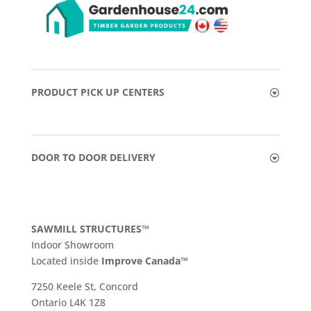
PRODUCT PICK UP CENTERS
DOOR TO DOOR DELIVERY
SAWMILL STRUCTURES™
Indoor Showroom
​Located inside
Improve Canada™
7250 Keele St, Concord
Ontario L4K 1Z8