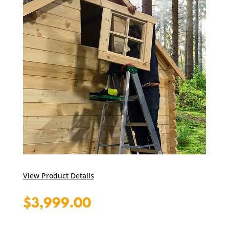
View Product Details
$
3,999.00