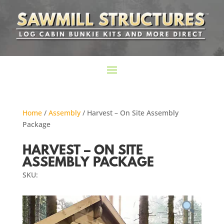
Home
/
Assembly
/ Harvest – On Site Assembly
Package
HARVEST – ON SITE
ASSEMBLY PACKAGE
SKU: