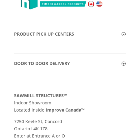
PRODUCT PICK UP CENTERS
DOOR TO DOOR DELIVERY
SAWMILL STRUCTURES™
Indoor Showroom
​Located inside
Improve Canada™
7250 Keele St, Concord
Ontario L4K 1Z8
Enter at Entrance A or O