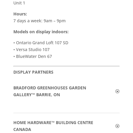
Unit 1
Hours:
7 days a week: 9am – 9pm
Models on display indoors:
• Ontario Grand Loft 107 SD
• Versa Studio 107
• BlueWater Den 67
DISPLAY PARTNERS
BRADFORD GREENHOUSES GARDEN
GALLERY™ BARRIE, ON
HOME HARDWARE™ BUILDING CENTRE
CANADA