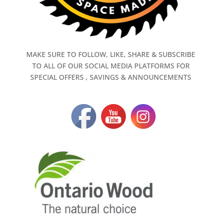
MAKE SURE TO FOLLOW, LIKE, SHARE & SUBSCRIBE
TO ALL OF OUR SOCIAL MEDIA PLATFORMS FOR
SPECIAL OFFERS , SAVINGS & ANNOUNCEMENTS