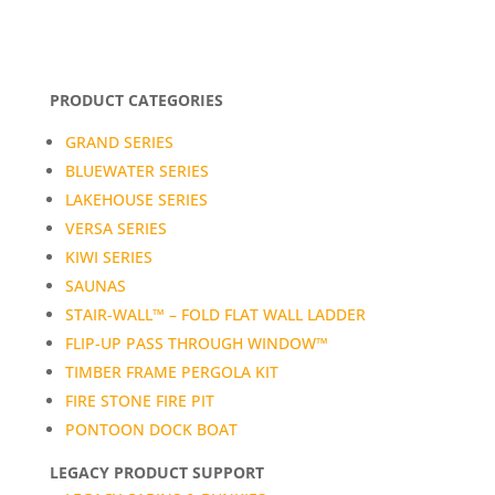
PRODUCT CATEGORIES
GRAND SERIES
BLUEWATER SERIES
LAKEHOUSE SERIES
VERSA SERIES
KIWI SERIES
SAUNAS
STAIR-WALL™ – FOLD FLAT WALL LADDER
FLIP-UP PASS THROUGH WINDOW™
TIMBER FRAME PERGOLA KIT
FIRE STONE FIRE PIT
PONTOON DOCK BOAT
LEGACY PRODUCT SUPPORT