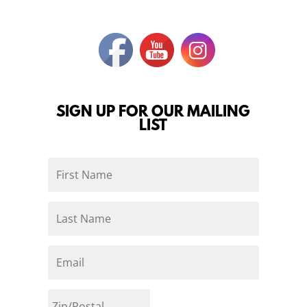
SIGN UP FOR OUR MAILING
LIST