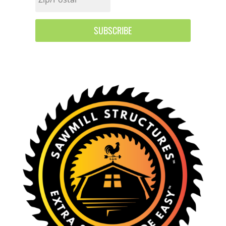
SUBSCRIBE