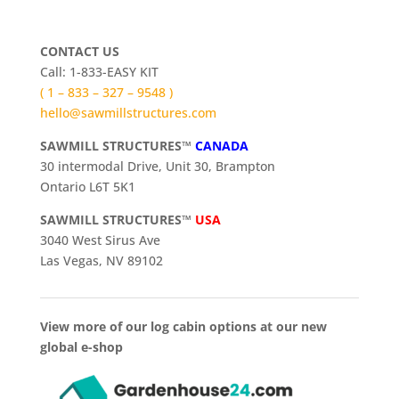
CONTACT US
Call: 1-833-EASY KIT
( 1 – 833 – 327 – 9548 )
hello@sawmillstructures.com
SAWMILL STRUCTURES™
CANADA
30 intermodal Drive, Unit 30, Brampton
Ontario L6T 5K1
SAWMILL STRUCTURES™
USA
3040 West Sirus Ave
Las Vegas, NV 89102
View more of our log cabin options at our new
global e-shop