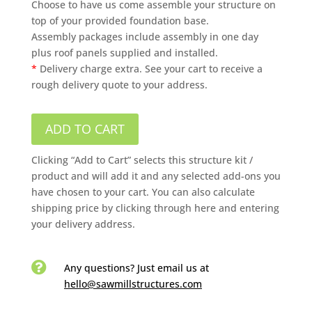
Choose to have us come assemble your structure on
top of your provided foundation base.
Assembly packages include assembly in one day
plus roof panels supplied and installed.
*
Delivery charge extra. See your cart to receive a
rough delivery quote to your address.
ADD TO CART
Clicking “Add to Cart” selects this structure kit /
product and will add it and any selected add-ons you
have chosen to your cart. You can also calculate
shipping price by clicking through here and entering
your delivery address.

Any questions? Just email us
at
hello@sawmillstructures.com