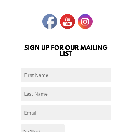
SIGN UP FOR OUR MAILING
LIST