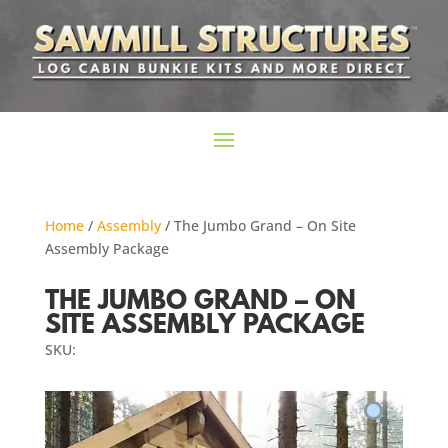
Home
/
Assembly
/ The Jumbo Grand – On Site
Assembly Package
THE JUMBO GRAND – ON
SITE ASSEMBLY PACKAGE
SKU: