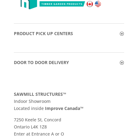
PRODUCT PICK UP CENTERS
DOOR TO DOOR DELIVERY
SAWMILL STRUCTURES™
Indoor Showroom
​Located inside
Improve Canada™
7250 Keele St, Concord
Ontario L4K 1Z8
Enter at Entrance A or O