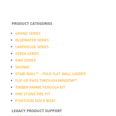
PRODUCT CATEGORIES
GRAND SERIES
BLUEWATER SERIES
LAKEHOUSE SERIES
VERSA SERIES
KIWI SERIES
SAUNAS
STAIR-WALL™ – FOLD FLAT WALL LADDER
FLIP-UP PASS THROUGH WINDOW™
TIMBER FRAME PERGOLA KIT
FIRE STONE FIRE PIT
PONTOON DOCK BOAT
LEGACY PRODUCT SUPPORT