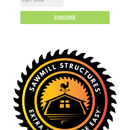
SUBSCRIBE