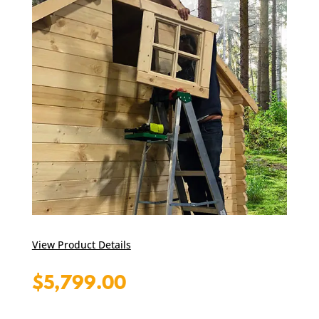
View Product Details
$
5,799.00