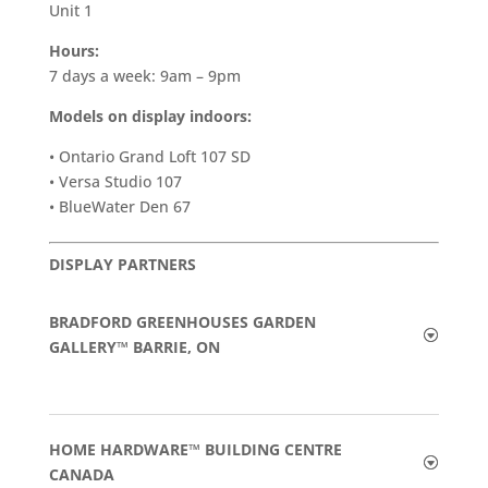
Unit 1
Hours:
7 days a week: 9am – 9pm
Models on display indoors:
• Ontario Grand Loft 107 SD
• Versa Studio 107
• BlueWater Den 67
DISPLAY PARTNERS
BRADFORD GREENHOUSES GARDEN
GALLERY™ BARRIE, ON
HOME HARDWARE™ BUILDING CENTRE
CANADA