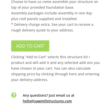
Choose to have us come assemble your structure on
top of your provided foundation base.
Assembly packages include assembly in one day
plus roof panels supplied and installed.
*
Delivery charge extra. See your cart to receive a
rough delivery quote to your address.
ADD TO CART
Clicking “Add to Cart” selects this structure kit /
product and will add it and any selected add-ons you
have chosen to your cart. You can also calculate
shipping price by clicking through here and entering
your delivery address.

Any questions? Just email us
at
hello@sawmillstructures.com