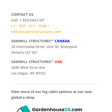
CONTACT US
Call: 1-833-EASY KIT
( 1 – 833 – 327 – 9548 )
hello@sawmillstructures.com
SAWMILL STRUCTURES™
CANADA
30 intermodal Drive, Unit 30, Brampton
Ontario L6T 5K1
SAWMILL STRUCTURES™
USA
3040 West Sirus Ave
Las Vegas, NV 89102
View more of our log cabin options at our new
global e-shop