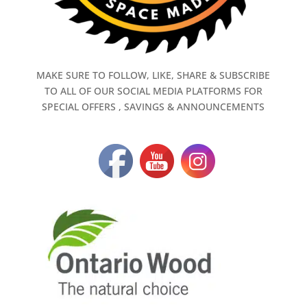
MAKE SURE TO FOLLOW, LIKE, SHARE & SUBSCRIBE
TO ALL OF OUR SOCIAL MEDIA PLATFORMS FOR
SPECIAL OFFERS , SAVINGS & ANNOUNCEMENTS