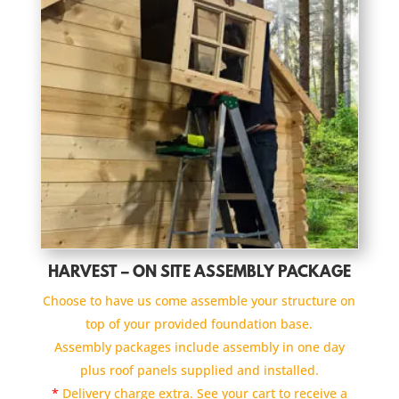
HARVEST – ON SITE ASSEMBLY PACKAGE
Choose to have us come assemble your structure on
top of your provided foundation base.
Assembly packages include assembly in one day
plus roof panels supplied and installed.
*
Delivery charge extra. See your cart to receive a