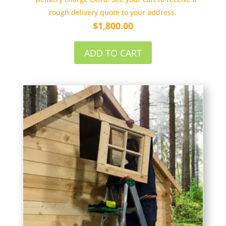
rough delivery quote to your address.
$
1,800.00
ADD TO CART