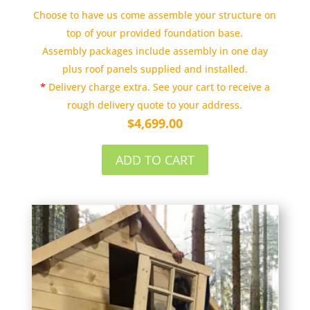
Choose to have us come assemble your structure on
top of your provided foundation base.
Assembly packages include assembly in one day
plus roof panels supplied and installed.
*
Delivery charge extra. See your cart to receive a
rough delivery quote to your address.
$
4,699.00
ADD TO CART