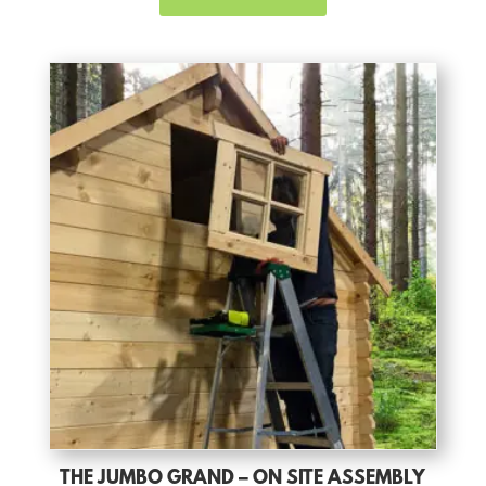
THE JUMBO GRAND – ON SITE ASSEMBLY