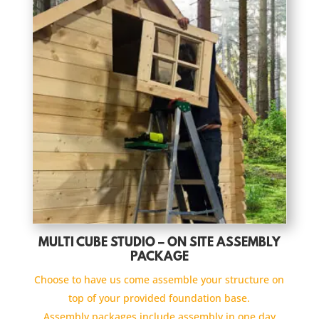
MULTI CUBE STUDIO – ON SITE ASSEMBLY
PACKAGE
Choose to have us come assemble your structure on
top of your provided foundation base.
Assembly packages include assembly in one day