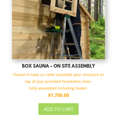
BOX SAUNA – ON SITE ASSEMBLY
Choose to have us come assemble your structure on
top of your provided foundation base.
Fully assembled including heater.
$
1,700.00
ADD TO CART