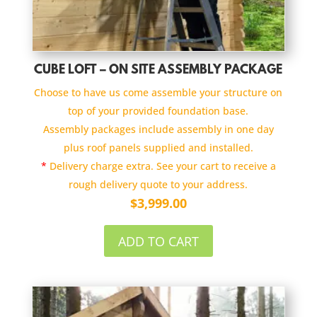
CUBE LOFT – ON SITE ASSEMBLY PACKAGE
Choose to have us come assemble your structure on
top of your provided foundation base.
Assembly packages include assembly in one day
plus roof panels supplied and installed.
*
Delivery charge extra. See your cart to receive a
rough delivery quote to your address.
$
3,999.00
ADD TO CART