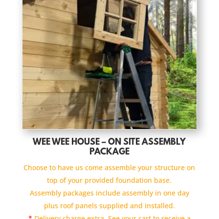
WEE WEE HOUSE – ON SITE ASSEMBLY
PACKAGE
Choose to have us come assemble your structure on
top of your provided foundation base.
Assembly packages include assembly in one day
plus roof panels supplied and installed.
*
Delivery charge extra. See your cart to receive a