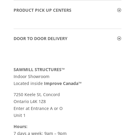
PRODUCT PICK UP CENTERS
DOOR TO DOOR DELIVERY
SAWMILL STRUCTURES™
Indoor Showroom
​Located inside
Improve Canada™
7250 Keele St, Concord
Ontario L4K 1Z8
Enter at Entrance A or O
Unit 1
Hours:
7 days a week: 9am – 9pm