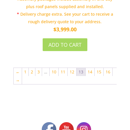
plus roof panels supplied and installed.
*
Delivery charge extra. See your cart to receive a
rough delivery quote to your address.
$
3,999.00
ADD TO CART
←
1
2
3
…
10
11
12
13
14
15
16
→