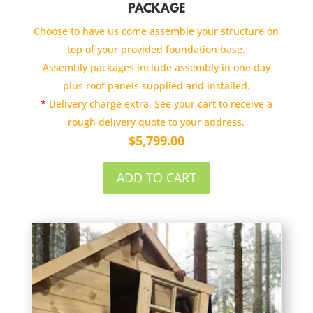
PACKAGE
Choose to have us come assemble your structure on
top of your provided foundation base.
Assembly packages include assembly in one day
plus roof panels supplied and installed.
*
Delivery charge extra. See your cart to receive a
rough delivery quote to your address.
$
5,799.00
ADD TO CART