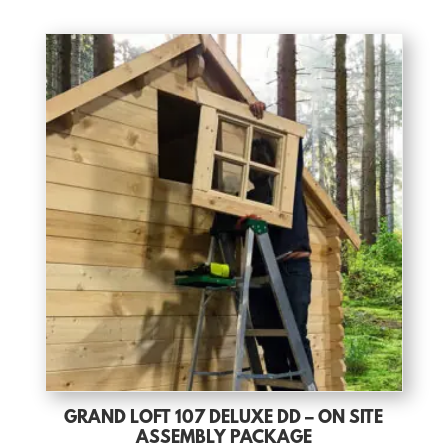
GRAND LOFT 107 DELUXE DD – ON SITE
ASSEMBLY PACKAGE