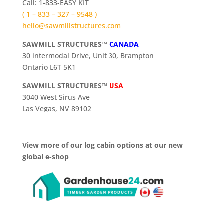
Call: 1-833-EASY KIT
( 1 – 833 – 327 – 9548 )
hello@sawmillstructures.com
SAWMILL STRUCTURES™
CANADA
30 intermodal Drive, Unit 30, Brampton
Ontario L6T 5K1
SAWMILL STRUCTURES™
USA
3040 West Sirus Ave
Las Vegas, NV 89102
View more of our log cabin options at our new
global e-shop