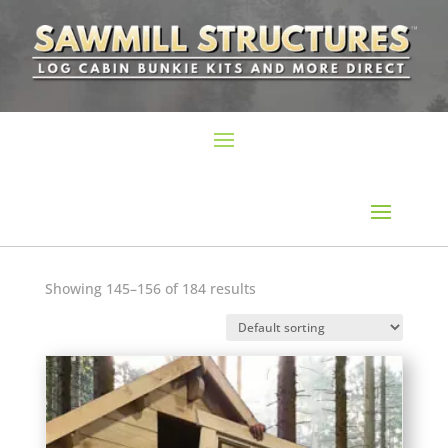
Showing 145–156 of 184 results