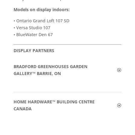
Models on display indoors:
• Ontario Grand Loft 107 SD
• Versa Studio 107
• BlueWater Den 67
DISPLAY PARTNERS
BRADFORD GREENHOUSES GARDEN
GALLERY™ BARRIE, ON
HOME HARDWARE™ BUILDING CENTRE
CANADA