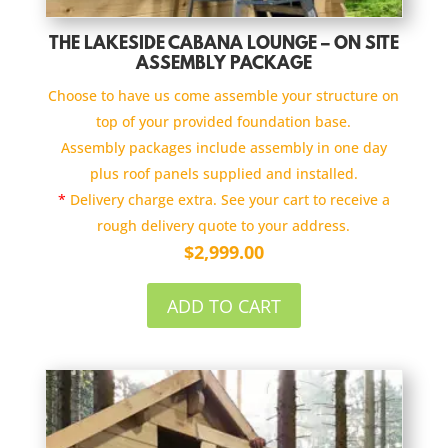
THE LAKESIDE CABANA LOUNGE – ON SITE
ASSEMBLY PACKAGE
Choose to have us come assemble your structure on
top of your provided foundation base.
Assembly packages include assembly in one day
plus roof panels supplied and installed.
*
Delivery charge extra. See your cart to receive a
rough delivery quote to your address.
$
2,999.00
ADD TO CART