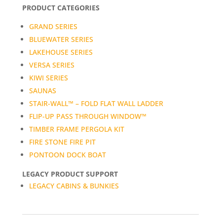
PRODUCT CATEGORIES
GRAND SERIES
BLUEWATER SERIES
LAKEHOUSE SERIES
VERSA SERIES
KIWI SERIES
SAUNAS
STAIR-WALL™ – FOLD FLAT WALL LADDER
FLIP-UP PASS THROUGH WINDOW™
TIMBER FRAME PERGOLA KIT
FIRE STONE FIRE PIT
PONTOON DOCK BOAT
LEGACY PRODUCT SUPPORT
LEGACY CABINS & BUNKIES