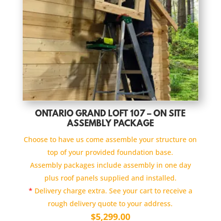
ONTARIO GRAND LOFT 107 – ON SITE
ASSEMBLY PACKAGE
Choose to have us come assemble your structure on
top of your provided foundation base.
Assembly packages include assembly in one day
plus roof panels supplied and installed.
*
Delivery charge extra. See your cart to receive a
rough delivery quote to your address.
$
5,299.00