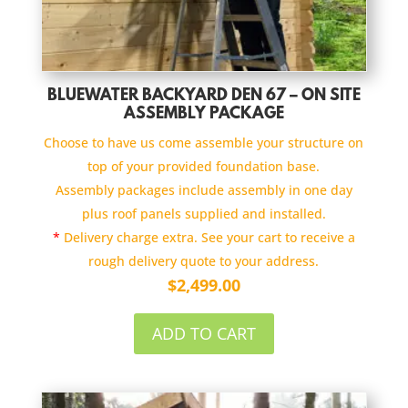
BLUEWATER BACKYARD DEN 67 – ON SITE
ASSEMBLY PACKAGE
Choose to have us come assemble your structure on
top of your provided foundation base.
Assembly packages include assembly in one day
plus roof panels supplied and installed.
*
Delivery charge extra. See your cart to receive a
rough delivery quote to your address.
$
2,499.00
ADD TO CART