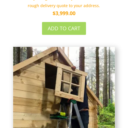
rough delivery quote to your address.
$
3,999.00
ADD TO CART