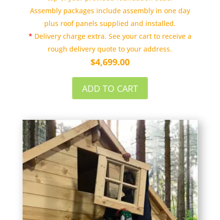
Assembly packages include assembly in one day
plus roof panels supplied and installed.
*
Delivery charge extra. See your cart to receive a
rough delivery quote to your address.
$
4,699.00
ADD TO CART