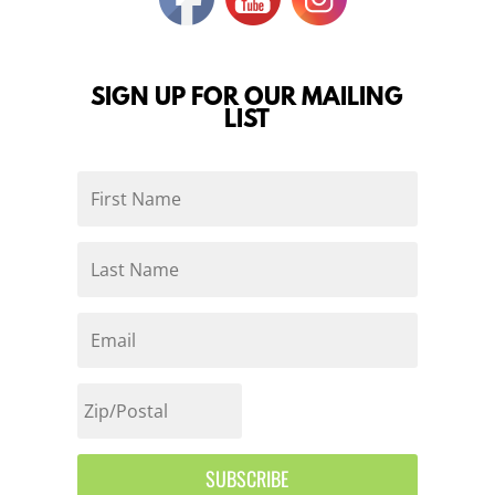
SIGN UP FOR OUR MAILING
LIST
SUBSCRIBE