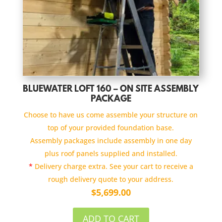
BLUEWATER LOFT 160 – ON SITE ASSEMBLY
PACKAGE
Choose to have us come assemble your structure on
top of your provided foundation base.
Assembly packages include assembly in one day
plus roof panels supplied and installed.
*
Delivery charge extra. See your cart to receive a
rough delivery quote to your address.
$
5,699.00
ADD TO CART