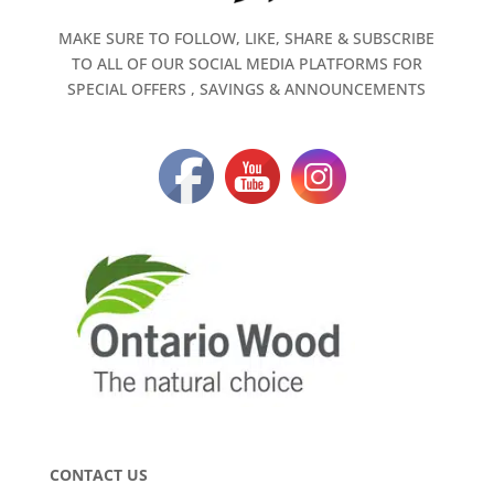
MAKE SURE TO FOLLOW, LIKE, SHARE & SUBSCRIBE
TO ALL OF OUR SOCIAL MEDIA PLATFORMS FOR
SPECIAL OFFERS , SAVINGS & ANNOUNCEMENTS
CONTACT US