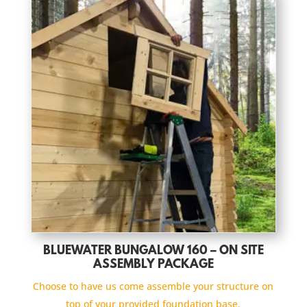
BLUEWATER BUNGALOW 160 – ON SITE
ASSEMBLY PACKAGE
Choose to have us come assemble your structure on
top of your provided foundation base.