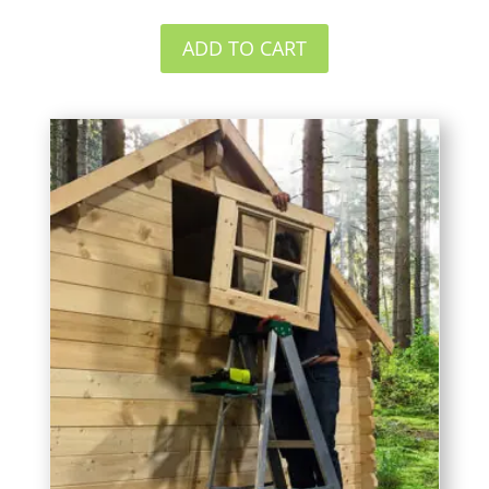
ADD TO CART