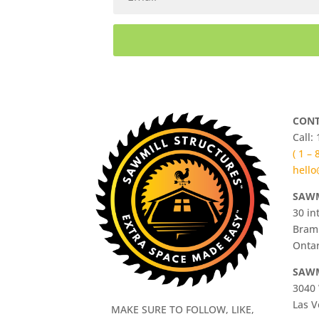
CONT
Call:
( 1 –
hello
SAWM
30 in
Bram
Ontar
SAWM
3040 
Las V
MAKE SURE TO FOLLOW, LIKE,