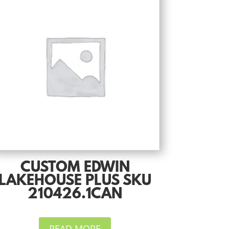
CUSTOM EDWIN
LAKEHOUSE PLUS SKU
210426.1CAN
READ MORE