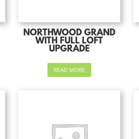
NORTHWOOD GRAND
WITH FULL LOFT
UPGRADE
READ MORE