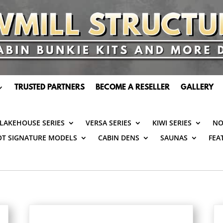
TRUSTED PARTNERS
BECOME A RESELLER
GALLERY
LAKEHOUSE SERIES
VERSA SERIES
KIWI SERIES
NO
OT SIGNATURE MODELS
CABIN DENS
SAUNAS
FEA