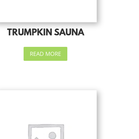
TRUMPKIN SAUNA
READ MORE