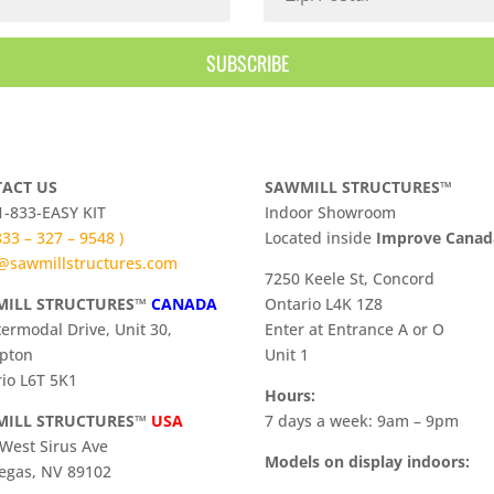
SUBSCRIBE
ACT US
SAWMILL STRUCTURES™
 1-833-EASY KIT
Indoor Showroom
 833 – 327 – 9548 )
​Located inside
Improve Cana
@sawmillstructures.com
7250 Keele St, Concord
ILL STRUCTURES™
CANADA
Ontario L4K 1Z8
termodal Drive, Unit 30,
Enter at Entrance A or O
pton
Unit 1
io L6T 5K1
Hours:
ILL STRUCTURES™
USA
7 days a week: 9am – 9pm
West Sirus Ave
Models on display indoors:
egas, NV 89102