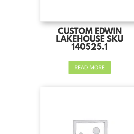
CUSTOM EDWIN
LAKEHOUSE SKU
140525.1
READ MORE