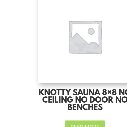
KNOTTY SAUNA 8×8 N
CEILING NO DOOR N
BENCHES
READ MORE