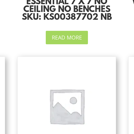
ESSENTIAL 7 X 7 NO
CEILING NO BENCHES
SKU: KS00387702 NB
READ MORE