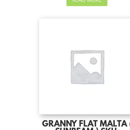
GRANNY FLAT MALTA 