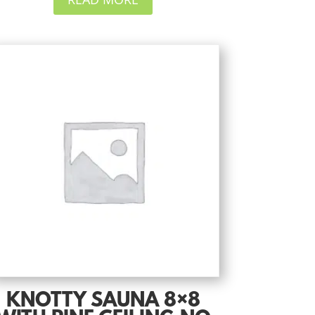
KNOTTY SAUNA 8×8