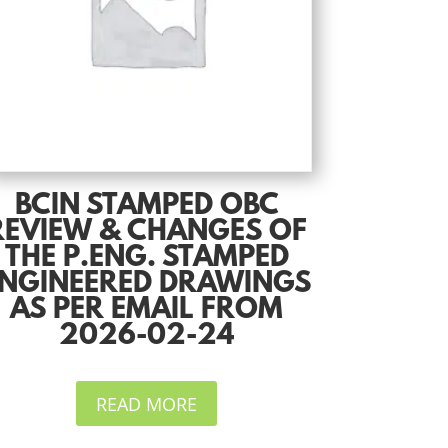
BCIN STAMPED OBC
REVIEW & CHANGES OF
THE P.ENG. STAMPED
NGINEERED DRAWINGS
AS PER EMAIL FROM
2026-02-24
READ MORE