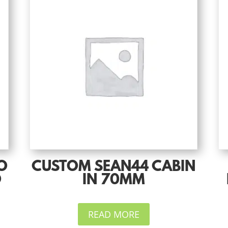
O
CUSTOM SEAN44 CABIN
O
IN 70MM
READ MORE