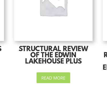
S
STRUCTURAL REVIEW
OF THE EDWIN
LAKEHOUSE PLUS
E
READ MORE