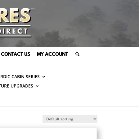
CONTACT US
MY ACCOUNT
RDIC CABIN SERIES
TURE UPGRADES