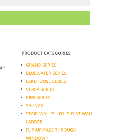
PRODUCT CATEGORIES
GRAND SERIES
da™
BLUEWATER SERIES
LAKEHOUSE SERIES
VERSA SERIES
KIWI SERIES
SAUNAS
STAIR-WALL™ – FOLD FLAT WALL
LADDER
FLIP-UP PASS THROUGH
WINDOW™