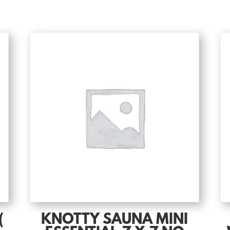
(
KNOTTY SAUNA MINI