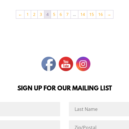
←
1
2
3
4
5
6
7
…
14
15
16
→
SIGN UP FOR OUR MAILING LIST