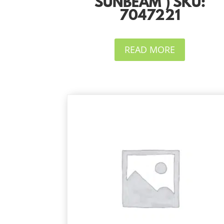
SUNBEAM ) SKU:
7047221
READ MORE