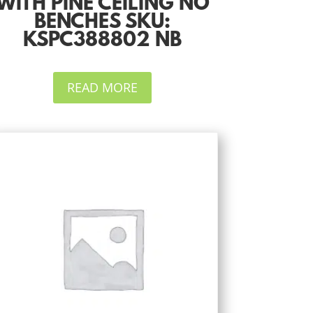
WITH PINE CEILING NO
BENCHES SKU:
KSPC388802 NB
READ MORE