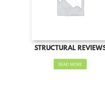
STRUCTURAL REVIEW
READ MORE