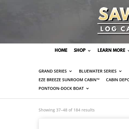
HOME
SHOP
LEARN MORE
GRAND SERIES
BLUEWATER SERIES
EZE BREEZE SUNROOM CABIN™
CABIN DEP
PONTOON-DOCK BOAT
Showing 37–48 of 184 results