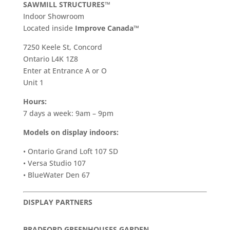
SAWMILL STRUCTURES™
Indoor Showroom
​Located inside
Improve Canada™
7250 Keele St, Concord
Ontario L4K 1Z8
Enter at Entrance A or O
Unit 1
Hours:
7 days a week: 9am – 9pm
Models on display indoors:
• Ontario Grand Loft 107 SD
• Versa Studio 107
• BlueWater Den 67
DISPLAY PARTNERS
BRADFORD GREENHOUSES GARDEN