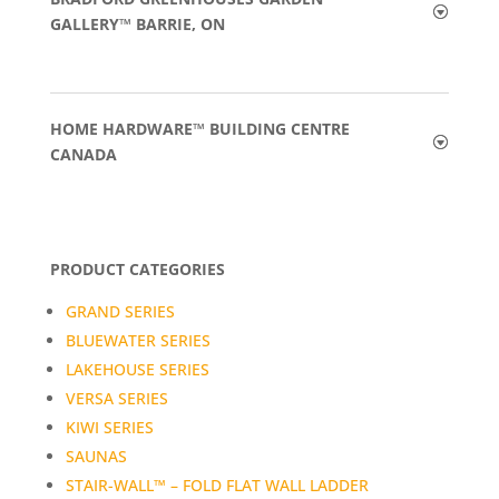
GALLERY™ BARRIE, ON
HOME HARDWARE™ BUILDING CENTRE
CANADA
PRODUCT CATEGORIES
GRAND SERIES
BLUEWATER SERIES
LAKEHOUSE SERIES
VERSA SERIES
KIWI SERIES
SAUNAS
STAIR-WALL™ – FOLD FLAT WALL LADDER