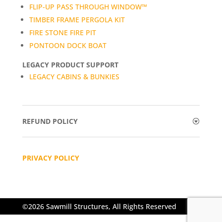
FLIP-UP PASS THROUGH WINDOW™
TIMBER FRAME PERGOLA KIT
FIRE STONE FIRE PIT
PONTOON DOCK BOAT
LEGACY PRODUCT SUPPORT
LEGACY CABINS & BUNKIES
REFUND POLICY
PRIVACY POLICY
©2026 Sawmill Structures, All Rights Reserved