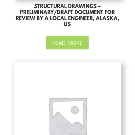
STRUCTURAL DRAWINGS –
PRELIMINARY/DRAFT DOCUMENT FOR
REVIEW BY A LOCAL ENGINEER, ALASKA,
US
READ MORE