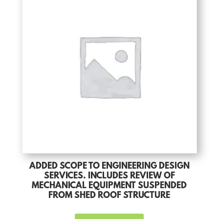
ADDED SCOPE TO ENGINEERING DESIGN
SERVICES. INCLUDES REVIEW OF
MECHANICAL EQUIPMENT SUSPENDED
FROM SHED ROOF STRUCTURE