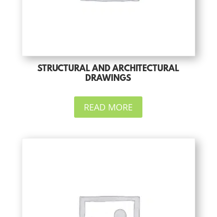
STRUCTURAL AND ARCHITECTURAL
DRAWINGS
READ MORE