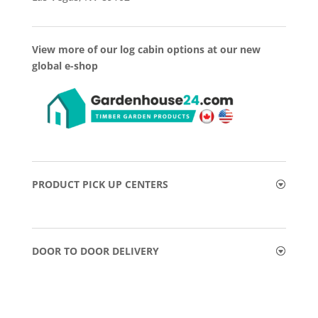
View more of our log cabin options at our new
global e-shop
PRODUCT PICK UP CENTERS
DOOR TO DOOR DELIVERY