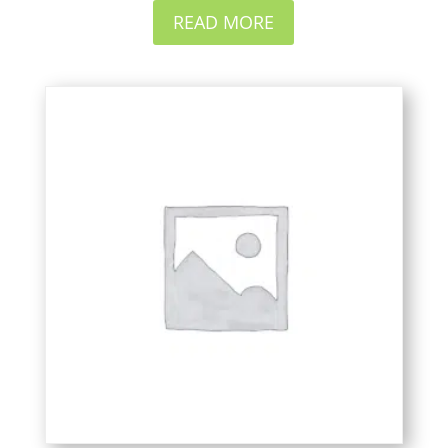
READ MORE