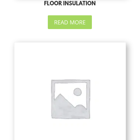
FLOOR INSULATION
READ MORE