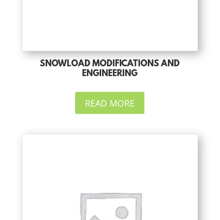
SNOWLOAD MODIFICATIONS AND
ENGINEERING
READ MORE