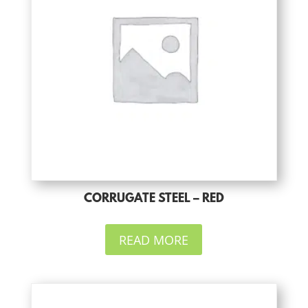
CORRUGATE STEEL – RED
READ MORE