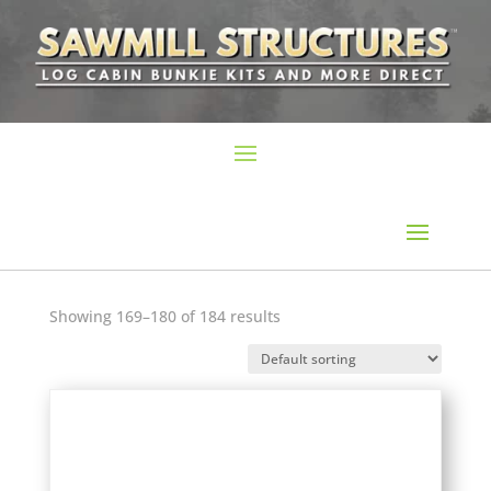
Showing 169–180 of 184 results