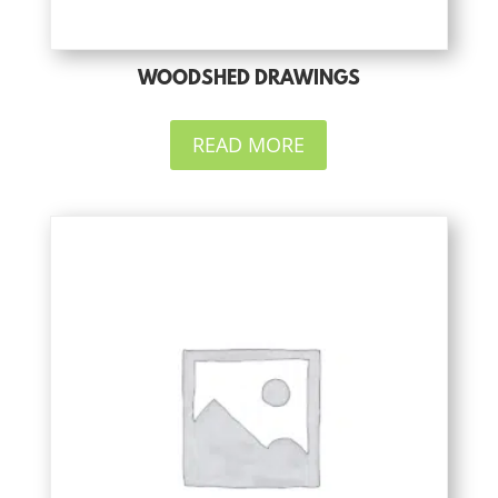
WOODSHED DRAWINGS
READ MORE