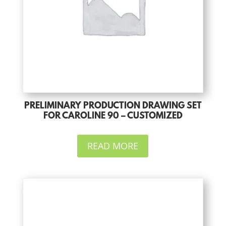
PRELIMINARY PRODUCTION DRAWING SET
FOR CAROLINE 90 – CUSTOMIZED
READ MORE