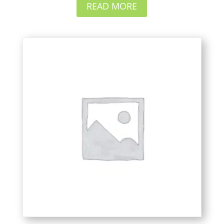
READ MORE