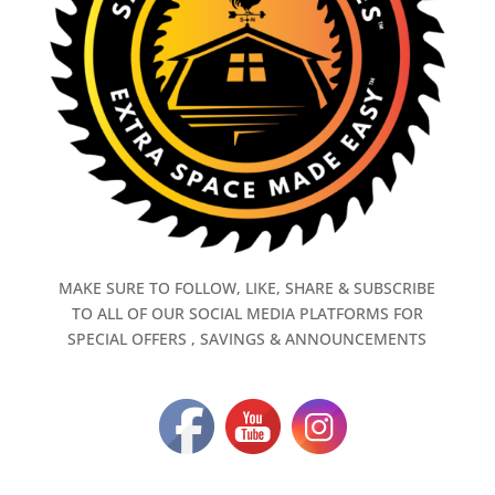
MAKE SURE TO FOLLOW, LIKE, SHARE & SUBSCRIBE
TO ALL OF OUR SOCIAL MEDIA PLATFORMS FOR
SPECIAL OFFERS , SAVINGS & ANNOUNCEMENTS