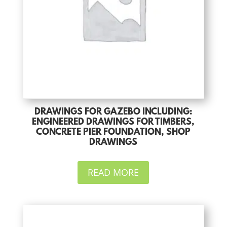
DRAWINGS FOR GAZEBO INCLUDING:
ENGINEERED DRAWINGS FOR TIMBERS,
CONCRETE PIER FOUNDATION, SHOP
DRAWINGS
READ MORE