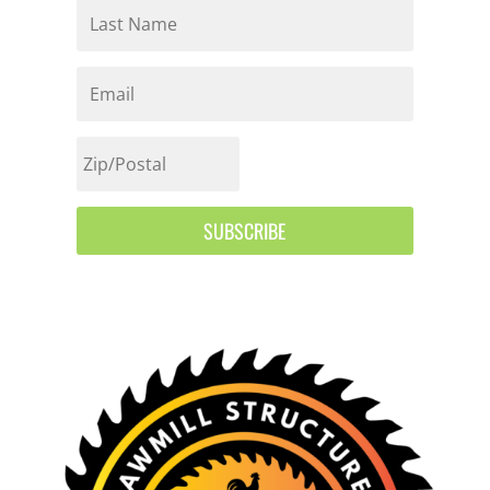
SUBSCRIBE