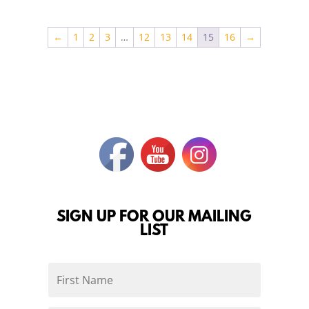
←
1
2
3
…
12
13
14
15
16
→
SIGN UP FOR OUR MAILING
LIST