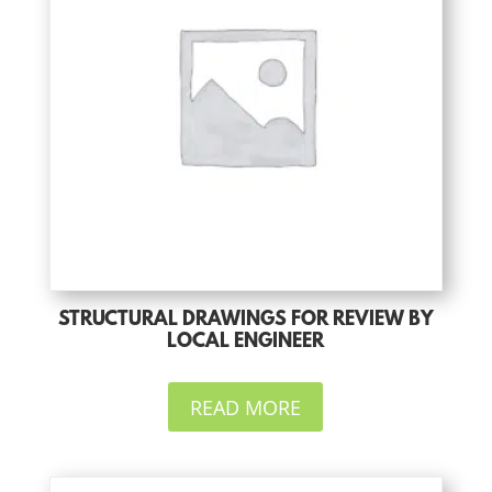
STRUCTURAL DRAWINGS FOR REVIEW BY
LOCAL ENGINEER
READ MORE