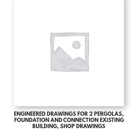
ENGINEERED DRAWINGS FOR 2 PERGOLAS,
FOUNDATION AND CONNECTION EXISTING
BUILDING, SHOP DRAWINGS