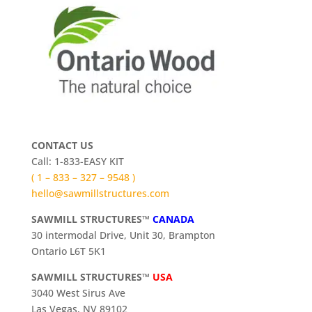
CONTACT US
Call: 1-833-EASY KIT
( 1 – 833 – 327 – 9548 )
hello@sawmillstructures.com
SAWMILL STRUCTURES™
CANADA
30 intermodal Drive, Unit 30, Brampton
Ontario L6T 5K1
SAWMILL STRUCTURES™
USA
3040 West Sirus Ave
Las Vegas, NV 89102