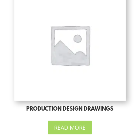
PRODUCTION DESIGN DRAWINGS
READ MORE